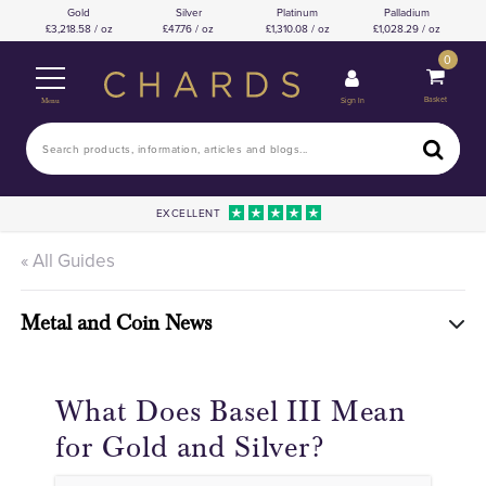
Gold
Silver
Platinum
Palladium
3,218.58 / oz
47.76 / oz
1,310.08 / oz
1,028.29 / oz
0
Basket
Sign In
Menu
EXCELLENT
« All Guides
Metal and Coin News
What Does Basel III Mean
for Gold and Silver?