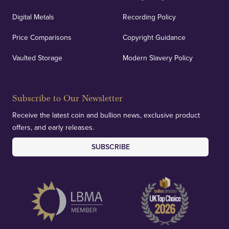
Digital Metals
Recording Policy
Price Comparisons
Copyright Guidance
Vaulted Storage
Modern Slavery Policy
Subscribe to Our Newsletter
Receive the latest coin and bullion news, exclusive product
offers, and early releases.
SUBSCRIBE