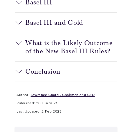
Basel III
Basel III and Gold
What is the Likely Outcome
of the New Basel III Rules?
Conclusion
Author:
Lawrence Chard - Chairman and CEO
Published: 30 Jun 2021
Last Updated: 2 Feb 2023