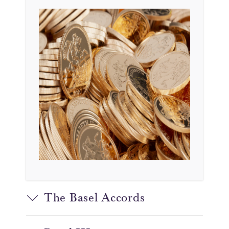
The Basel Accords