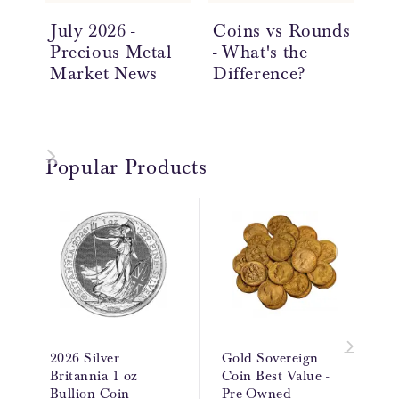
July 2026 -
Coins vs Rounds
In
Precious Metal
- What's the
an
Market News
Difference?
Ov
Popular Products
2026 Silver
Gold Sovereign
Britannia 1 oz
Coin Best Value -
Bullion Coin
Pre-Owned