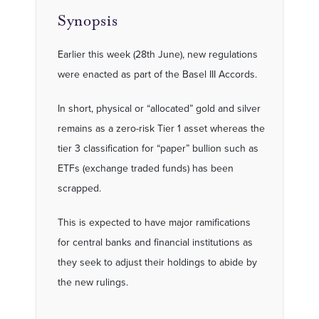
Synopsis
Earlier this week (28th June), new regulations
were enacted as part of the Basel III Accords.
In short, physical or “allocated” gold and silver
remains as a zero-risk Tier 1 asset whereas the
tier 3 classification for “paper” bullion such as
ETFs (exchange traded funds) has been
scrapped.
This is expected to have major ramifications
for central banks and financial institutions as
they seek to adjust their holdings to abide by
the new rulings.