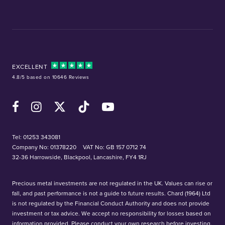
EXCELLENT
4.8/5 based on 10646 Reviews
Facebook
Instagram
X (Twitter)
TikTok
YouTube
Tel:
01253 343081
Company No: 01378220
VAT No: GB 157 0712 74
32-36 Harrowside, Blackpool, Lancashire, FY4 1RJ
Precious metal investments are not regulated in the UK. Values can rise or
fall, and past performance is not a guide to future results. Chard (1964) Ltd
is not regulated by the Financial Conduct Authority and does not provide
investment or tax advice. We accept no responsibility for losses based on
information provided. Please conduct your own research before investing.