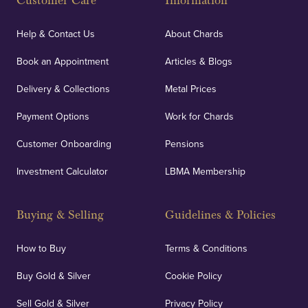
Customer Care
Information
Help & Contact Us
About Chards
Book an Appointment
Articles & Blogs
Delivery & Collections
Metal Prices
Payment Options
Work for Chards
Customer Onboarding
Pensions
Investment Calculator
LBMA Membership
Buying & Selling
Guidelines & Policies
How to Buy
Terms & Conditions
Buy Gold & Silver
Cookie Policy
Sell Gold & Silver
Privacy Policy