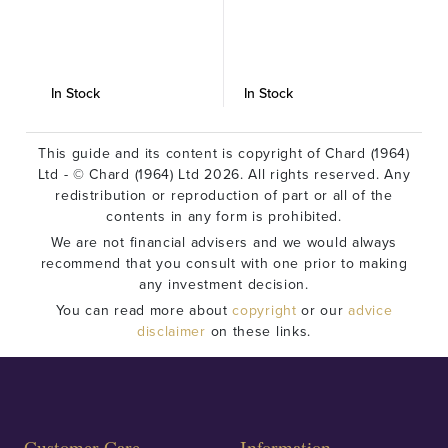
In Stock
In Stock
I
This guide and its content is copyright of Chard (1964)
Ltd - © Chard (1964) Ltd 2026. All rights reserved. Any
redistribution or reproduction of part or all of the
contents in any form is prohibited.
We are not financial advisers and we would always
recommend that you consult with one prior to making
any investment decision.
You can read more about
copyright
or our
advice
disclaimer
on these links.