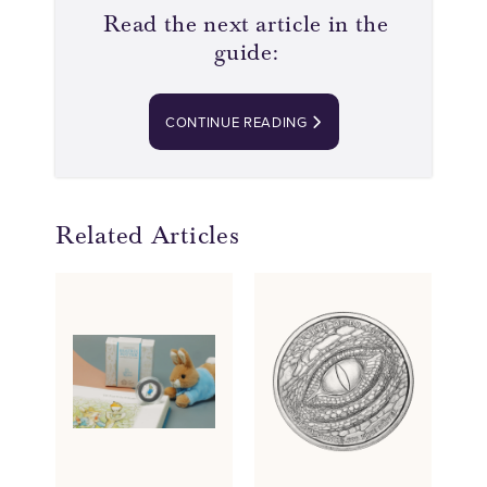
Read the next article in the
guide:
CONTINUE READING
Related Articles