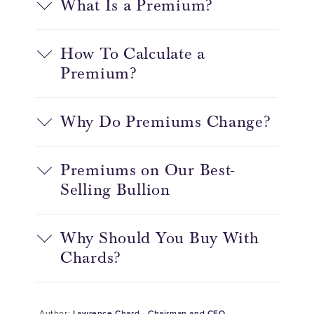
What Is a Premium?
How To Calculate a
Premium?
Why Do Premiums Change?
Premiums on Our Best-
Selling Bullion
Why Should You Buy With
Chards?
Author:
Lawrence Chard - Chairman and CEO