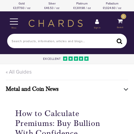
Gold
Silver
Platinum
Palladium
3,177.93 / oz
46.53 / oz
1,301.98 / oz
1,024.60 / oz
0
Basket
Sign In
Menu
EXCELLENT
« All Guides
Metal and Coin News
How to Calculate
Premiums: Buy Bullion
With Confidence