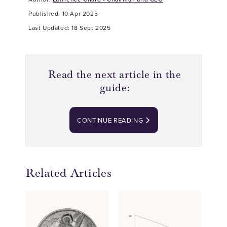
Published: 10 Apr 2025
Last Updated: 18 Sept 2025
Read the next article in the
guide:
CONTINUE READING
Related Articles