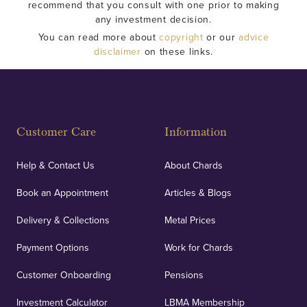
recommend that you consult with one prior to making
any investment decision.
You can read more about
copyright
or our
advice
disclaimer
on these links.
Customer Care
Information
Help & Contact Us
About Chards
Book an Appointment
Articles & Blogs
Delivery & Collections
Metal Prices
Payment Options
Work for Chards
Customer Onboarding
Pensions
Investment Calculator
LBMA Membership