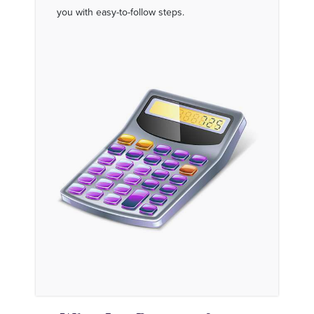
you with easy-to-follow steps.