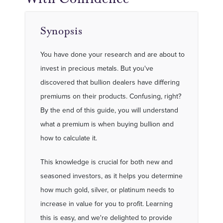
Synopsis
You have done your research and are about to
invest in precious metals. But you've
discovered that bullion dealers have differing
premiums on their products. Confusing, right?
By the end of this guide, you will understand
what a premium is when buying bullion and
how to calculate it.
This knowledge is crucial for both new and
seasoned investors, as it helps you determine
how much gold, silver, or platinum needs to
increase in value for you to profit. Learning
this is easy, and we're delighted to provide