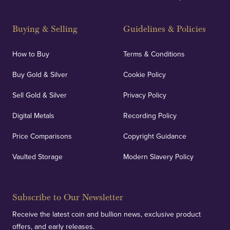
Buying & Selling
Guidelines & Policies
How to Buy
Terms & Conditions
Buy Gold & Silver
Cookie Policy
Sell Gold & Silver
Privacy Policy
Digital Metals
Recording Policy
Price Comparisons
Copyright Guidance
Vaulted Storage
Modern Slavery Policy
Subscribe to Our Newsletter
Receive the latest coin and bullion news, exclusive product
offers, and early releases.