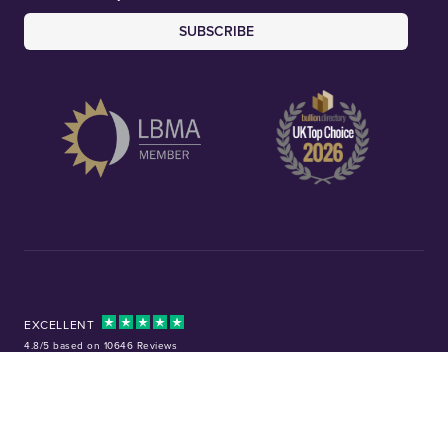
SUBSCRIBE
EXCELLENT
4.8/5 based on 10646 Reviews
Facebook
Instagram
X (Twitter)
TikTok
YouTube