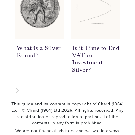
What is a Silver
Is it Time to End
20
Round?
VAT on
So
Investment
Re
Silver?
This guide and its content is copyright of Chard (1964)
Ltd - © Chard (1964) Ltd 2026. All rights reserved. Any
redistribution or reproduction of part or all of the
contents in any form is prohibited.
We are not financial advisers and we would always