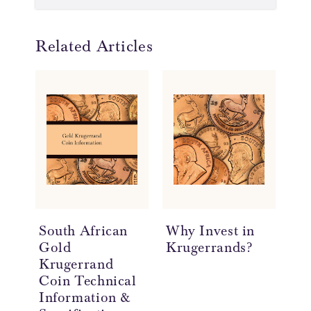
Related Articles
South African
Why Invest in
Th
Gold
Krugerrands?
th
Krugerrand
Coin Technical
Information &