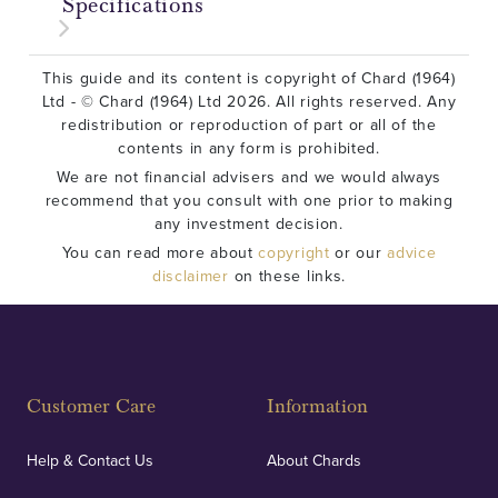
Specifications
This guide and its content is copyright of Chard (1964)
Ltd - © Chard (1964) Ltd 2026. All rights reserved. Any
redistribution or reproduction of part or all of the
contents in any form is prohibited.
We are not financial advisers and we would always
recommend that you consult with one prior to making
any investment decision.
You can read more about
copyright
or our
advice
disclaimer
on these links.
Customer Care
Information
Help & Contact Us
About Chards