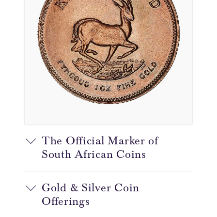
The Official Marker of
South African Coins
Gold & Silver Coin
Offerings