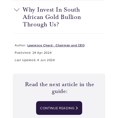
Why Invest In South
African Gold Bullion
Through Us?
Author:
Lawrence Chard - Chairman and CEO
Published: 24 Apr 2024
Last Updated: 4 Jun 2024
Read the next article in the
guide:
CONTINUE READING