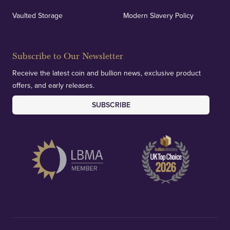
Vaulted Storage
Modern Slavery Policy
Subscribe to Our Newsletter
Receive the latest coin and bullion news, exclusive product
offers, and early releases.
SUBSCRIBE