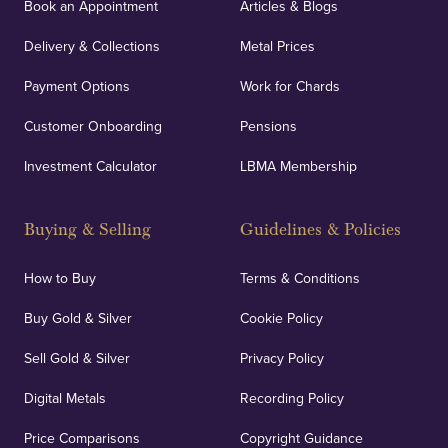
Book an Appointment
Articles & Blogs
Delivery & Collections
Metal Prices
Payment Options
Work for Chards
Customer Onboarding
Pensions
Investment Calculator
LBMA Membership
Buying & Selling
Guidelines & Policies
How to Buy
Terms & Conditions
Buy Gold & Silver
Cookie Policy
Sell Gold & Silver
Privacy Policy
Digital Metals
Recording Policy
Price Comparisons
Copyright Guidance