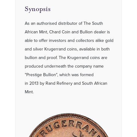
Synopsis
As an authorised distributor of The South
African Mint, Chard Coin and Bullion dealer is
able to offer investors and collectors alike gold
and silver Krugerrand coins, available in both
bullion and proof. The Krugerrand coins are
produced underneath the company name
"Prestige Bullion", which was formed
in 2013 by Rand Refinery and South African
Mint.