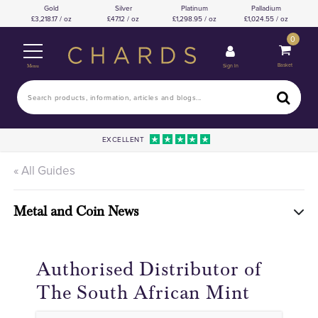
Gold
Silver
Platinum
Palladium
3,218.17 / oz
47.12 / oz
1,298.95 / oz
1,024.55 / oz
0
Basket
Sign In
Menu
EXCELLENT
« All Guides
Metal and Coin News
Authorised Distributor of
The South African Mint