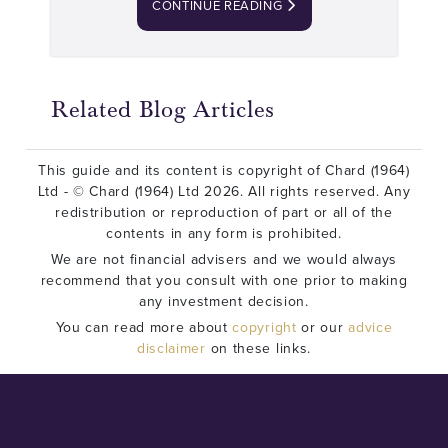
CONTINUE READING
Related Blog Articles
This guide and its content is copyright of Chard (1964)
Ltd - © Chard (1964) Ltd 2026. All rights reserved. Any
redistribution or reproduction of part or all of the
contents in any form is prohibited.
We are not financial advisers and we would always
recommend that you consult with one prior to making
any investment decision.
You can read more about
copyright
or our
advice
disclaimer
on these links.