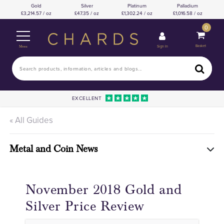
Gold
Silver
Platinum
Palladium
3,214.57 / oz
47.35 / oz
1,302.24 / oz
1,016.58 / oz
0
Basket
Sign In
Menu
EXCELLENT
« All Guides
Metal and Coin News
November 2018 Gold and
Silver Price Review