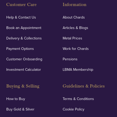
Customer Care
Information
Help & Contact Us
About Chards
Book an Appointment
Articles & Blogs
Delivery & Collections
Metal Prices
Payment Options
Work for Chards
Customer Onboarding
Pensions
Investment Calculator
LBMA Membership
Buying & Selling
Guidelines & Policies
How to Buy
Terms & Conditions
Buy Gold & Silver
Cookie Policy