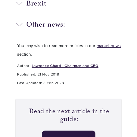
Brexit
Other news:
You may wish to read more articles in our
market news
section.
Author:
Lawrence Chard - Chairman and CEO
Published: 21 Nov 2018
Last Updated: 2 Feb 2023
Read the next article in the
guide: