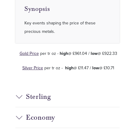
Synopsis
Key events shaping the price of these
precious metals.
Gold Price
per tr oz -
high
@ £961.04 /
low
@ £922.33
Silver Price
per tr oz -
high
@ £11.47 /
low
@ £10.71
Sterling
Economy