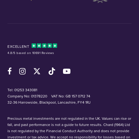
EXCELLENT
4.8/5 based on 10691 Reviews
Facebook
Instagram
X (Twitter)
TikTok
YouTube
Tel:
01253 343081
Company No: 01378220
VAT No: GB 157 0712 74
32-36 Harrowside, Blackpool, Lancashire, FY4 1RJ
Precious metal investments are not regulated in the UK. Values can rise or
fall, and past performance is not a guide to future results. Chard (1964) Ltd
is not regulated by the Financial Conduct Authority and does not provide
investment or tax advice. We accept no responsibility for losses based on