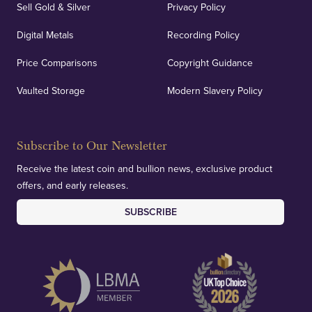
Sell Gold & Silver
Privacy Policy
Digital Metals
Recording Policy
Price Comparisons
Copyright Guidance
Vaulted Storage
Modern Slavery Policy
Subscribe to Our Newsletter
Receive the latest coin and bullion news, exclusive product
offers, and early releases.
SUBSCRIBE