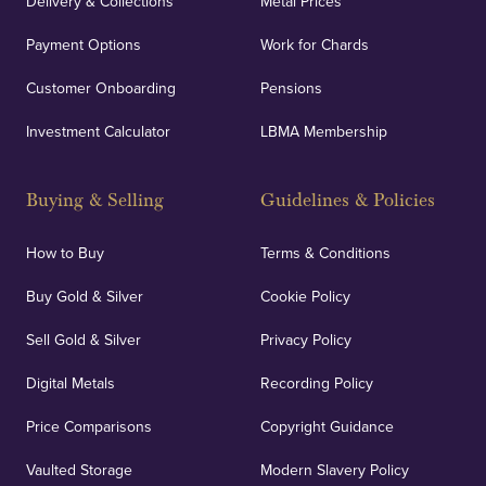
Delivery & Collections
Metal Prices
Payment Options
Work for Chards
Customer Onboarding
Pensions
Investment Calculator
LBMA Membership
Buying & Selling
Guidelines & Policies
How to Buy
Terms & Conditions
Buy Gold & Silver
Cookie Policy
Sell Gold & Silver
Privacy Policy
Digital Metals
Recording Policy
Price Comparisons
Copyright Guidance
Vaulted Storage
Modern Slavery Policy