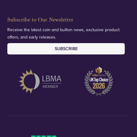
Subscribe to Our Newsletter
Receive the latest coin and bullion news, exclusive product
offers, and early releases.
SUBSCRIBE