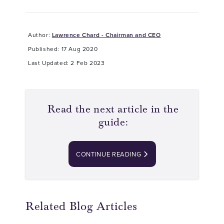
Author:
Lawrence Chard - Chairman and CEO
Published: 17 Aug 2020
Last Updated: 2 Feb 2023
Read the next article in the
guide:
CONTINUE READING
Related Blog Articles