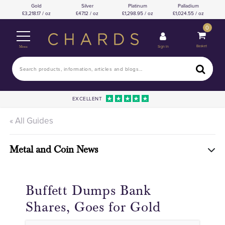
Gold
Silver
Platinum
Palladium
3,218.17 / oz
47.12 / oz
1,298.95 / oz
1,024.55 / oz
0
Basket
Sign In
Menu
EXCELLENT
« All Guides
Metal and Coin News
Buffett Dumps Bank
Shares, Goes for Gold