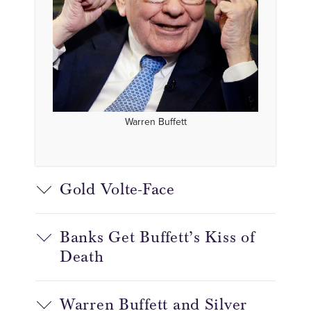
Warren Buffett
Gold Volte-Face
Banks Get Buffett’s Kiss of
Death
Warren Buffett and Silver