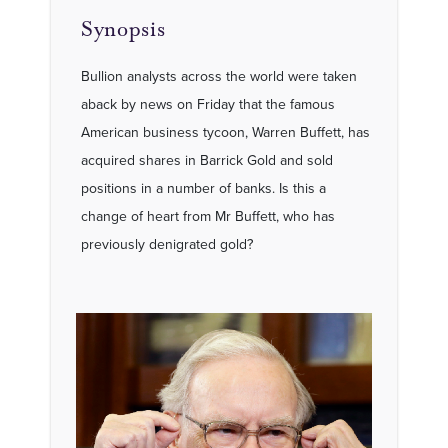
Synopsis
Bullion analysts across the world were taken
aback by news on Friday that the famous
American business tycoon, Warren Buffett, has
acquired shares in Barrick Gold and sold
positions in a number of banks. Is this a
change of heart from Mr Buffett, who has
previously denigrated gold?