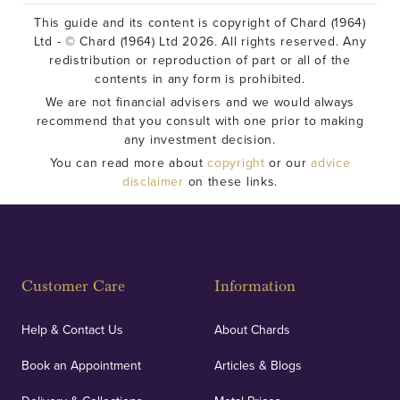
This guide and its content is copyright of Chard (1964)
Ltd - © Chard (1964) Ltd 2026. All rights reserved. Any
redistribution or reproduction of part or all of the
contents in any form is prohibited.
We are not financial advisers and we would always
recommend that you consult with one prior to making
any investment decision.
You can read more about
copyright
or our
advice
disclaimer
on these links.
Customer Care
Information
Help & Contact Us
About Chards
Book an Appointment
Articles & Blogs