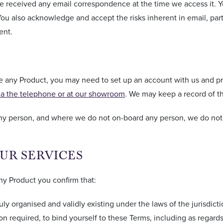
 received any email correspondence at the time we access it. Y
 also acknowledge and accept the risks inherent in email, parti
ent.
se any Product, you may need to set up an account with us and pr
ia the telephone or at our showroom
. We may keep a record of t
any person, and where we do not on-board any person, we do not 
OUR SERVICES
ny Product you confirm that:
duly organised and validly existing under the laws of the jurisdict
ion required, to bind yourself to these Terms, including as regard