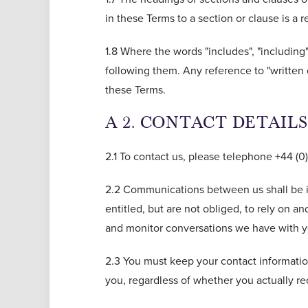
in these Terms to a section or clause is a
1.8 Where the words "includes", "including
following them. Any reference to "written 
these Terms.
A 2. CONTACT DETAI
2.1 To contact us, please telephone +44 (0
2.2 Communications between us shall be i
entitled, but are not obliged, to rely on
and monitor conversations we have with y
2.3 You must keep your contact informatio
you, regardless of whether you actually rec