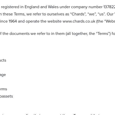
y registered in England and Wales under company number 1378220
In these Terms, we refer to ourselves as “Chards”, “we”, “us”. O
 since 1964 and operate the website www.chards.co.uk (the “Websi
f the documents we refer to in them (all together, the “Terms”) 
ucts
rage
erms
toassets