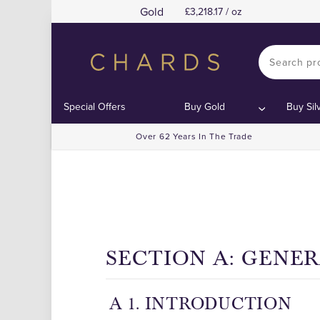
Gold
3,218.17 / oz
Special Offers
Buy Gold
Buy Sil
Over 62 Years In The Trade
SECTION A: GENE
A 1. INTRODUCTION