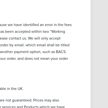
cause we have identified an error in the fees
r has been accepted within two “Working
lease contact us. We will only accept
rder by email, which email shall be titled
y another payment option, such as BACS.
your order, and does not mean your order
able in the UK.
are not guaranteed. Prices may also
for services and Products which we have