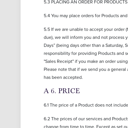
5.3 PLACING AN ORDER FOR PRODUCTS
5.4 You may place orders for Products and
5.5 If we are unable to accept your order (
due), we will inform you and not process 
Days” (being days other than a Saturday, S
responsibility for providing Products and 
"Sales Receipt" if you make an order usin
Please note that if we send you a general
has been accepted.
A 6. PRICE
6.1 The price of a Product does not includ
6.2 The prices of our services and Product
change from time to time. Except as set ou