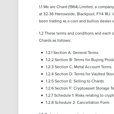
1.1 We are Chard (1964) Limited, a compan
at 32-36 Harrowside, Blackpool, FY4 1RJ. 
been trading as a coin and bullion dealer
1.2 These terms and conditions and each o
Chards as follows:
1.2.1 Section A: General Terms
1.2.2 Section B: Terms for Buying Prod
1.2.3 Section C: Metal Account Terms
1.2.4 Section D: Terms for Vaulted Sto
1.2.5 Section E: Selling to Chards
1.2.6 Section F: Cryptoasset Storage T
1.2.7 Schedule 1: Risks relating to cryp
1.2.8 Schedule 2: Cancellation Form