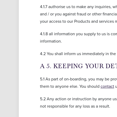
4.1.7 authorise us to make any inquiries, wh
and / or you against fraud or other financ
your access to our Products and services m
4.1.8 all information you supply to us is c
information.
4.2 You shall inform us immediately in the 
A 5. KEEPING YOUR DE
5.1 As part of on-boarding, you may be pro
them to anyone else. You should
contact
u
5.2 Any action or instruction by anyone us
not responsible for any loss as a result.