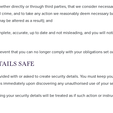
ether directly or through third parties, that we consider necessary
ial crime, and to take any action we reasonably deem necessary ba
ay be altered as a result); and
omplete, accurate, up to date and not misleading, and you will no
event that you can no longer comply with your obligations set out
TAILS SAFE
vided with or asked to create security details. You must keep you
s immediately upon discovering any unauthorised use of your sec
ing your security details will be treated as if such action or ins