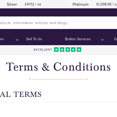
Silver
Platinum
47.12 / oz
1,298.95 / o
SECTION A: GENERAL TERMS
Contents:
ver
Sell To Us
Bullion Services
G
EXCELLENT
Terms & Conditions
RAL TERMS