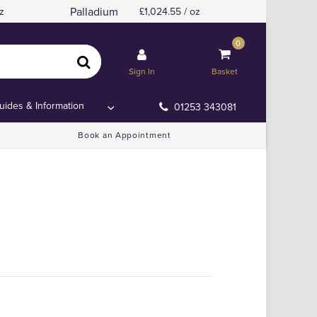
Palladium
z
1,024.55 / oz
0
Sign In
Basket
uides & Information
01253 343081
Book an Appointment