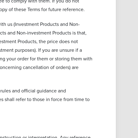
ee to comply with them. If you do not
py of these Terms for future reference.
with us (Investment Products and Non-
cts and Non-investment Products is that,
vestment Products, the price does not
tment purposes). If you are unsure if a
ng your order for them or storing them with
oncerning cancellation of orders) are
 rules and official guidance and
s shall refer to those in force from time to
nstruction or interpretation. Any reference