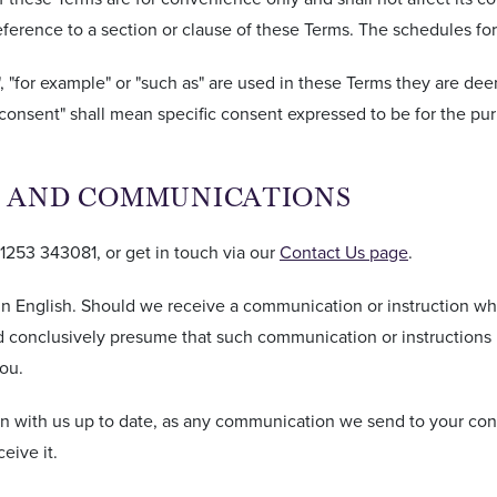
 reference to a section or clause of these Terms. The schedules fo
", "for example" or "such as" are used in these Terms they are de
consent" shall mean specific consent expressed to be for the purp
LS AND COMMUNICATIONS
)1253 343081, or get in touch via our
Contact Us page
.
n English. Should we receive a communication or instruction whi
 and conclusively presume that such communication or instructio
ou.
n with us up to date, as any communication we send to your con
eive it.