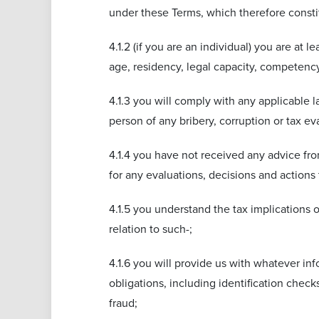
under these Terms, which therefore constit
4.1.2 (if you are an individual) you are at 
age, residency, legal capacity, competency
4.1.3 you will comply with any applicable l
person of any bribery, corruption or tax ev
4.1.4 you have not received any advice from
for any evaluations, decisions and actions
4.1.5 you understand the tax implications o
relation to such-;
4.1.6 you will provide us with whatever in
obligations, including identification chec
fraud;