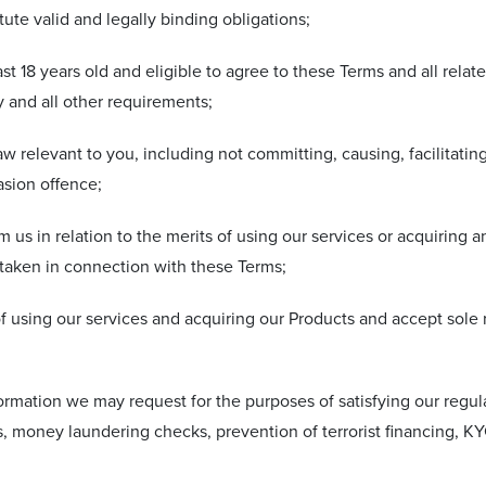
ute valid and legally binding obligations;
least 18 years old and eligible to agree to these Terms and all rela
 and all other requirements;
aw relevant to you, including not committing, causing, facilitati
asion offence;
 us in relation to the merits of using our services or acquiring 
 taken in connection with these Terms;
f using our services and acquiring our Products and accept sole re
formation we may request for the purposes of satisfying our regu
ks, money laundering checks, prevention of terrorist financing,