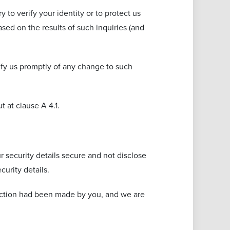
 to verify your identity or to protect us
sed on the results of such inquiries (and
tify us promptly of any change to such
 at clause A ‎4.1.
r security details secure and not disclose
urity details.
truction had been made by you, and we are