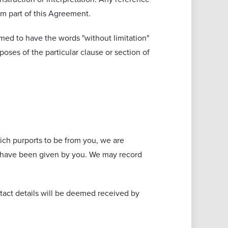
rm part of this Agreement.
emed to have the words "without limitation"
oses of the particular clause or section of
ch purports to be from you, we are
ns have been given by you. We may record
tact details will be deemed received by