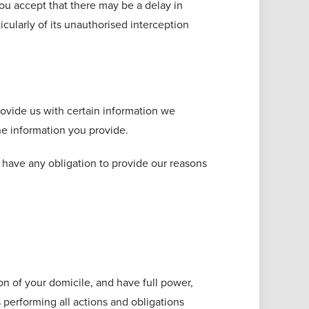
ou accept that there may be a delay in
cularly of its unauthorised interception
ovide us with certain information we
he information you provide.
have any obligation to provide our reasons
ion of your domicile, and have full power,
s performing all actions and obligations