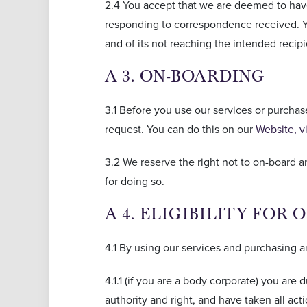
2.4 You accept that we are deemed to have
responding to correspondence received. You
and of its not reaching the intended recipi
A 3. ON-BOARDING
3.1 Before you use our services or purcha
request. You can do this on our
Website, v
3.2 We reserve the right not to on-board 
for doing so.
A 4. ELIGIBILITY FOR 
4.1 By using our services and purchasing a
4.1.1 (if you are a body corporate) you are 
authority and right, and have taken all act