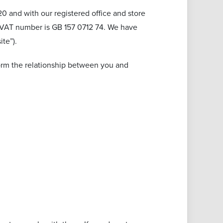
 and with our registered office and store
ur VAT number is GB 157 0712 74. We have
te”).
form the relationship between you and