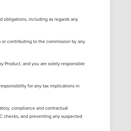
ted obligations, including as regards any
ng or contributing to the commission by any
any Product, and you are solely responsible
sponsibility for any tax implications in
latory, compliance and contractual
 KYC checks, and preventing any suspected