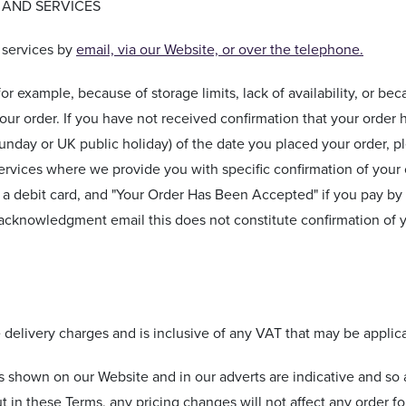
 AND SERVICES
 services by
email, via our Website, or over the telephone.
for example, because of storage limits, lack of availability, or be
your order. If you have not received confirmation that your orde
unday or UK public holiday) of the date you placed your order, p
services where we provide you with specific confirmation of your o
g a debit card, and "Your Order Has Been Accepted" if you pay b
 acknowledgment email this does not constitute confirmation of 
e delivery charges and is inclusive of any VAT that may be applic
s shown on our Website and in our adverts are indicative and so 
t in these Terms, any pricing changes will not affect any order 