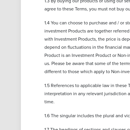
1.3 By buying our products or using our se
agree to these Terms, you must not buy ou
1.4 You can choose to purchase and / or s
investment Products are together referred
with Investment Products, the price is dep
depend on fluctuations in the financial ma
Product is an Investment Product or Non-in
us. Please be aware that some of the terms
different to those which apply to Non-inve
1.5 References to applicable law in these T
interpretation in any relevant jurisdiction 
time.
1.6 The singular includes the plural and v
1.7 The headings of sections and clauses o