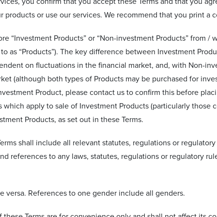
rvices, you confirm that you accept these Terms and that you agr
r products or use our services. We recommend that you print a co
tore “Investment Products” or “Non-investment Products” from / 
 to as “Products”). The key difference between Investment Produ
endent on fluctuations in the financial market, and, with Non-in
rket (although both types of Products may be purchased for inves
vestment Product, please contact us to confirm this before placi
 which apply to sale of Investment Products (particularly those c
stment Products, as set out in these Terms.
erms shall include all relevant statutes, regulations or regulatory
and references to any laws, statutes, regulations or regulatory rule
ice versa. References to one gender include all genders.
f these Terms are for convenience only and shall not affect its co