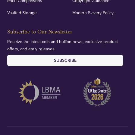
Price Comparisons
Copyright Guidance
Vaulted Storage
Modern Slavery Policy
Subscribe to Our Newsletter
Receive the latest coin and bullion news, exclusive product
offers, and early releases.
SUBSCRIBE