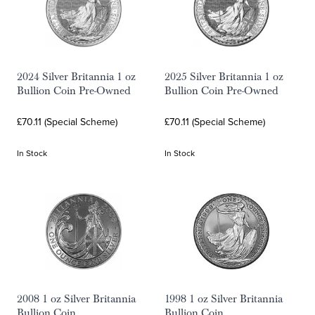
2024 Silver Britannia 1 oz
2025 Silver Britannia 1 oz
Bullion Coin Pre-Owned
Bullion Coin Pre-Owned
£70.11 (Special Scheme)
£70.11 (Special Scheme)
In Stock
In Stock
2008 1 oz Silver Britannia
1998 1 oz Silver Britannia
Bullion Coin
Bullion Coin