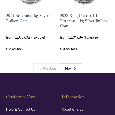
2024 Britannia 1kg Silver
2023 King Charles III
Bullion Coin
Britannia 1 kg Silver Bullion
Coin
from £2,007.02 (Taxable)
from £2,017.84 (Taxable)
Out of Stock
Out of Stock
Previous
Next
Customer Care
Information
Help & Contact Us
About Chards