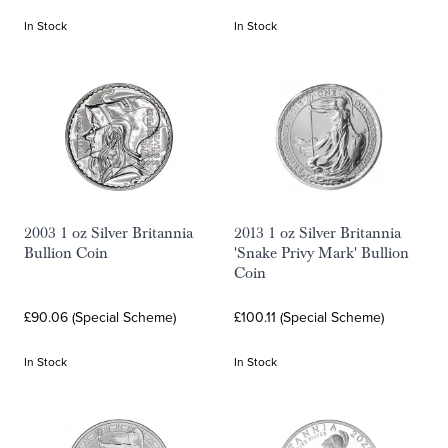
In Stock
In Stock
2003 1 oz Silver Britannia
2013 1 oz Silver Britannia
Bullion Coin
'Snake Privy Mark' Bullion
Coin
£90.06 (Special Scheme)
£100.11 (Special Scheme)
In Stock
In Stock