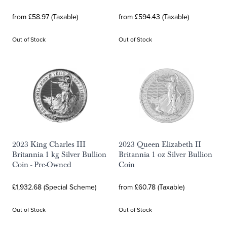
from £58.97 (Taxable)
from £594.43 (Taxable)
Out of Stock
Out of Stock
2023 King Charles III
2023 Queen Elizabeth II
Britannia 1 kg Silver Bullion
Britannia 1 oz Silver Bullion
Coin - Pre-Owned
Coin
£1,932.68 (Special Scheme)
from £60.78 (Taxable)
Out of Stock
Out of Stock