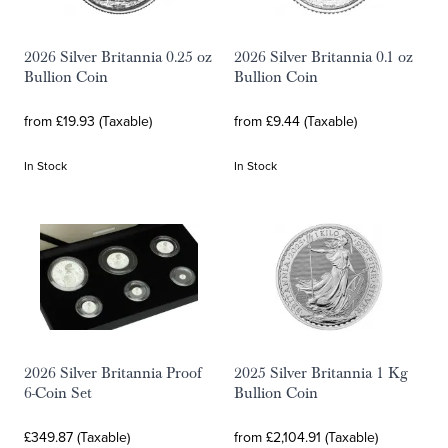
2026 Silver Britannia 0.25 oz
2026 Silver Britannia 0.1 oz
Bullion Coin
Bullion Coin
from £19.93 (Taxable)
from £9.44 (Taxable)
In Stock
In Stock
2026 Silver Britannia Proof
2025 Silver Britannia 1 Kg
6-Coin Set
Bullion Coin
£349.87 (Taxable)
from £2,104.91 (Taxable)