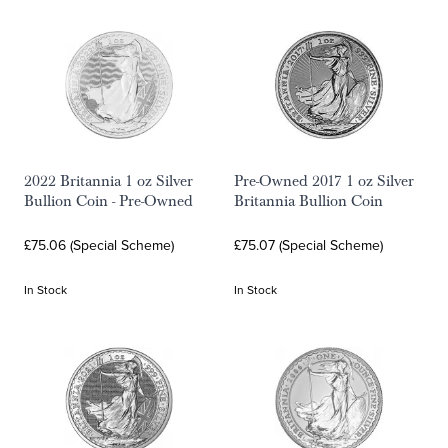
2022 Britannia 1 oz Silver
Pre-Owned 2017 1 oz Silver
Bullion Coin - Pre-Owned
Britannia Bullion Coin
£75.06 (Special Scheme)
£75.07 (Special Scheme)
In Stock
In Stock