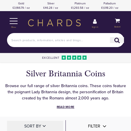
Gold
Silver
Platinum
Palladium
£3,166.79 / oz
£46.28 / oz
£1,293.58 / oz
£1,018.20 / oz
Basket
Sign in
Menu
EXCELLENT
Silver Britannia Coins
Browse our full range of silver Britannia coins. These coins feature
the poignant Lady Britannia design, the personification of Britain
created by the Romans almost 2,000 years ago.
READ MORE
SORT BY
FILTER