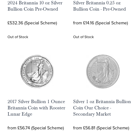
2024 Britannia 10 oz Silver
Silver Britannia 0.25 oz
Bullion Coin Pre-Owned
Bullion Coin - Pre-Owned
£532.36 (Special Scheme)
from £14.16 (Special Scheme)
Out of Stock
Out of Stock
2017 Silver Bullion 1 Ounce
Silver 1 oz Britannia Bullion
Britannia Coin with Rooster
Coin Our Choice -
Lunar Edge
Secondary Market
from £56.74 (Special Scheme)
from £56.81 (Special Scheme)