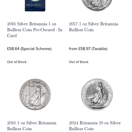
2016 Silver Britannia 1 oz
2017 1 oz Silver Britannia
Bullion Coin Pre-Owned - In
Bullion Coin
Card
£58.64 (Special Scheme)
from £58.97 (Taxable)
Out of Stock
Out of Stock
2016 1 oz Silver Britannia
2024 Britannia 10 oz Silver
Bullion Coin
Bullion Coin