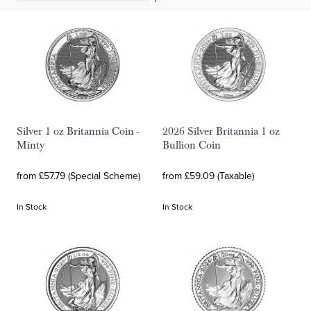
Silver 1 oz Britannia Coin -
2026 Silver Britannia 1 oz
Minty
Bullion Coin
from £57.79 (Special Scheme)
from £59.09 (Taxable)
In Stock
In Stock