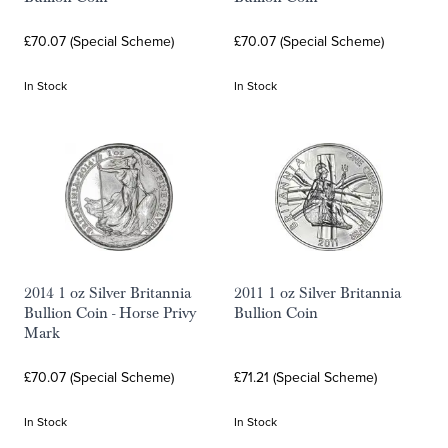
£70.07 (Special Scheme)
£70.07 (Special Scheme)
In Stock
In Stock
2014 1 oz Silver Britannia
2011 1 oz Silver Britannia
Bullion Coin - Horse Privy
Bullion Coin
Mark
£70.07 (Special Scheme)
£71.21 (Special Scheme)
In Stock
In Stock