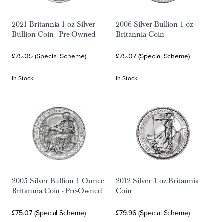
2021 Britannia 1 oz Silver
2006 Silver Bullion 1 oz
Bullion Coin - Pre-Owned
Britannia Coin
£75.05 (Special Scheme)
£75.07 (Special Scheme)
In Stock
In Stock
2005 Silver Bullion 1 Ounce
2012 Silver 1 oz Britannia
Britannia Coin - Pre-Owned
Coin
£75.07 (Special Scheme)
£79.96 (Special Scheme)