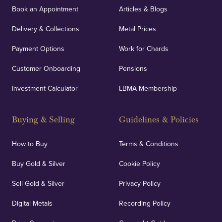
Book an Appointment
Articles & Blogs
Delivery & Collections
Metal Prices
Payment Options
Work for Chards
Customer Onboarding
Pensions
Investment Calculator
LBMA Membership
Buying & Selling
Guidelines & Policies
How to Buy
Terms & Conditions
Buy Gold & Silver
Cookie Policy
Sell Gold & Silver
Privacy Policy
Digital Metals
Recording Policy