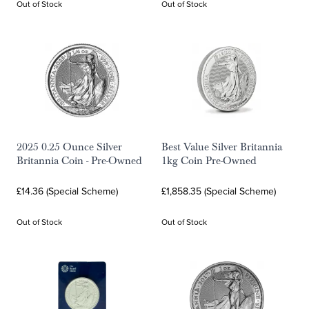
Out of Stock
Out of Stock
2025 0.25 Ounce Silver
Best Value Silver Britannia
Britannia Coin - Pre-Owned
1kg Coin Pre-Owned
£14.36 (Special Scheme)
£1,858.35 (Special Scheme)
Out of Stock
Out of Stock