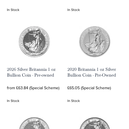
In Stock
In Stock
2026 Silver Britannia 1 oz
2020 Britannia 1 oz Silver
Bullion Coin - Pre-owned
Bullion Coin - Pre-Owned
from £63.84 (Special Scheme)
£65.05 (Special Scheme)
In Stock
In Stock