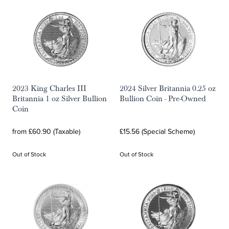
2023 King Charles III
2024 Silver Britannia 0.25 oz
Britannia 1 oz Silver Bullion
Bullion Coin - Pre-Owned
Coin
from £60.90 (Taxable)
£15.56 (Special Scheme)
Out of Stock
Out of Stock