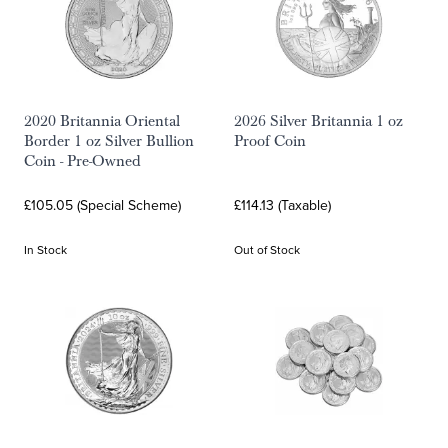
2020 Britannia Oriental
2026 Silver Britannia 1 oz
Border 1 oz Silver Bullion
Proof Coin
Coin - Pre-Owned
£105.05 (Special Scheme)
£114.13 (Taxable)
In Stock
Out of Stock