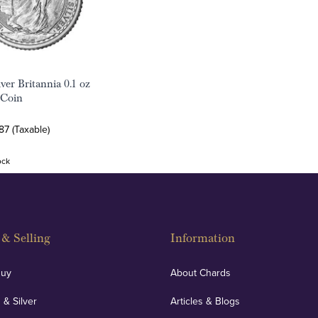
ver Britannia 0.1 oz
 Coin
87 (Taxable)
ock
& Selling
Information
Buy
About Chards
 & Silver
Articles & Blogs