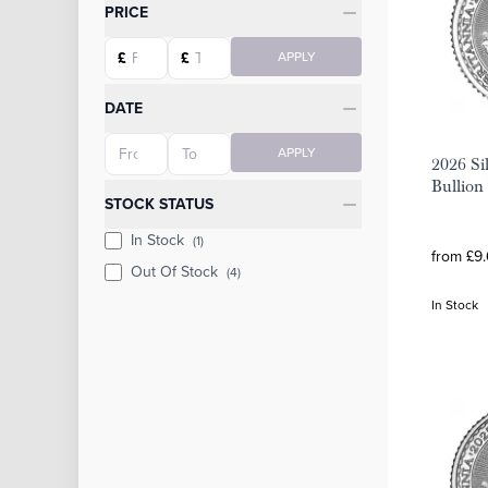
Categories
PRICE
Starting price
Ending price
£
£
APPLY
DATE
Starting date
Ending date
APPLY
2026 Sil
Bullion
STOCK STATUS
In Stock
(1)
from £9.
Out Of Stock
(4)
In Stock