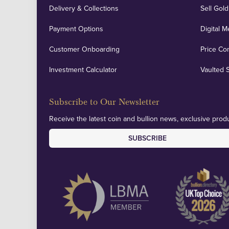
Delivery & Collections
Sell Gold
Payment Options
Digital M
Customer Onboarding
Price Co
Investment Calculator
Vaulted 
Subscribe to Our Newsletter
Receive the latest coin and bullion news, exclusive produ
SUBSCRIBE