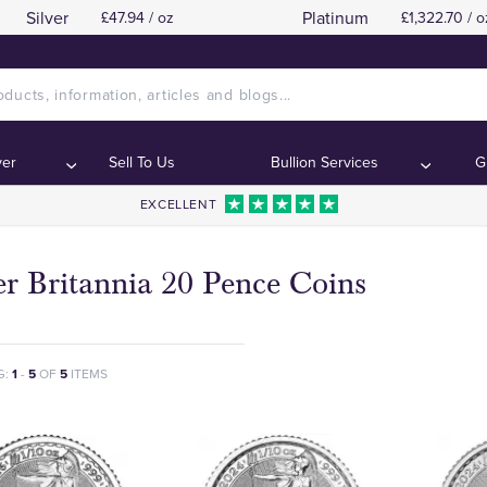
Silver
Platinum
£47.94 / oz
£1,322.70 / o
ver
Sell To Us
Bullion Services
G
EXCELLENT
er Britannia 20 Pence Coins
G:
1
-
5
OF
5
ITEMS