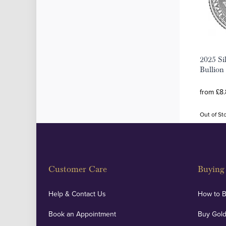
2025 Sil
Bullion
from £8.
Out of St
Customer Care
Buying 
Help & Contact Us
How to 
Book an Appointment
Buy Gold