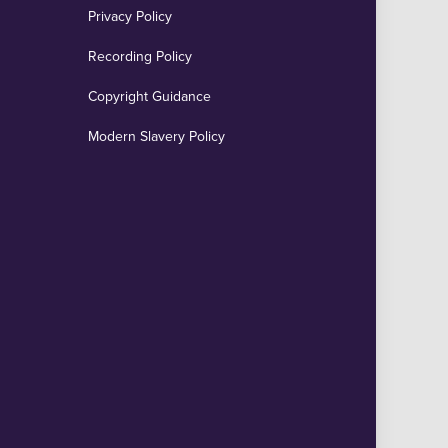
Privacy Policy
Recording Policy
Copyright Guidance
Modern Slavery Policy