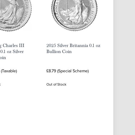
 Charles III
2025 Silver Britannia 0.1 oz
0.1 oz Silver
Bullion Coin
oin
 (Taxable)
£8.79 (Special Scheme)
k
Out of Stock