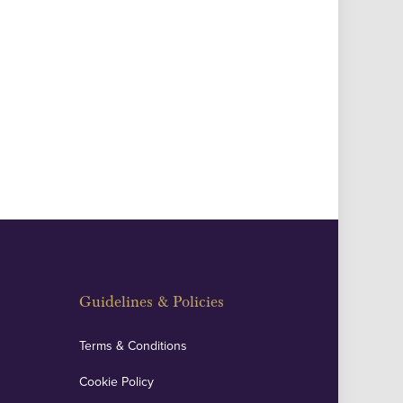
Guidelines & Policies
Terms & Conditions
Cookie Policy