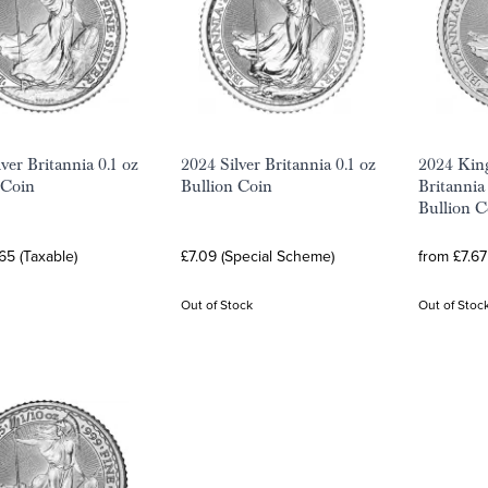
ver Britannia 0.1 oz
2024 Silver Britannia 0.1 oz
2024 King
 Coin
Bullion Coin
Britannia 
Bullion C
65 (Taxable)
£7.09 (Special Scheme)
from £7.67
Out of Stock
Out of Stoc