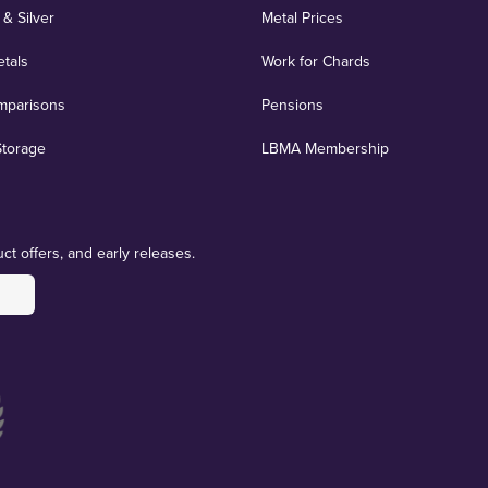
 & Silver
Metal Prices
etals
Work for Chards
mparisons
Pensions
Storage
LBMA Membership
ct offers, and early releases.