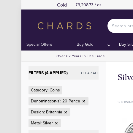
Gold
£3,208.73 / oz
Special Offers
Buy Gold
Buy Sil
Over 62 Years In The Trade
FILTERS (4 APPLIED)
CLEAR ALL
Silv
Category: Coins
Denomination(s): 20 Pence
SHOWIN
Design: Britannia
Metal: Silver