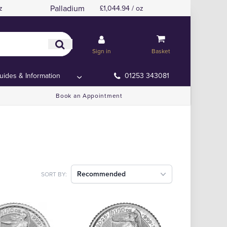
Palladium
z
£1,044.94 / oz
Sign in
Basket
uides & Information
01253 343081
Book an Appointment
Recommended
SORT BY: