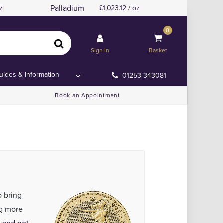
Palladium
z
1,023.12 / oz
0
Sign In
Basket
uides & Information
01253 343081
Book an Appointment
o bring
ng more
 and not