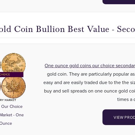
old Coin Bullion Best Value - Sec
One ounce gold coins our choice seconda
gold coin. They are particularly popular 
easy and are easily traded due to the the si
buy and sell spreads on one ounce gold coi
times a 
 Our Choice
Market - One
VIEW PRO
 Ounce