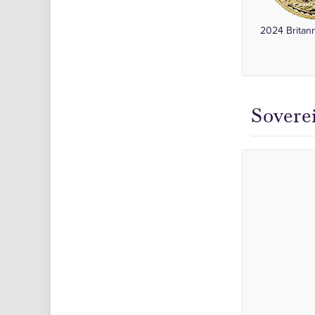
2024 Britan
Sovere