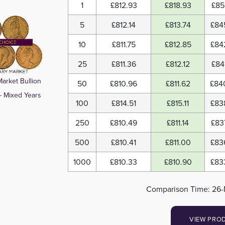
1
£812.93
£818.93
£85
5
£812.14
£813.74
£84
10
£811.75
£812.85
£84
25
£811.36
£812.12
£84
arket Bullion
50
£810.96
£811.62
£84
- Mixed Years
100
£814.51
£815.11
£83
250
£810.49
£811.14
£83
500
£810.41
£811.00
£83
1000
£810.33
£810.90
£83
Comparison Time: 26-
VIEW PRO