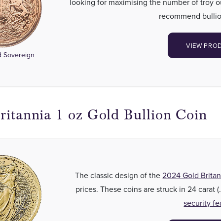
looking for maximising the number of troy 
recommend bullio
VIEW PRO
 Sovereign
ritannia 1 oz Gold Bullion Coin
The classic design of the
2024 Gold Britan
prices. These coins are struck in 24 carat 
security fe