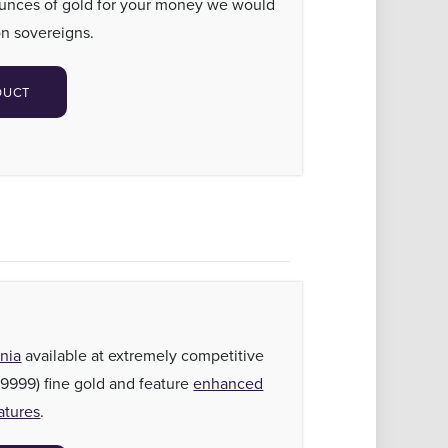
ounces of gold for your money we would
n sovereigns.
DUCT
nia
available at extremely competitive
(.9999) fine gold and feature
enhanced
atures
.