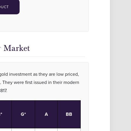
DUCT
y Market
 gold investment as they are low priced,
t
. They were first issued in their modern
1817.
*
G*
A
BB