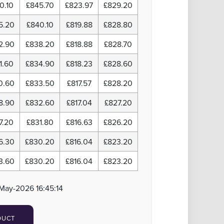
0.10
£845.70
£823.97
£829.20
5.20
£840.10
£819.88
£828.80
2.90
£838.20
£818.88
£828.70
1.60
£834.90
£818.23
£828.60
0.60
£833.50
£817.57
£828.20
8.90
£832.60
£817.04
£827.20
7.20
£831.80
£816.63
£826.20
6.30
£830.20
£816.04
£823.20
3.60
£830.20
£816.04
£823.20
May-2026 16:45:14
DUCT