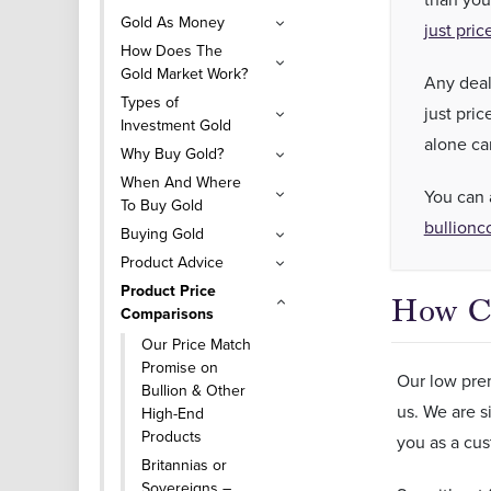
Gold As Money
just pric
How Does The
Gold Market Work?
Any deal
Types of
just pri
Investment Gold
alone ca
Why Buy Gold?
When And Where
You can 
To Buy Gold
bullionc
Buying Gold
Product Advice
Product Price
How Ca
Comparisons
Our Price Match
Promise on
Our low prem
Bullion & Other
us. We are s
High-End
Products
you as a cus
Britannias or
Sovereigns –