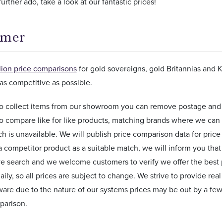
urther ado, take a look at our fantastic prices!
imer
lion price comparisons
for gold sovereigns, gold Britannias and 
as competitive as possible.
 to collect items from our showroom you can remove postage and
o compare like for like products, matching brands where we can
ch is unavailable. We will publish price comparison data for pr
a competitor product as a suitable match, we will inform you that n
e search and we welcome customers to verify we offer the best 
ily, so all prices are subject to change. We strive to provide rea
are due to the nature of our systems prices may be out by a few
parison.