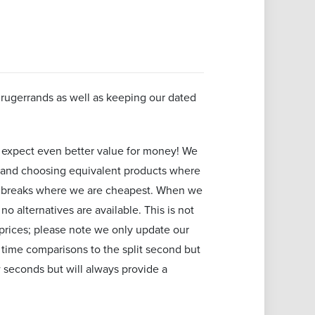
Krugerrands as well as keeping our dated
 expect even better value for money! We
 and choosing equivalent products where
ice breaks where we are cheapest. When we
o alternatives are available. This is not
prices; please note we only update our
l time comparisons to the split second but
 seconds but will always provide a