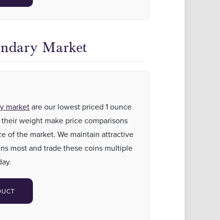
ondary Market
ry market
are our lowest priced 1 ounce
as their weight make price comparisons
ze of the market. We maintain attractive
ns most and trade these coins multiple
day.
DUCT