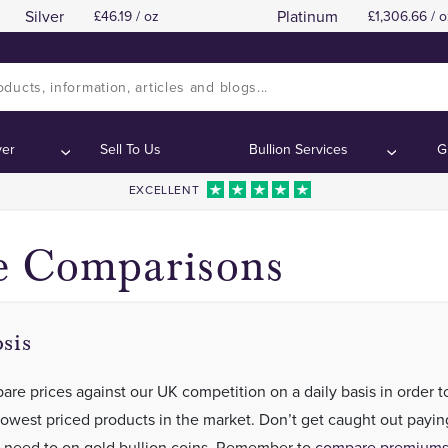
Silver
Platinum
46.19 / oz
1,306.66 / o
How Can We Offer Fantastic Pricing
How Can We Offer Fantastic Pricing
Contents:
Contents:
ver
Sell To Us
Bullion Services
G
EXCELLENT
e Comparisons
sis
re prices against our UK competition on a daily basis in order t
lowest priced products in the market. Don’t get caught out payi
 need to on gold bullion coins. Remember to
compare premiums