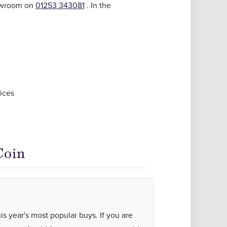
howroom on
01253 343081
. In the
ices
Coin
his year's most popular buys. If you are