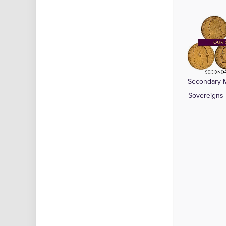
Secondary M
Sovereigns 