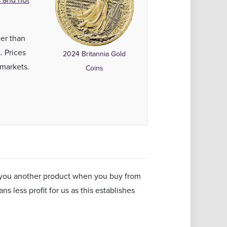
her than
. Prices
2024 Britannia Gold
 markets.
Coins
ll you another product when you buy from
s less profit for us as this establishes