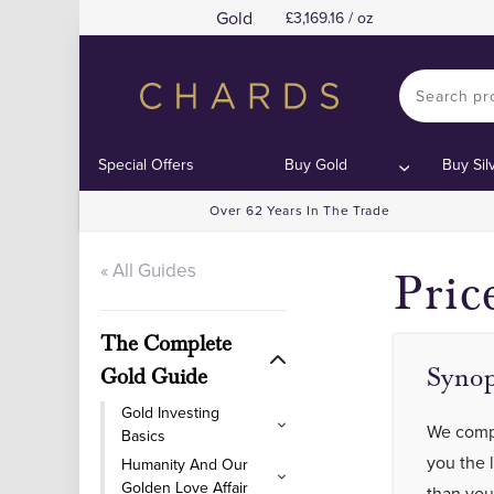
Gold
3,169.16 / oz
Special Offers
Buy Gold
Buy Sil
Over 62 Years In The Trade
« All Guides
Pric
The Complete
Synop
Gold Guide
Gold Investing
We compa
Basics
you the 
Humanity And Our
Golden Love Affair
than you