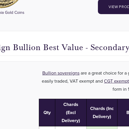
VIEW PRO
nia Gold Coins
ign Bullion Best Value - Secondar
Bullion sovereigns
are a great choice for a
easily traded, VAT exempt and
CGT exemp
form in 
Chards
Chards (Inc
Qty
(Excl
B
Delivery)
Delivery)