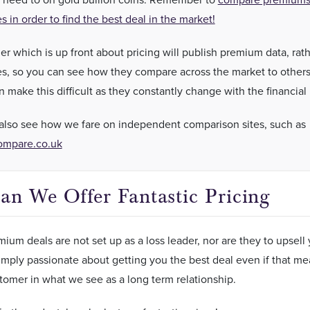
es in order to find the best deal in the market!
er which is up front about pricing will publish premium data, rat
ces, so you can see how they compare across the market to others
n make this difficult as they constantly change with the financial
also see how we fare on independent comparison sites, such as
ompare.co.uk
n We Offer Fantastic Pricing
ium deals are not set up as a loss leader, nor are they to upse
imply passionate about getting you the best deal even if that mean
tomer in what we see as a long term relationship.