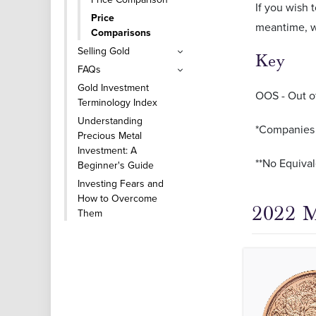
If you wish
Price
meantime, w
Comparisons
Selling Gold
Key
FAQs
Gold Investment
OOS - Out o
Terminology Index
Understanding
*Companies o
Precious Metal
Investment: A
**No Equival
Beginner's Guide
Investing Fears and
How to Overcome
2022 M
Them