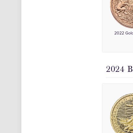
2022 Gold
2024 B