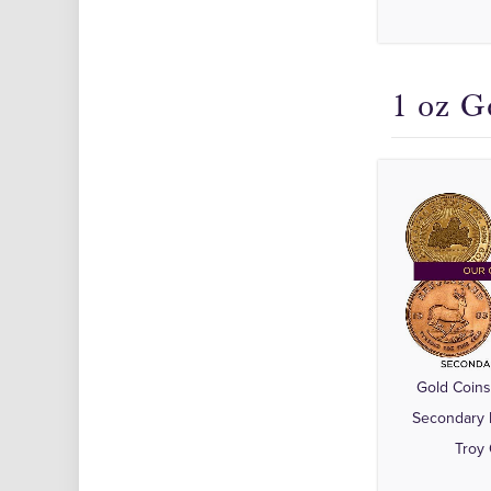
1 oz G
Gold Coins
Secondary 
Troy