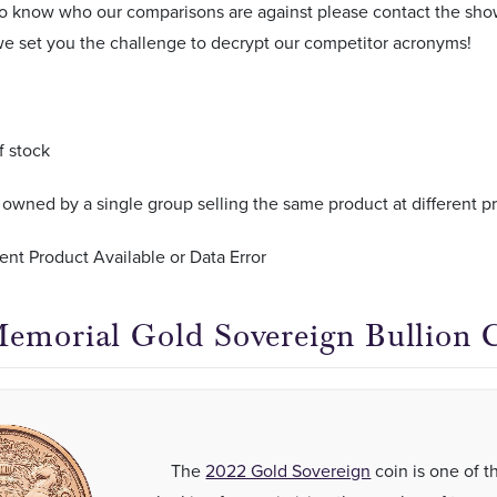
 to know who our comparisons are against please contact the s
e set you the challenge to decrypt our competitor acronyms!
f stock
wned by a single group selling the same product at different pr
ent Product Available or Data Error
emorial Gold Sovereign Bullion 
The
2022 Gold Sovereign
coin is one of t