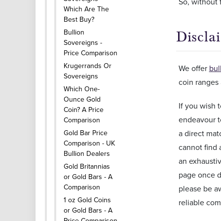
So, without f
Which Are The
Best Buy?
Bullion
Discla
Sovereigns -
Price Comparison
Krugerrands Or
We offer
bul
Sovereigns
coin ranges 
Which One-
Ounce Gold
If you wish
Coin? A Price
endeavour t
Comparison
Gold Bar Price
a direct mat
Comparison - UK
cannot find 
Bullion Dealers
an exhaustiv
Gold Britannias
page once da
or Gold Bars - A
Comparison
please be aw
1 oz Gold Coins
reliable com
or Gold Bars - A
Price Comparison