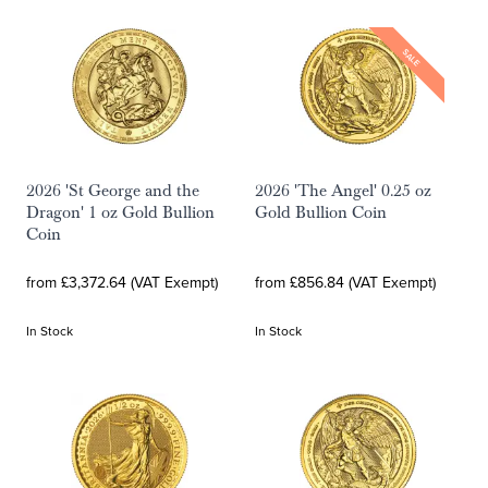
SALE
2026 'St George and the
2026 'The Angel' 0.25 oz
Dragon' 1 oz Gold Bullion
Gold Bullion Coin
Coin
from £3,372.64 (VAT Exempt)
from £856.84 (VAT Exempt)
In Stock
In Stock