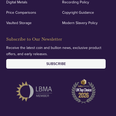
Digital Metals
Recording Policy
Price Comparisons
Copyright Guidance
Vaulted Storage
Modern Slavery Policy
Subscribe to Our Newsletter
Receive the latest coin and bullion news, exclusive product
offers, and early releases.
SUBSCRIBE