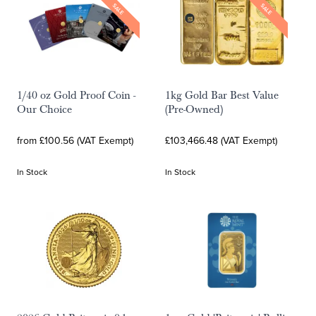
SALE
SALE
1/40 oz Gold Proof Coin -
1kg Gold Bar Best Value
Our Choice
(Pre-Owned)
from £100.56 (VAT Exempt)
£103,466.48 (VAT Exempt)
In Stock
In Stock