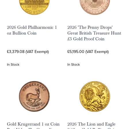
2026 Gold Philharmonic 1
2026 'The Penny Drops'
oz Bullion Coin
Great British Treasure Hunt
£5 Gold Proof Coin
£3,379.08 (VAT Exempt)
£5,195.00 (VAT Exempt)
In Stock
In Stock
Gold Krugerrand 1 oz Coin
2026 The Lion and Eagle