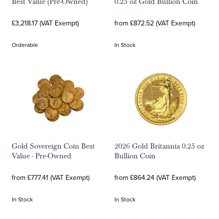
Best Value (Pre-Owned)
0.25 oz Gold Bullion Coin
£3,218.17 (VAT Exempt)
from £872.52 (VAT Exempt)
Orderable
In Stock
Gold Sovereign Coin Best
2026 Gold Britannia 0.25 oz
Value - Pre-Owned
Bullion Coin
from £777.41 (VAT Exempt)
from £864.24 (VAT Exempt)
In Stock
In Stock