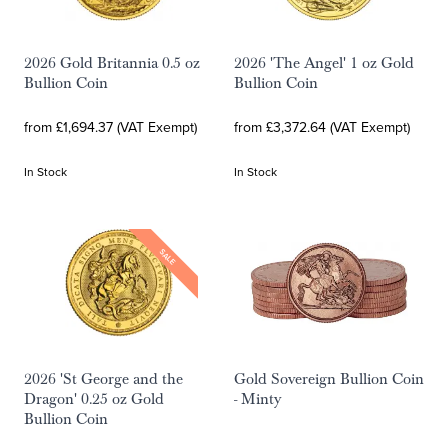
2026 Gold Britannia 0.5 oz
2026 'The Angel' 1 oz Gold
Bullion Coin
Bullion Coin
from £1,694.37 (VAT Exempt)
from £3,372.64 (VAT Exempt)
In Stock
In Stock
SALE
2026 'St George and the
Gold Sovereign Bullion Coin
Dragon' 0.25 oz Gold
- Minty
Bullion Coin