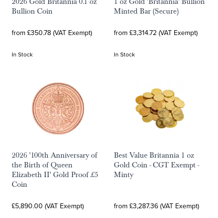
2026 Gold Britannia 0.1 oz
1 oz Gold 'Britannia' Bullion
Bullion Coin
Minted Bar (Secure)
from £350.78 (VAT Exempt)
from £3,314.72 (VAT Exempt)
In Stock
In Stock
2026 '100th Anniversary of
Best Value Britannia 1 oz
the Birth of Queen
Gold Coin - CGT Exempt -
Elizabeth II' Gold Proof £5
Minty
Coin
£5,890.00 (VAT Exempt)
from £3,287.36 (VAT Exempt)