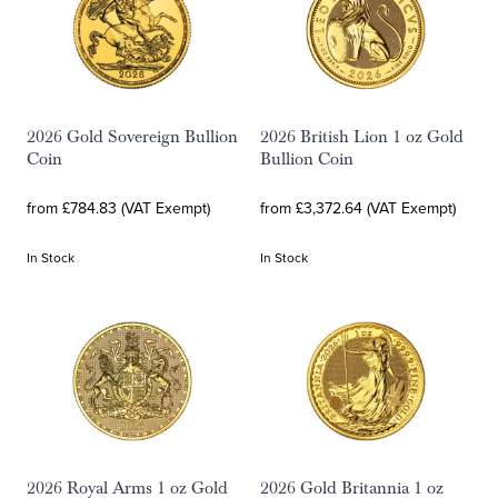
2026 Gold Sovereign Bullion
2026 British Lion 1 oz Gold
Coin
Bullion Coin
from £784.83 (VAT Exempt)
from £3,372.64 (VAT Exempt)
In Stock
In Stock
2026 Royal Arms 1 oz Gold
2026 Gold Britannia 1 oz