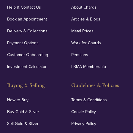
Help & Contact Us
About Chards
Book an Appointment
Articles & Blogs
Delivery & Collections
Metal Prices
Payment Options
Work for Chards
Customer Onboarding
Pensions
Investment Calculator
LBMA Membership
Buying & Selling
Guidelines & Policies
How to Buy
Terms & Conditions
Buy Gold & Silver
Cookie Policy
Sell Gold & Silver
Privacy Policy