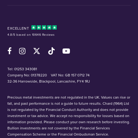
EXCELLENT
4.8/5 based on 10646 Reviews
Facebook
Instagram
X (Twitter)
TikTok
YouTube
Tel:
01253 343081
Company No: 01378220
VAT No: GB 157 0712 74
32-36 Harrowside, Blackpool, Lancashire, FY4 1RJ
Precious metal investments are not regulated in the UK. Values can rise or
fall, and past performance is not a guide to future results. Chard (1964) Ltd
is not regulated by the Financial Conduct Authority and does not provide
investment or tax advice. We accept no responsibility for losses based on
information provided. Please conduct your own research before investing.
Bullion investments are not covered by the Financial Services
Compensation Scheme or the Financial Ombudsman Service.