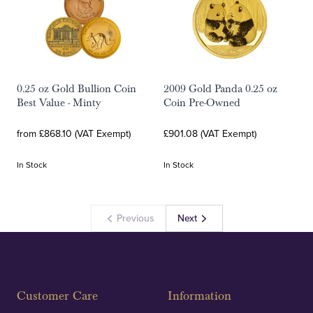
0.25 oz Gold Bullion Coin
2009 Gold Panda 0.25 oz
Best Value - Minty
Coin Pre-Owned
from £868.10 (VAT Exempt)
£901.08 (VAT Exempt)
In Stock
In Stock
Previous
Next
Customer Care
Information