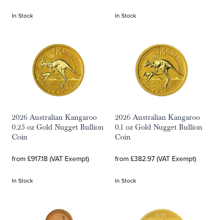
In Stock
In Stock
2026 Australian Kangaroo
2026 Australian Kangaroo
0.25 oz Gold Nugget Bullion
0.1 oz Gold Nugget Bullion
Coin
Coin
from £917.18 (VAT Exempt)
from £382.97 (VAT Exempt)
In Stock
In Stock