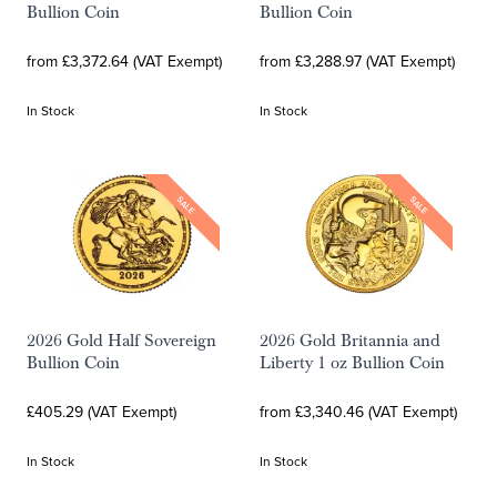
Bullion Coin
Bullion Coin
from £3,372.64 (VAT Exempt)
from £3,288.97 (VAT Exempt)
In Stock
In Stock
SALE
SALE
2026 Gold Half Sovereign
2026 Gold Britannia and
Bullion Coin
Liberty 1 oz Bullion Coin
£405.29 (VAT Exempt)
from £3,340.46 (VAT Exempt)
In Stock
In Stock