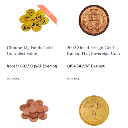
SALE
Chinese 15g Panda Gold
2002 Shield Design Gold
Coin Best Value
Bullion Half Sovereign Coin
from £1,682.50 (VAT Exempt)
£454.54 (VAT Exempt)
In Stock
In Stock