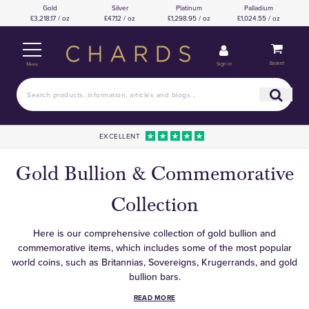
Gold
Silver
Platinum
Palladium
£3,218.17 / oz
£47.12 / oz
£1,298.95 / oz
£1,024.55 / oz
Basket
Sign in
Menu
EXCELLENT
Gold Bullion & Commemorative
Collection
Here is our comprehensive collection of gold bullion and
commemorative items, which includes some of the most popular
world coins, such as Britannias, Sovereigns, Krugerrands, and gold
bullion bars.
READ MORE