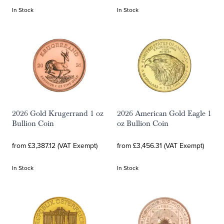
In Stock
In Stock
2026 Gold Krugerrand 1 oz
2026 American Gold Eagle 1
Bullion Coin
oz Bullion Coin
from £3,387.12 (VAT Exempt)
from £3,456.31 (VAT Exempt)
In Stock
In Stock