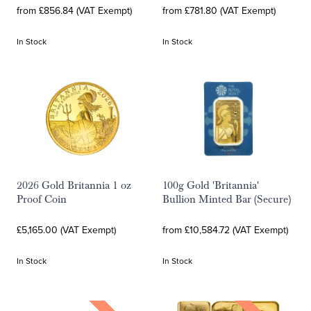
from £856.84 (VAT Exempt)
from £781.80 (VAT Exempt)
In Stock
In Stock
2026 Gold Britannia 1 oz
100g Gold 'Britannia'
Proof Coin
Bullion Minted Bar (Secure)
£5,165.00 (VAT Exempt)
from £10,584.72 (VAT Exempt)
In Stock
In Stock