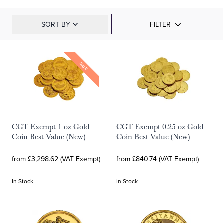
SORT BY
FILTER
SALE
CGT Exempt 1 oz Gold
CGT Exempt 0.25 oz Gold
Coin Best Value (New)
Coin Best Value (New)
from £3,298.62 (VAT Exempt)
from £840.74 (VAT Exempt)
In Stock
In Stock