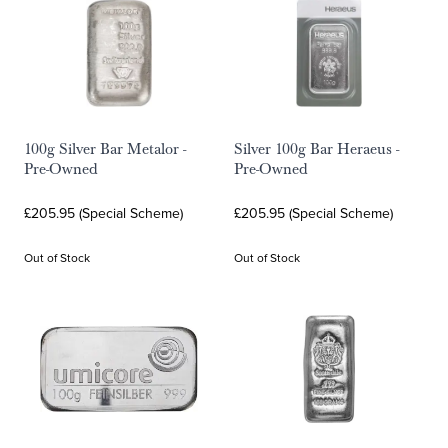
100g Silver Bar Metalor -
Silver 100g Bar Heraeus -
Pre-Owned
Pre-Owned
£205.95 (Special Scheme)
£205.95 (Special Scheme)
Out of Stock
Out of Stock