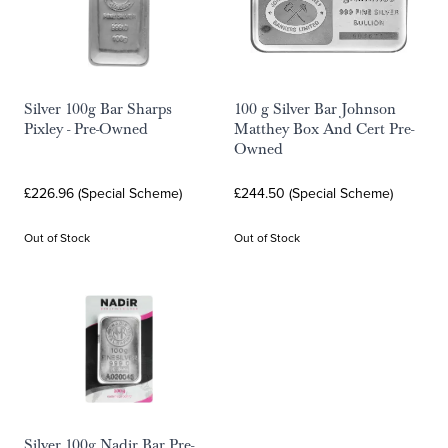
Silver 100g Bar Sharps
100 g Silver Bar Johnson
Pixley - Pre-Owned
Matthey Box And Cert Pre-
Owned
£226.96 (Special Scheme)
£244.50 (Special Scheme)
Out of Stock
Out of Stock
Silver 100g Nadir Bar Pre-