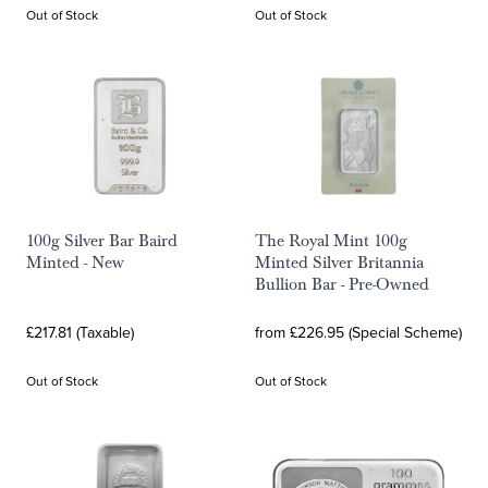
Out of Stock
Out of Stock
100g Silver Bar Baird
The Royal Mint 100g
Minted - New
Minted Silver Britannia
Bullion Bar - Pre-Owned
£217.81 (Taxable)
from £226.95 (Special Scheme)
Out of Stock
Out of Stock