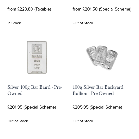
from £229.80 (Taxable)
from £201.50 (Special Scheme)
In Stock
Out of Stock
Silver 100g Bar Baird - Pre-
100g Silver Bar Backyard
Owned
Bullion - Pre-Owned
£201.95 (Special Scheme)
£205.95 (Special Scheme)
Out of Stock
Out of Stock