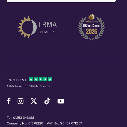
EXCELLENT
4.8/5 based on 10646 Reviews
Facebook
Instagram
X (Twitter)
TikTok
YouTube
Tel:
01253 343081
Company No: 01378220
VAT No: GB 157 0712 74