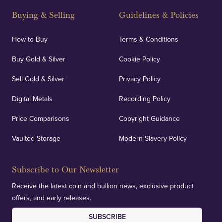
Buying & Selling
Guidelines & Policies
How to Buy
Terms & Conditions
Buy Gold & Silver
Cookie Policy
Sell Gold & Silver
Privacy Policy
Digital Metals
Recording Policy
Price Comparisons
Copyright Guidance
Vaulted Storage
Modern Slavery Policy
Subscribe to Our Newsletter
Receive the latest coin and bullion news, exclusive product
offers, and early releases.
SUBSCRIBE