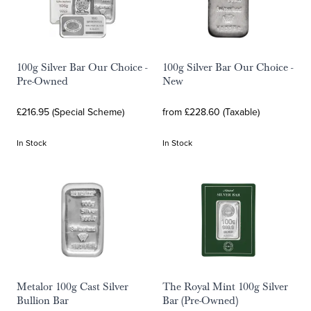
100g Silver Bar Our Choice -
100g Silver Bar Our Choice -
Pre-Owned
New
£216.95 (Special Scheme)
from £228.60 (Taxable)
In Stock
In Stock
Metalor 100g Cast Silver
The Royal Mint 100g Silver
Bullion Bar
Bar (Pre-Owned)