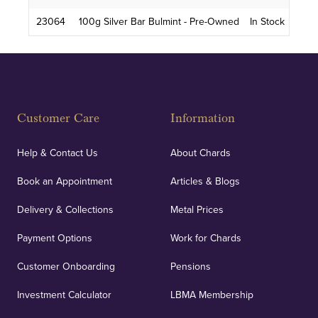
23064
100g Silver Bar Bulmint - Pre-Owned
In Stock
Customer Care
Information
Help & Contact Us
About Chards
Book an Appointment
Articles & Blogs
Delivery & Collections
Metal Prices
Payment Options
Work for Chards
Customer Onboarding
Pensions
Investment Calculator
LBMA Membership