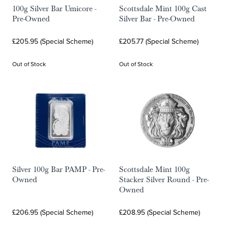
100g Silver Bar Umicore -
Scottsdale Mint 100g Cast
Pre-Owned
Silver Bar - Pre-Owned
£205.95 (Special Scheme)
£205.77 (Special Scheme)
Out of Stock
Out of Stock
Silver 100g Bar PAMP - Pre-
Scottsdale Mint 100g
Owned
Stacker Silver Round - Pre-
Owned
£206.95 (Special Scheme)
£208.95 (Special Scheme)