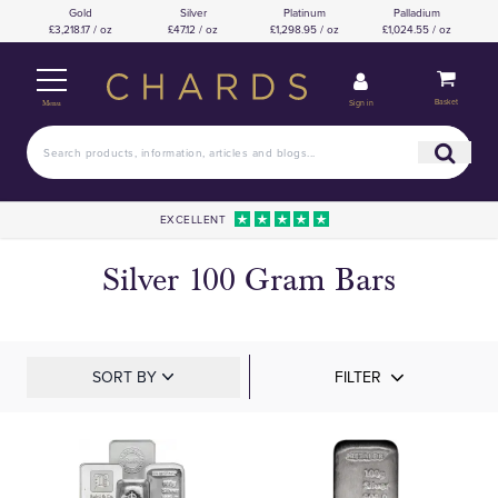
Gold
Silver
Platinum
Palladium
£3,218.17 / oz
£47.12 / oz
£1,298.95 / oz
£1,024.55 / oz
Basket
Sign in
Menu
EXCELLENT
Silver 100 Gram Bars
SORT BY
FILTER