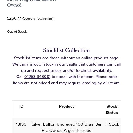
Owned
£266.77 (Special Scheme)
Out of Stock
Stocklist Collection
Stock list items are those without an online product page.
We carry a lot of stock in our vaults that customers can call
up and request prices and/or to check availability.
Call
01253 343081
to speak with the team. Please note
items are not priced and may require grading by our team.
ID
Product
Stock
Status
18190
Silver Bullion Ungraded 100 Gram Bar
In Stock
Pre-Owned Argor Heraeus