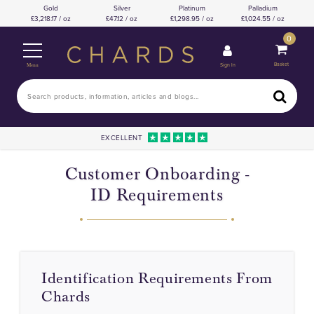
Gold
Silver
Platinum
Palladium
3,218.17 / oz
47.12 / oz
1,298.95 / oz
1,024.55 / oz
0
Basket
Sign In
Menu
EXCELLENT
Customer Onboarding -
ID Requirements
Identification Requirements From
Chards