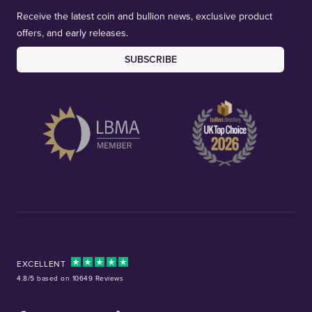
Receive the latest coin and bullion news, exclusive product
offers, and early releases.
SUBSCRIBE
EXCELLENT
4.8/5 based on 10649 Reviews