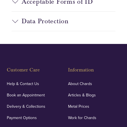
Acceptable Forms of ID
Data Protection
Customer Care
Information
Help & Contact Us
About Chards
Book an Appointment
Articles & Blogs
Delivery & Collections
Metal Prices
Payment Options
Work for Chards