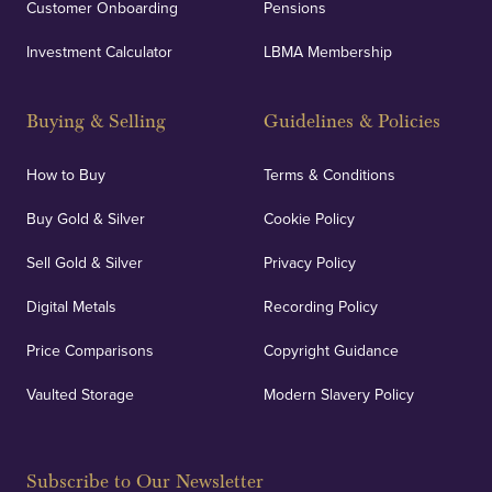
Customer Onboarding
Pensions
Investment Calculator
LBMA Membership
Buying & Selling
Guidelines & Policies
How to Buy
Terms & Conditions
Buy Gold & Silver
Cookie Policy
Sell Gold & Silver
Privacy Policy
Digital Metals
Recording Policy
Price Comparisons
Copyright Guidance
Vaulted Storage
Modern Slavery Policy
Subscribe to Our Newsletter