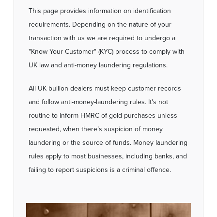
This page provides information on identification
requirements. Depending on the nature of your
transaction with us we are required to undergo a
"Know Your Customer" (KYC) process to comply with
UK law and anti-money laundering regulations.
All UK bullion dealers must keep customer records
and follow anti-money-laundering rules. It's not
routine to inform HMRC of gold purchases unless
requested, when there’s suspicion of money
laundering or the source of funds. Money laundering
rules apply to most businesses, including banks, and
failing to report suspicions is a criminal offence.