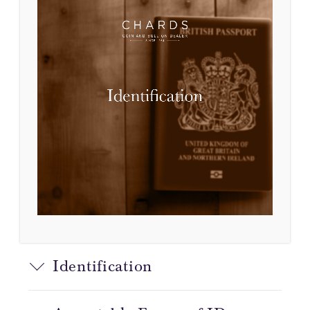
Identification