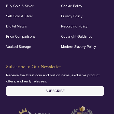
Buy Gold & Silver
Cookie Policy
Sell Gold & Silver
Privacy Policy
Digital Metals
Recording Policy
Price Comparisons
Copyright Guidance
Vaulted Storage
Modern Slavery Policy
Subscribe to Our Newsletter
Receive the latest coin and bullion news, exclusive product
offers, and early releases.
SUBSCRIBE