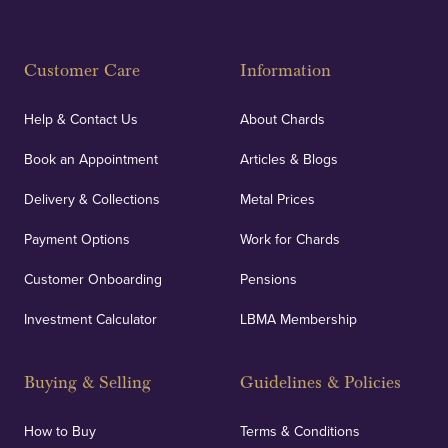
Customer Care
Information
Help & Contact Us
About Chards
Book an Appointment
Articles & Blogs
Delivery & Collections
Metal Prices
Payment Options
Work for Chards
Customer Onboarding
Pensions
Investment Calculator
LBMA Membership
Buying & Selling
Guidelines & Policies
How to Buy
Terms & Conditions