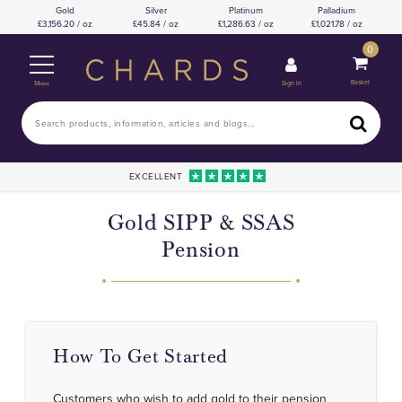
Gold
Silver
Platinum
Palladium
3,156.20 / oz
45.84 / oz
1,286.63 / oz
1,021.78 / oz
0
Basket
Sign In
Menu
EXCELLENT
Gold SIPP & SSAS
Pension
How To Get Started
Customers who wish to add gold to their pension