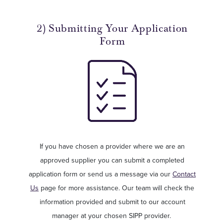
2) Submitting Your Application
Form
If you have chosen a provider where we are an
approved supplier you can submit a completed
application form or send us a message via our
Contact
Us
page for more assistance. Our team will check the
information provided and submit to our account
manager at your chosen SIPP provider.