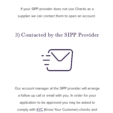
If your SIPP provider does not use Chards as a
supplier we can contact them to open an account.
3) Contacted by the SIPP Provider
Our account manager at the SIPP provider will arrange
a follow up call or email with you. In order for your
application to be approved you may be asked to
comply with
KYC
(Know Your Customer) checks and