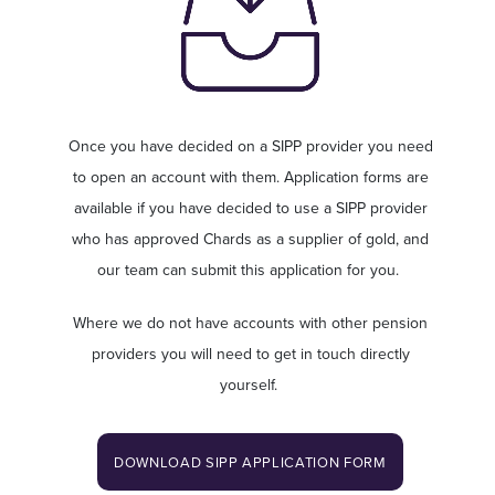
Once you have decided on a SIPP provider you need
to open an account with them. Application forms are
available if you have decided to use a SIPP provider
who has approved Chards as a supplier of gold, and
our team can submit this application for you.
Where we do not have accounts with other pension
providers you will need to get in touch directly
yourself.
DOWNLOAD SIPP APPLICATION FORM