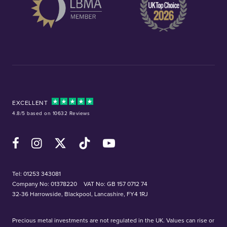
EXCELLENT
4.8/5 based on 10632 Reviews
Facebook
Instagram
X (Twitter)
TikTok
YouTube
Tel:
01253 343081
Company No: 01378220
VAT No: GB 157 0712 74
32-36 Harrowside, Blackpool, Lancashire, FY4 1RJ
Precious metal investments are not regulated in the UK. Values can rise or