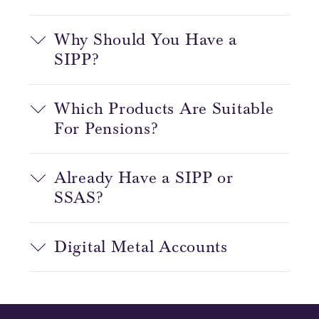
Why Should You Have a
SIPP?
Which Products Are Suitable
For Pensions?
Already Have a SIPP or
SSAS?
Digital Metal Accounts