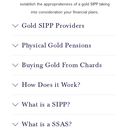
establish the appropriateness of a gold SIPP taking
into consideration your financial plans.
Gold SIPP Providers
Physical Gold Pensions
Buying Gold From Chards
How Does it Work?
What is a SIPP?
What is a SSAS?