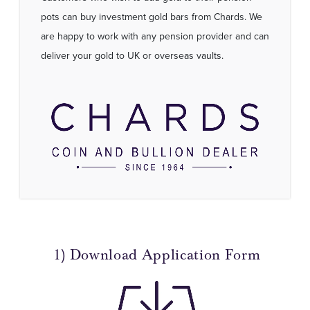
pots can buy investment gold bars from Chards. We
are happy to work with any pension provider and can
deliver your gold to UK or overseas vaults.
1) Download Application Form