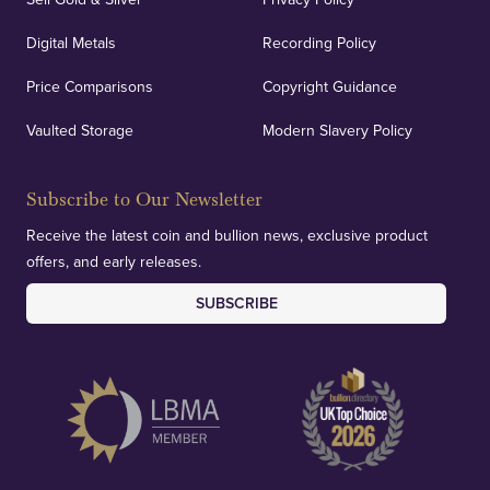
Digital Metals
Recording Policy
Price Comparisons
Copyright Guidance
Vaulted Storage
Modern Slavery Policy
Subscribe to Our Newsletter
Receive the latest coin and bullion news, exclusive product
offers, and early releases.
SUBSCRIBE