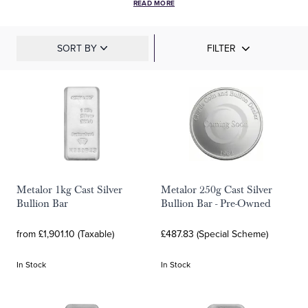
READ MORE
SORT BY
FILTER
Metalor 1kg Cast Silver
Metalor 250g Cast Silver
Bullion Bar
Bullion Bar - Pre-Owned
from £1,901.10 (Taxable)
£487.83 (Special Scheme)
In Stock
In Stock