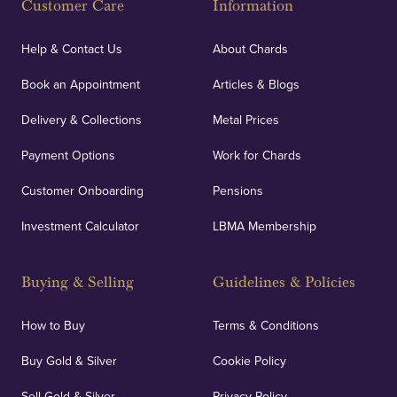
Customer Care
Information
Help & Contact Us
About Chards
Book an Appointment
Articles & Blogs
Delivery & Collections
Metal Prices
Payment Options
Work for Chards
Customer Onboarding
Pensions
Investment Calculator
LBMA Membership
Buying & Selling
Guidelines & Policies
How to Buy
Terms & Conditions
Buy Gold & Silver
Cookie Policy
Sell Gold & Silver
Privacy Policy