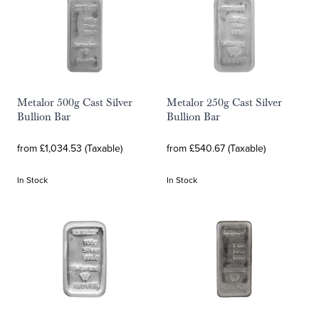
Metalor 500g Cast Silver
Metalor 250g Cast Silver
Bullion Bar
Bullion Bar
from £1,034.53 (Taxable)
from £540.67 (Taxable)
In Stock
In Stock