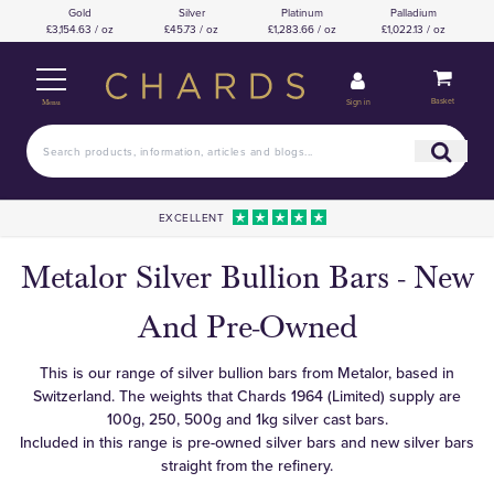
Gold
Silver
Platinum
Palladium
£3,154.63 / oz
£45.73 / oz
£1,283.66 / oz
£1,022.13 / oz
Basket
Sign in
Menu
EXCELLENT
Metalor Silver Bullion Bars - New
And Pre-Owned
This is our range of silver bullion bars from Metalor, based in
Switzerland. The weights that Chards 1964 (Limited) supply are
100g, 250, 500g and 1kg silver cast bars.
Included in this range is pre-owned silver bars and new silver bars
straight from the refinery.