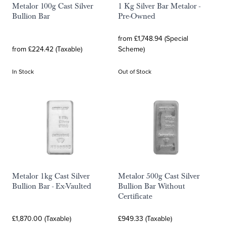
Metalor 100g Cast Silver
1 Kg Silver Bar Metalor -
Bullion Bar
Pre-Owned
from £1,748.94 (Special
from £224.42 (Taxable)
Scheme)
In Stock
Out of Stock
Metalor 1kg Cast Silver
Metalor 500g Cast Silver
Bullion Bar - Ex-Vaulted
Bullion Bar Without
Certificate
£1,870.00 (Taxable)
£949.33 (Taxable)