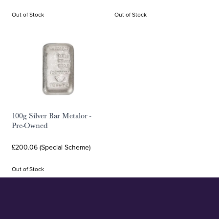
Out of Stock
Out of Stock
100g Silver Bar Metalor -
Pre-Owned
£200.06 (Special Scheme)
Out of Stock