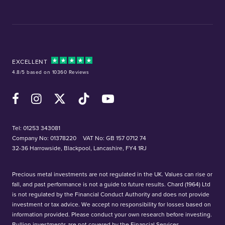
EXCELLENT
4.8/5 based on 10360 Reviews
Facebook
Instagram
X (Twitter)
TikTok
YouTube
Tel:
01253 343081
Company No: 01378220
VAT No: GB 157 0712 74
32-36 Harrowside, Blackpool, Lancashire, FY4 1RJ
Precious metal investments are not regulated in the UK. Values can rise or
fall, and past performance is not a guide to future results. Chard (1964) Ltd
is not regulated by the Financial Conduct Authority and does not provide
investment or tax advice. We accept no responsibility for losses based on
information provided. Please conduct your own research before investing.
Bullion investments are not covered by the Financial Services