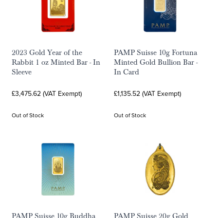
2023 Gold Year of the
PAMP Suisse 10g Fortuna
Rabbit 1 oz Minted Bar - In
Minted Gold Bullion Bar -
Sleeve
In Card
£3,475.62 (VAT Exempt)
£1,135.52 (VAT Exempt)
Out of Stock
Out of Stock
PAMP Suisse 10g Buddha
PAMP Suisse 20g Gold