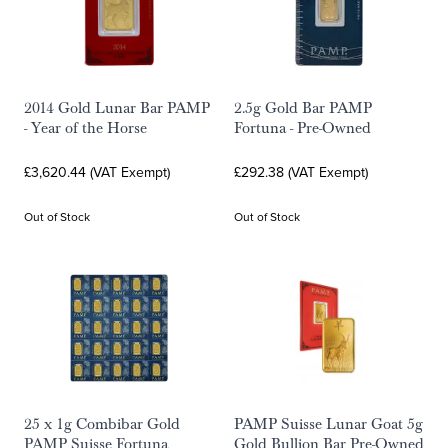
2014 Gold Lunar Bar PAMP
2.5g Gold Bar PAMP
- Year of the Horse
Fortuna - Pre-Owned
£3,620.44 (VAT Exempt)
£292.38 (VAT Exempt)
Out of Stock
Out of Stock
25 x 1g Combibar Gold
PAMP Suisse Lunar Goat 5g
PAMP Suisse Fortuna
Gold Bullion Bar Pre-Owned