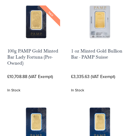
SALE
100g PAMP Gold Minted
1 oz Minted Gold Bullion
Bar Lady Fortuna (Pre-
Bar - PAMP Suisse
Owned)
£10,708.88 (VAT Exempt)
£3,335.63 (VAT Exempt)
In Stock
In Stock