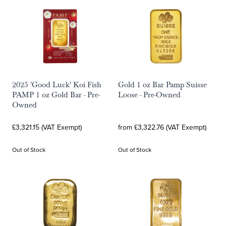
2025 'Good Luck' Koi Fish
Gold 1 oz Bar Pamp Suisse
PAMP 1 oz Gold Bar - Pre-
Loose - Pre-Owned
Owned
£3,321.15 (VAT Exempt)
from £3,322.76 (VAT Exempt)
Out of Stock
Out of Stock