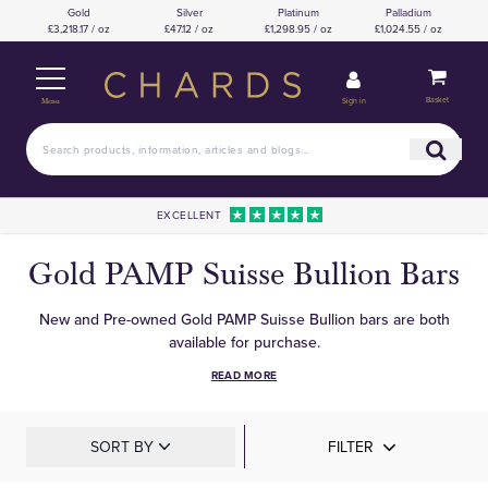
Gold
Silver
Platinum
Palladium
£3,218.17 / oz
£47.12 / oz
£1,298.95 / oz
£1,024.55 / oz
Basket
Sign in
Menu
EXCELLENT
Gold PAMP Suisse Bullion Bars
New and Pre-owned Gold PAMP Suisse Bullion bars are both
available for purchase.
READ MORE
SORT BY
FILTER