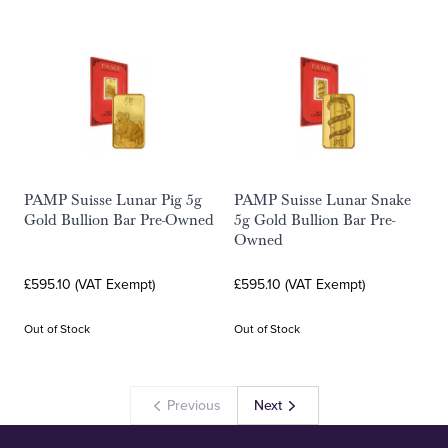
PAMP Suisse Lunar Pig 5g
PAMP Suisse Lunar Snake
Gold Bullion Bar Pre-Owned
5g Gold Bullion Bar Pre-
Owned
£595.10 (VAT Exempt)
£595.10 (VAT Exempt)
Out of Stock
Out of Stock
Previous
Next