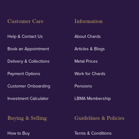
Customer Care
Information
Help & Contact Us
About Chards
Book an Appointment
Articles & Blogs
Delivery & Collections
Metal Prices
Payment Options
Work for Chards
Customer Onboarding
Pensions
Investment Calculator
LBMA Membership
Buying & Selling
Guidelines & Policies
How to Buy
Terms & Conditions