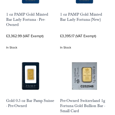
1 oz PAMP Gold Minted
1 oz PAMP Gold Minted
Bar Lady Fortuna - Pre-
Bar Lady Fortuna (New)
Owned
£3,362.99 (VAT Exempt)
£3,395.17 (VAT Exempt)
In Stock
In Stock
Gold 0.5 oz Bar Pamp Suisse
Pre-Owned Switzerland 1g
- Pre-Owned
Fortuna Gold Bullion Bar -
Small Card