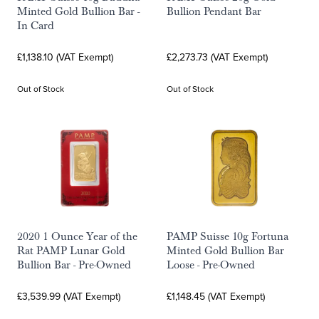
Minted Gold Bullion Bar -
Bullion Pendant Bar
In Card
£1,138.10 (VAT Exempt)
£2,273.73 (VAT Exempt)
Out of Stock
Out of Stock
2020 1 Ounce Year of the
PAMP Suisse 10g Fortuna
Rat PAMP Lunar Gold
Minted Gold Bullion Bar
Bullion Bar - Pre-Owned
Loose - Pre-Owned
£3,539.99 (VAT Exempt)
£1,148.45 (VAT Exempt)