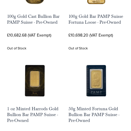
100g Gold Cast Bullion Bar
100g Gold Bar PAMP Suisse
PAMP Suisse - Pre-Owned
Fortuna Loose - Pre-Owned
£10,682.68 (VAT Exempt)
£10,698.20 (VAT Exempt)
Out of Stock
Out of Stock
1 oz Minted Harrods Gold
50g Minted Fortuna Gold
Bullion Bar PAMP Suisse -
Bullion Bar PAMP Suisse -
Pre-Owned
Pre-Owned