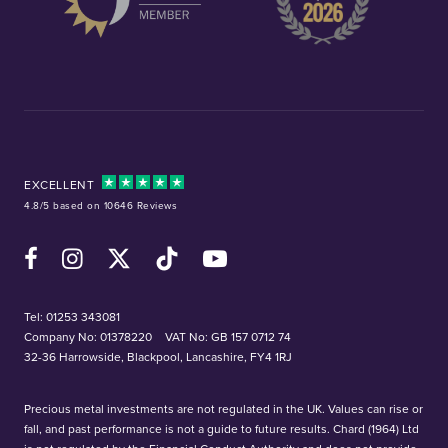
EXCELLENT
4.8/5 based on 10646 Reviews
Facebook
Instagram
X (Twitter)
TikTok
YouTube
Tel:
01253 343081
Company No: 01378220
VAT No: GB 157 0712 74
32-36 Harrowside, Blackpool, Lancashire, FY4 1RJ
Precious metal investments are not regulated in the UK. Values can rise or
fall, and past performance is not a guide to future results. Chard (1964) Ltd