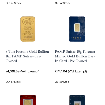
Out of Stock
Out of Stock
3 Tola Fortuna Gold Bullion
PAMP Suisse 10g Fortuna
Bar PAMP Suisse - Pre-
Minted Gold Bullion Bar -
Owned
In Card - Pre-Owned
£4,018.69 (VAT Exempt)
£1,151.04 (VAT Exempt)
Out of Stock
Out of Stock