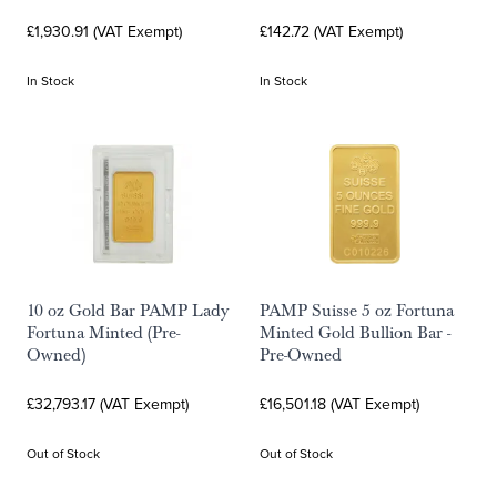
£1,930.91 (VAT Exempt)
£142.72 (VAT Exempt)
In Stock
In Stock
10 oz Gold Bar PAMP Lady
PAMP Suisse 5 oz Fortuna
Fortuna Minted (Pre-
Minted Gold Bullion Bar -
Owned)
Pre-Owned
£32,793.17 (VAT Exempt)
£16,501.18 (VAT Exempt)
Out of Stock
Out of Stock