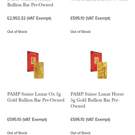
Bullion Bar Pre-Owned
£2,953.32 (VAT Exempt)
£595.10 (VAT Exempt)
Out of Stock
Out of Stock
PAMP Suisse Lunar Ox 5g
PAMP Suisse Lunar Horse
Gold Bullion Bar Pre-Owned
5g Gold Bullion Bar Pre-
Owned
£595.10 (VAT Exempt)
£595.10 (VAT Exempt)
Out of Stock
Out of Stock