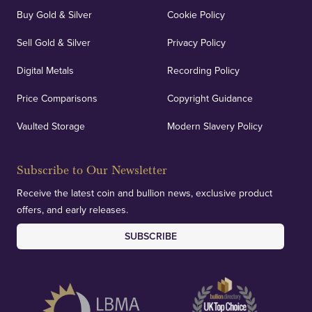
Buy Gold & Silver
Cookie Policy
Sell Gold & Silver
Privacy Policy
Digital Metals
Recording Policy
Price Comparisons
Copyright Guidance
Vaulted Storage
Modern Slavery Policy
Subscribe to Our Newsletter
Receive the latest coin and bullion news, exclusive product
offers, and early releases.
SUBSCRIBE