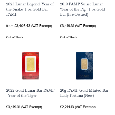
2025 Lunar Legend 'Year of
2019 PAMP Suisse Lunar
the Snake' 1 oz Gold Bar
'Year of the Pig ' 1 oz Gold
PAMP
Bar (Pre-Owned)
from £3,406.43 (VAT Exempt)
£3,419.31 (VAT Exempt)
Out of Stock
Out of Stock
2022 Gold Lunar Bar PAMP
20g PAMP Gold Minted Bar
- Year of the Tiger
Lady Fortuna (New)
£3,419.31 (VAT Exempt)
£2,214.13 (VAT Exempt)