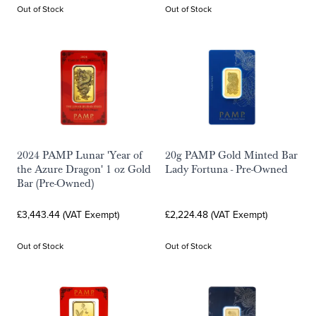
Out of Stock
Out of Stock
2024 PAMP Lunar 'Year of
20g PAMP Gold Minted Bar
the Azure Dragon' 1 oz Gold
Lady Fortuna - Pre-Owned
Bar (Pre-Owned)
£3,443.44 (VAT Exempt)
£2,224.48 (VAT Exempt)
Out of Stock
Out of Stock