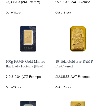
£3,335.63 (VAT Exempt)
£5,406.00 (VAT Exempt)
Out of Stock
Out of Stock
100g PAMP Gold Minted
10 Tola Gold Bar PAMP -
Bar Lady Fortuna (New)
Pre-Owned
£10,812.34 (VAT Exempt)
£12,611.55 (VAT Exempt)
Out of Stock
Out of Stock