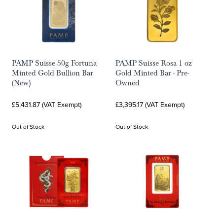
PAMP Suisse 50g Fortuna
PAMP Suisse Rosa 1 oz
Minted Gold Bullion Bar
Gold Minted Bar - Pre-
(New)
Owned
£5,431.87 (VAT Exempt)
£3,395.17 (VAT Exempt)
Out of Stock
Out of Stock