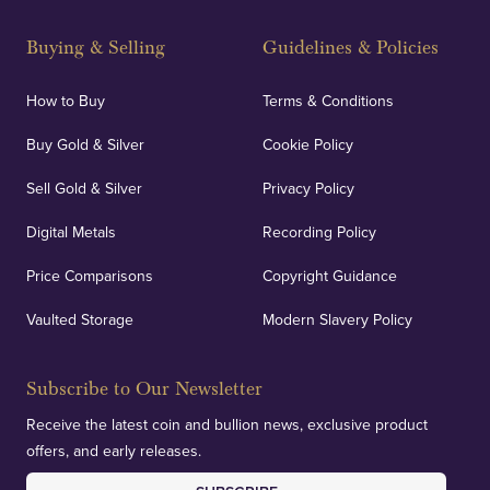
Strategically positioned in London's Hatton Garden
and Blackpool's South Shore, our offices offer
Buying & Selling
Guidelines & Policies
personalised, face-to-face consultations in two
locations.
How to Buy
Terms & Conditions
Buy Gold & Silver
Cookie Policy
Sell Gold & Silver
Privacy Policy
Auditing & Accounts
Digital Metals
Recording Policy
Price Comparisons
Copyright Guidance
We regularly provide and undertake transparent
verification of our financials and vaulted assets to
Vaulted Storage
Modern Slavery Policy
deliver exemplary customer confidence.
Subscribe to Our Newsletter
Receive the latest coin and bullion news, exclusive product
offers, and early releases.