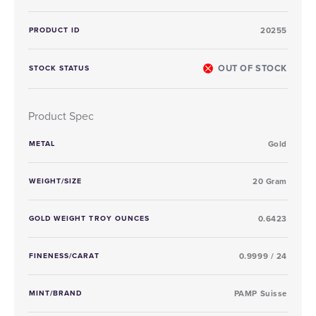
PRODUCT ID
20255
OUT OF STOCK
STOCK STATUS
Product Spec
METAL
Gold
WEIGHT/SIZE
20 Gram
GOLD WEIGHT TROY OUNCES
0.6423
FINENESS/CARAT
0.9999 / 24
MINT/BRAND
PAMP Suisse