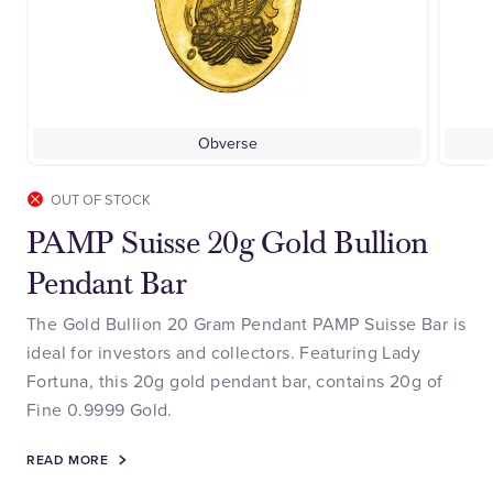
Obverse
OUT OF STOCK
PAMP Suisse 20g Gold Bullion
Pendant Bar
The Gold Bullion 20 Gram Pendant PAMP Suisse Bar is
ideal for investors and collectors. Featuring Lady
Fortuna, this 20g gold pendant bar, contains 20g of
Fine 0.9999 Gold.
READ MORE