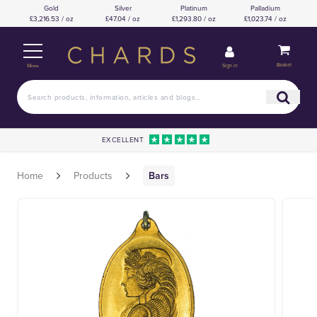
Gold
Silver
Platinum
Palladium
£3,216.53 / oz
£47.04 / oz
£1,293.80 / oz
£1,023.74 / oz
Basket
Sign in
Menu
EXCELLENT
Home
Products
Bars