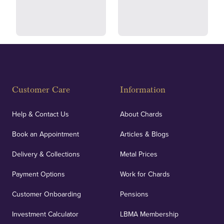
and ethical transactions.
courier.
Fully Insured
Customer Care
Information
Our specialist insurance through Lloyd's of London
covers against any potential risks associated with
Help & Contact Us
About Chards
orders, deliveries and our vaulting service giving
Book an Appointment
Articles & Blogs
customers peace of mind.
Delivery & Collections
Metal Prices
Payment Options
Work for Chards
Customer Onboarding
Pensions
UK Showrooms
Investment Calculator
LBMA Membership