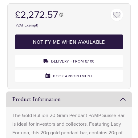
£2,272.57
(VAT Exempt)
NOTIFY ME WHEN AVAILABLE
DELIVERY - FROM £7.00
BOOK APPOINTMENT
Product Information
The Gold Bullion 20 Gram Pendant PAMP Suisse Bar
is ideal for investors and collectors. Featuring Lady
Fortuna, this 20g gold pendant bar, contains 20g of