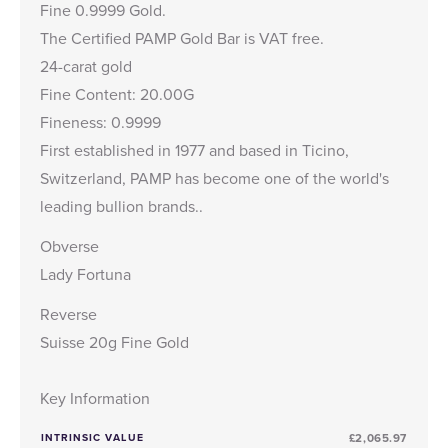
Fine 0.9999 Gold.
The Certified PAMP Gold Bar is VAT free.
24-carat gold
Fine Content: 20.00G
Fineness: 0.9999
First established in 1977 and based in Ticino,
Switzerland, PAMP has become one of the world's
leading bullion brands..
Obverse
Lady Fortuna
Reverse
Suisse 20g Fine Gold
Key Information
INTRINSIC VALUE
£2,065.97