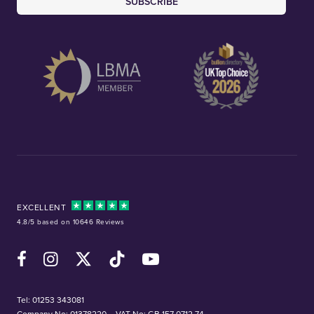
SUBSCRIBE
EXCELLENT
4.8/5 based on 10646 Reviews
Facebook
Instagram
X (Twitter)
TikTok
YouTube
Tel:
01253 343081
Company No: 01378220
VAT No: GB 157 0712 74