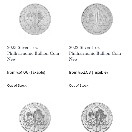
2023 Silver 1 oz
2022 Silver 1 oz
Philharmonic Bullion Coin -
Philharmonic Bullion Coin -
New
New
from £61.06 (Taxable)
from £62.58 (Taxable)
Out of Stock
Out of Stock