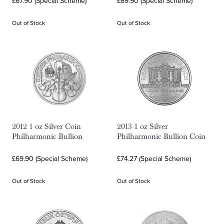
£67.90 (Special Scheme)
£69.90 (Special Scheme)
Out of Stock
Out of Stock
2012 1 oz Silver Coin
2013 1 oz Silver
Philharmonic Bullion
Philharmonic Bullion Coin
£69.90 (Special Scheme)
£74.27 (Special Scheme)
Out of Stock
Out of Stock