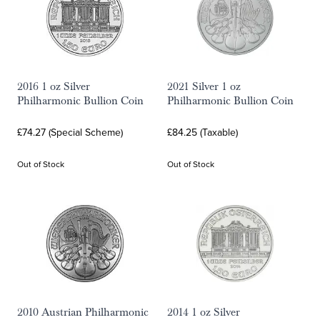
2016 1 oz Silver
2021 Silver 1 oz
Philharmonic Bullion Coin
Philharmonic Bullion Coin
£74.27 (Special Scheme)
£84.25 (Taxable)
Out of Stock
Out of Stock
2010 Austrian Philharmonic
2014 1 oz Silver