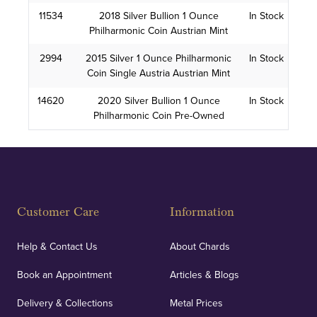
11534
2018 Silver Bullion 1 Ounce
In Stock
Philharmonic Coin Austrian Mint
2994
2015 Silver 1 Ounce Philharmonic
In Stock
Coin Single Austria Austrian Mint
14620
2020 Silver Bullion 1 Ounce
In Stock
Philharmonic Coin Pre-Owned
Customer Care
Information
Help & Contact Us
About Chards
Book an Appointment
Articles & Blogs
Delivery & Collections
Metal Prices