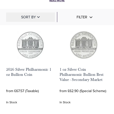
READ MORE
SORT BY
FILTER
2026 Silver Philharmonic 1
1 oz Silver Coin
oz Bullion Coin
Philharmonic Bullion Best
Value - Secondary Market
from £67.57 (Taxable)
from £62.90 (Special Scheme)
In Stock
In Stock