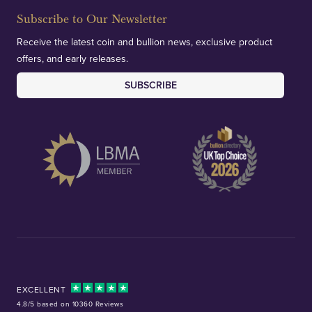
Subscribe to Our Newsletter
Receive the latest coin and bullion news, exclusive product
offers, and early releases.
SUBSCRIBE
EXCELLENT
4.8/5 based on 10360 Reviews