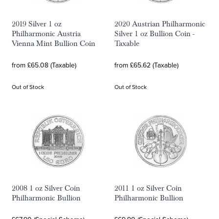
2019 Silver 1 oz
2020 Austrian Philharmonic
Philharmonic Austria
Silver 1 oz Bullion Coin -
Vienna Mint Bullion Coin
Taxable
from £65.08 (Taxable)
from £65.62 (Taxable)
Out of Stock
Out of Stock
2008 1 oz Silver Coin
2011 1 oz Silver Coin
Philharmonic Bullion
Philharmonic Bullion