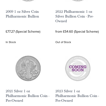
2009 1 oz Silver Coin
2022 Philharmonic 1 oz
Philharmonic Bullion
Silver Bullion Coin - Pre-
Owned
£77.27 (Special Scheme)
from £54.60 (Special Scheme)
In Stock
Out of Stock
2021 Silver 1 oz
2023 Silver 1 oz
Philharmonic Bullion Coin -
Philharmonic Bullion Coin -
Pre-Owned
Pre-Owned