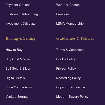
Payment Options
Work for Chards
Customer Onboarding
Pensions
Investment Calculator
LBMA Membership
Buying & Selling
Guidelines & Policies
How to Buy
Terms & Conditions
Buy Gold & Silver
Cookie Policy
Sell Gold & Silver
Privacy Policy
Digital Metals
Recording Policy
Price Comparisons
Copyright Guidance
Vaulted Storage
Modern Slavery Policy