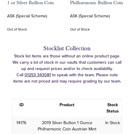
1 oz Silver Bullion Coin
Philharmonic Bullion Coin
ASK (Special Scheme)
ASK (Special Scheme)
Out of Stock
Out of Stock
Stocklist Collection
Stock list items are those without an online product page.
We carry a lot of stock in our vaults that customers can call
up and request prices and/or to check availability.
Call
01253 343081
to speak with the team. Please note
items are not priced and may require grading by our team.
ID
Product
Stock
Status
14176
2019 Silver Bullion 1 Ounce
In Stock
Philharmonic Coin Austrian Mint