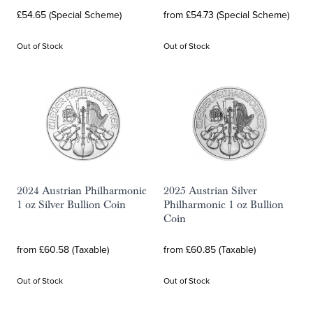
£54.65 (Special Scheme)
from £54.73 (Special Scheme)
Out of Stock
Out of Stock
2024 Austrian Philharmonic
2025 Austrian Silver
1 oz Silver Bullion Coin
Philharmonic 1 oz Bullion
Coin
from £60.58 (Taxable)
from £60.85 (Taxable)
Out of Stock
Out of Stock