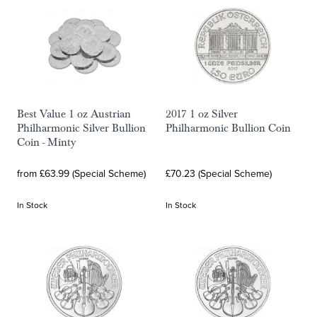
Best Value 1 oz Austrian
2017 1 oz Silver
Philharmonic Silver Bullion
Philharmonic Bullion Coin
Coin - Minty
from £63.99 (Special Scheme)
£70.23 (Special Scheme)
In Stock
In Stock