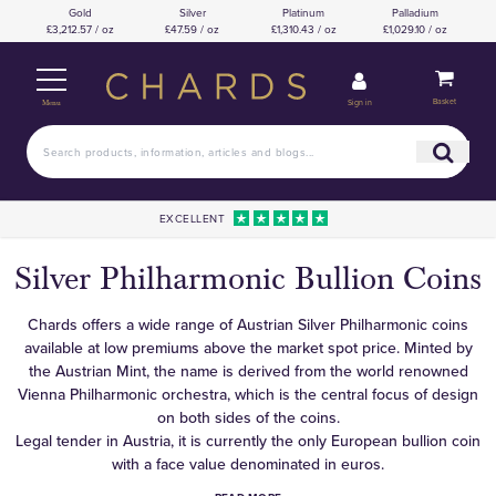
Gold
Silver
Platinum
Palladium
£3,212.57 / oz
£47.59 / oz
£1,310.43 / oz
£1,029.10 / oz
Basket
Sign in
Menu
EXCELLENT
Silver Philharmonic Bullion Coins
Chards offers a wide range of Austrian Silver Philharmonic coins
available at low premiums above the market spot price. Minted by
the Austrian Mint, the name is derived from the world renowned
Vienna Philharmonic orchestra, which is the central focus of design
on both sides of the coins.
Legal tender in Austria, it is currently the only European bullion coin
with a face value denominated in euros.