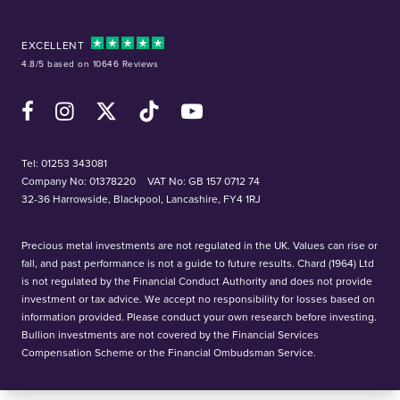
EXCELLENT
4.8/5 based on 10646 Reviews
Facebook
Instagram
X (Twitter)
TikTok
YouTube
Tel:
01253 343081
Company No: 01378220
VAT No: GB 157 0712 74
32-36 Harrowside, Blackpool, Lancashire, FY4 1RJ
Precious metal investments are not regulated in the UK. Values can rise or
fall, and past performance is not a guide to future results. Chard (1964) Ltd
is not regulated by the Financial Conduct Authority and does not provide
investment or tax advice. We accept no responsibility for losses based on
information provided. Please conduct your own research before investing.
Bullion investments are not covered by the Financial Services
Compensation Scheme or the Financial Ombudsman Service.