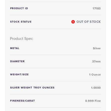
PRODUCT ID
17183
OUT OF STOCK
STOCK STATUS
Product Spec
METAL
Silver
DIAMETER
37mm
WEIGHT/SIZE
1 Ounce
SILVER WEIGHT TROY OUNCES
1.0000
FINENESS/CARAT
0.999 Fine