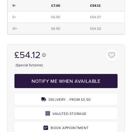
Price and Premium Information Table
1+
£7.00
£54.12
5+
£6.95
£54.07
10+
£6.90
£54.02
£54.12
(Special Scheme)
NOTIFY ME WHEN AVAILABLE
DELIVERY - FROM £3.50
VAULTED STORAGE
BOOK APPOINTMENT