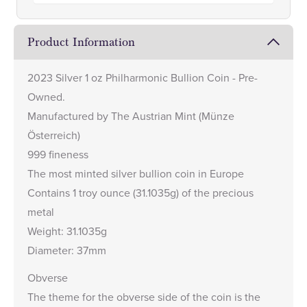
Product Information
2023 Silver 1 oz Philharmonic Bullion Coin - Pre-
Owned.
Manufactured by The Austrian Mint (Münze
Österreich)
999 fineness
The most minted silver bullion coin in Europe
Contains 1 troy ounce (31.1035g) of the precious
metal
Weight: 31.1035g
Diameter: 37mm
Obverse
The theme for the obverse side of the coin is the