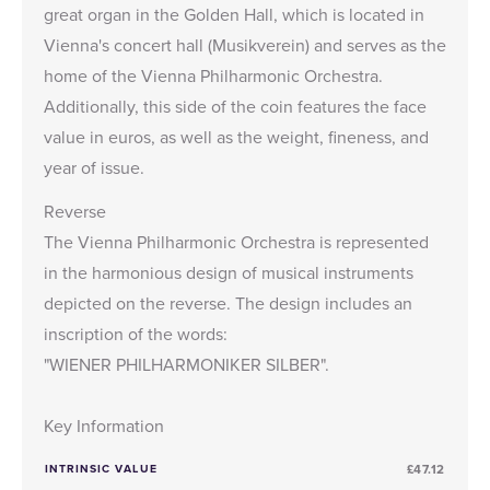
great organ in the Golden Hall, which is located in
Vienna's concert hall (Musikverein) and serves as the
home of the Vienna Philharmonic Orchestra.
Additionally, this side of the coin features the face
value in euros, as well as the weight, fineness, and
year of issue.
Reverse
The Vienna Philharmonic Orchestra is represented
in the harmonious design of musical instruments
depicted on the reverse. The design includes an
inscription of the words:
"WIENER PHILHARMONIKER SILBER".
Key Information
INTRINSIC VALUE
£47.12