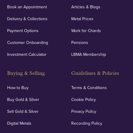
orders, deliveries and our vaulting service giving
Book an Appointment
Articles & Blogs
customers peace of mind.
Delivery & Collections
Metal Prices
Payment Options
Work for Chards
Customer Onboarding
Pensions
UK Showrooms
Investment Calculator
LBMA Membership
Strategically positioned in London's Hatton Garden
and Blackpool's South Shore, our offices offer
Buying & Selling
Guidelines & Policies
personalised, face-to-face consultations in two
locations.
How to Buy
Terms & Conditions
Buy Gold & Silver
Cookie Policy
Sell Gold & Silver
Privacy Policy
Auditing & Accounts
Digital Metals
Recording Policy