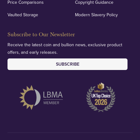
Price Comparisons
Copyright Guidance
We regularly provide and undertake transparent
verification of our financials and vaulted assets to
Vaulted Storage
Modern Slavery Policy
deliver exemplary customer confidence.
Subscribe to Our Newsletter
Receive the latest coin and bullion news, exclusive product
offers, and early releases.
SUBSCRIBE