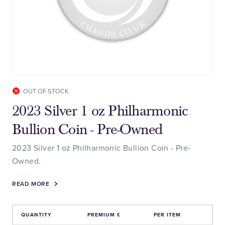
OUT OF STOCK
2023 Silver 1 oz Philharmonic
Bullion Coin - Pre-Owned
2023 Silver 1 oz Philharmonic Bullion Coin - Pre-
Owned.
READ MORE
QUANTITY
PREMIUM £
PER ITEM