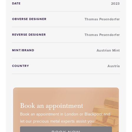
DATE
2023
OBVERSE DESIGNER
Thomas Pesendorfer
REVERSE DESIGNER
Thomas Pesendorfer
MINT/BRAND
Austrian Mint
COUNTRY
Austria
Book an appointment
Book an appointment in London or Blackpool and
let our precious metal experts assist you.