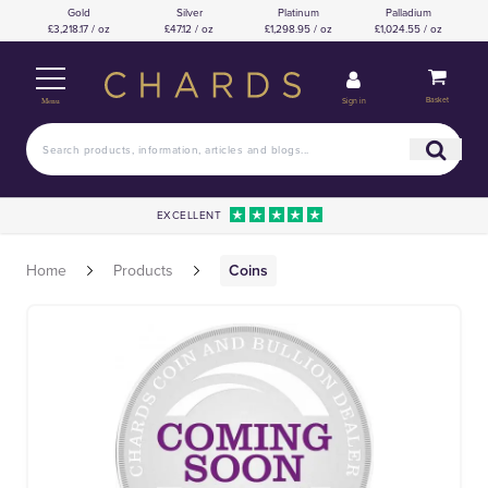
Gold
Silver
Platinum
Palladium
£3,218.17 / oz
£47.12 / oz
£1,298.95 / oz
£1,024.55 / oz
Basket
Sign in
Menu
EXCELLENT
Home
Products
Coins