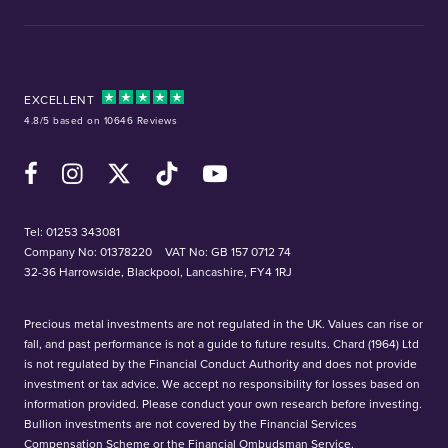
EXCELLENT
4.8/5 based on 10646 Reviews
Facebook
Instagram
X (Twitter)
TikTok
YouTube
Tel:
01253 343081
Company No: 01378220
VAT No: GB 157 0712 74
32-36 Harrowside, Blackpool, Lancashire, FY4 1RJ
Precious metal investments are not regulated in the UK. Values can rise or
fall, and past performance is not a guide to future results. Chard (1964) Ltd
is not regulated by the Financial Conduct Authority and does not provide
investment or tax advice. We accept no responsibility for losses based on
information provided. Please conduct your own research before investing.
Bullion investments are not covered by the Financial Services
Compensation Scheme or the Financial Ombudsman Service.