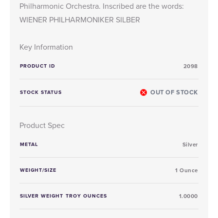
Philharmonic Orchestra. Inscribed are the words:
WIENER PHILHARMONIKER SILBER
Key Information
PRODUCT ID
2098
OUT OF STOCK
STOCK STATUS
Product Spec
METAL
Silver
WEIGHT/SIZE
1 Ounce
SILVER WEIGHT TROY OUNCES
1.0000