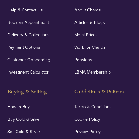
Our specialist insurance through Lloyd's of London
covers against any potential risks associated with
Help & Contact Us
About Chards
orders, deliveries and our vaulting service giving
Book an Appointment
Articles & Blogs
customers peace of mind.
Delivery & Collections
Metal Prices
Payment Options
Work for Chards
Customer Onboarding
Pensions
UK Showrooms
Investment Calculator
LBMA Membership
Strategically positioned in London's Hatton Garden
and Blackpool's South Shore, our offices offer
Buying & Selling
Guidelines & Policies
personalised, face-to-face consultations in two
locations.
How to Buy
Terms & Conditions
Buy Gold & Silver
Cookie Policy
Sell Gold & Silver
Privacy Policy