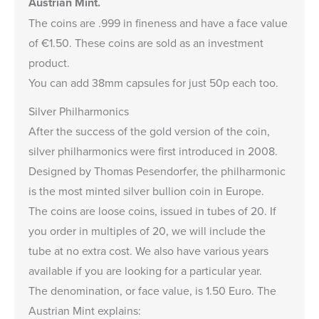
Austrian Mint.
The coins are .999 in fineness and have a face value
of €1.50. These coins are sold as an investment
product.
You can add
38mm capsules
for just 50p each too.
Silver Philharmonics
After the success of the gold version of the coin,
silver philharmonics were first introduced in 2008.
Designed by Thomas Pesendorfer, the philharmonic
is the most minted silver bullion coin in Europe.
The coins are loose coins, issued in tubes of 20. If
you order in multiples of 20, we will include the
tube at no extra cost. We also have
various years
available
if you are looking for a particular year.
The denomination, or face value, is 1.50 Euro. The
Austrian Mint explains: