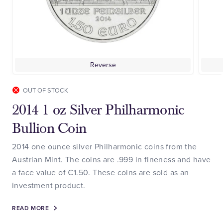
Reverse
OUT OF STOCK
2014 1 oz Silver Philharmonic
Bullion Coin
2014 one ounce silver Philharmonic coins from the
Austrian Mint. The coins are .999 in fineness and have
a face value of €1.50. These coins are sold as an
investment product.
READ MORE