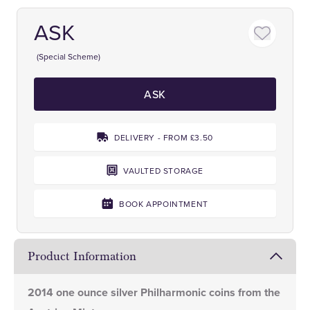
ASK
(Special Scheme)
ASK
DELIVERY - FROM £3.50
VAULTED STORAGE
BOOK APPOINTMENT
Product Information
2014 one ounce silver Philharmonic coins from the