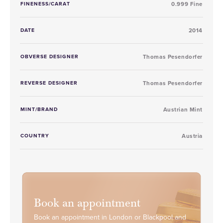
FINENESS/CARAT
0.999 Fine
DATE
2014
OBVERSE DESIGNER
Thomas Pesendorfer
REVERSE DESIGNER
Thomas Pesendorfer
MINT/BRAND
Austrian Mint
COUNTRY
Austria
Book an appointment
Book an appointment in London or Blackpool and