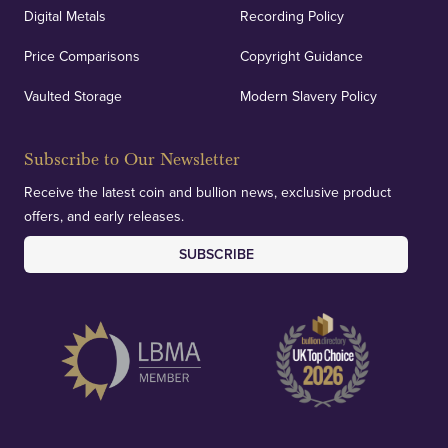
Auditing & Accounts
Digital Metals
Recording Policy
Price Comparisons
Copyright Guidance
We regularly provide and undertake transparent
verification of our financials and vaulted assets to
Vaulted Storage
Modern Slavery Policy
deliver exemplary customer confidence.
Subscribe to Our Newsletter
Receive the latest coin and bullion news, exclusive product
offers, and early releases.
SUBSCRIBE