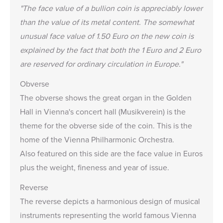
"The face value of a bullion coin is appreciably lower
than the value of its metal content. The somewhat
unusual face value of 1.50 Euro on the new coin is
explained by the fact that both the 1 Euro and 2 Euro
are reserved for ordinary circulation in Europe."
Obverse
The obverse shows the great organ in the Golden
Hall in Vienna's concert hall (Musikverein) is the
theme for the obverse side of the coin. This is the
home of the Vienna Philharmonic Orchestra.
Also featured on this side are the face value in Euros
plus the weight, fineness and year of issue.
Reverse
The reverse depicts a harmonious design of musical
instruments representing the world famous Vienna