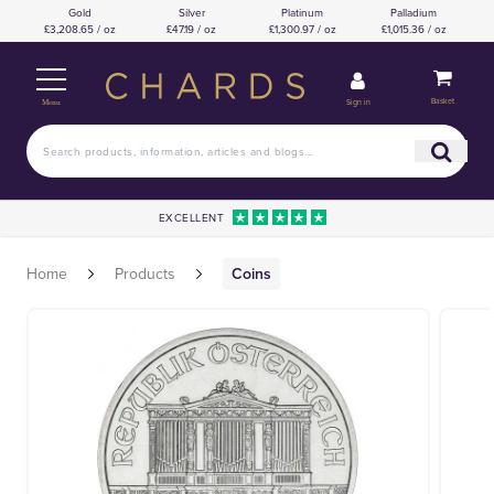
Gold
Silver
Platinum
Palladium
£3,208.65 / oz
£47.19 / oz
£1,300.97 / oz
£1,015.36 / oz
Basket
Sign in
Menu
EXCELLENT
Home
Products
Coins