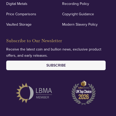
Auditing & Accounts
Digital Metals
Recording Policy
Price Comparisons
Copyright Guidance
We regularly provide and undertake transparent
verification of our financials and vaulted assets to
Vaulted Storage
Modern Slavery Policy
deliver exemplary customer confidence.
Subscribe to Our Newsletter
Receive the latest coin and bullion news, exclusive product
offers, and early releases.
SUBSCRIBE