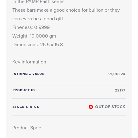
in the PAMP Faith series.
These bars make a good choice for bullion or they
can even be a good gift.
Fineness: 0.9999
Weight: 10.0000 gm
Dimensions: 26.5 x 15.8
Key Information
INTRINSIC VALUE
£1,018.24
PRODUCT ID
22177
OUT OF STOCK
STOCK STATUS
Product Spec