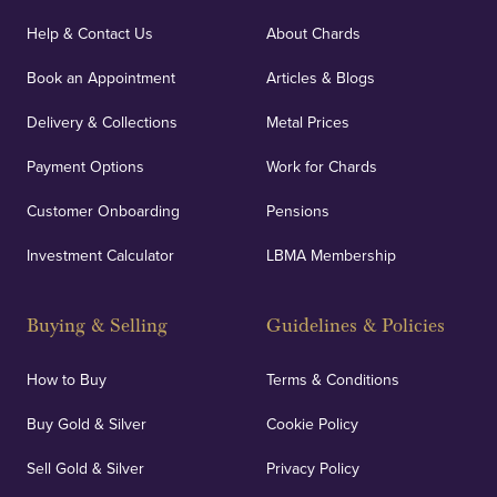
Our specialist insurance through Lloyd's of London
covers against any potential risks associated with
Help & Contact Us
About Chards
orders, deliveries and our vaulting service giving
Book an Appointment
Articles & Blogs
customers peace of mind.
Delivery & Collections
Metal Prices
Payment Options
Work for Chards
Customer Onboarding
Pensions
UK Showrooms
Investment Calculator
LBMA Membership
Strategically positioned in London's Hatton Garden
and Blackpool's South Shore, our offices offer
Buying & Selling
Guidelines & Policies
personalised, face-to-face consultations in two
locations.
How to Buy
Terms & Conditions
Buy Gold & Silver
Cookie Policy
Sell Gold & Silver
Privacy Policy