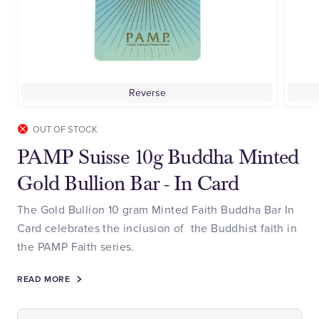
Reverse
OUT OF STOCK
PAMP Suisse 10g Buddha Minted
Gold Bullion Bar - In Card
The Gold Bullion 10 gram Minted Faith Buddha Bar In
Card celebrates the inclusion of the Buddhist faith in
the PAMP Faith series.
READ MORE