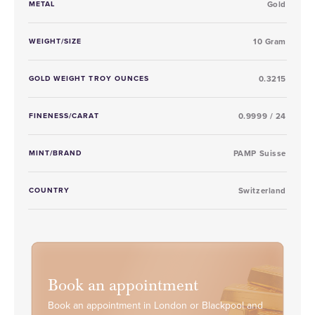
METAL
Gold
WEIGHT/SIZE
10 Gram
GOLD WEIGHT TROY OUNCES
0.3215
FINENESS/CARAT
0.9999 / 24
MINT/BRAND
PAMP Suisse
COUNTRY
Switzerland
Book an appointment
Book an appointment in London or Blackpool and