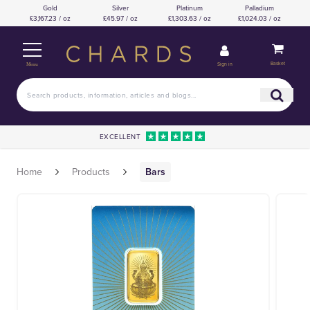
Gold
Silver
Platinum
Palladium
£3,167.23 / oz
£45.97 / oz
£1,303.63 / oz
£1,024.03 / oz
Basket
Sign in
Menu
EXCELLENT
Home
Products
Bars