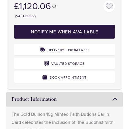
£1,120.06
(VAT Exempt)
NOTIFY ME WHEN AVAILABLE
DELIVERY - FROM £6.00
VAULTED STORAGE
BOOK APPOINTMENT
Product Information
The Gold Bullion 10g Minted Faith Buddha Bar In
Card celebrates the inclusion of the Buddhist faith