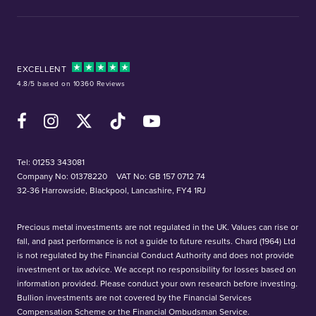
EXCELLENT
4.8/5 based on 10360 Reviews
Facebook
Instagram
X (Twitter)
TikTok
YouTube
Tel:
01253 343081
Company No: 01378220
VAT No: GB 157 0712 74
32-36 Harrowside, Blackpool, Lancashire, FY4 1RJ
Precious metal investments are not regulated in the UK. Values can rise or
fall, and past performance is not a guide to future results. Chard (1964) Ltd
is not regulated by the Financial Conduct Authority and does not provide
investment or tax advice. We accept no responsibility for losses based on
information provided. Please conduct your own research before investing.
Bullion investments are not covered by the Financial Services
Compensation Scheme or the Financial Ombudsman Service.