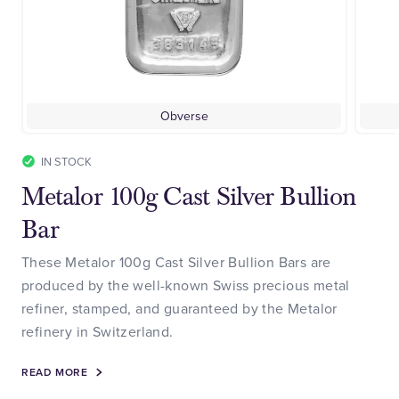
Obverse
IN STOCK
Metalor 100g Cast Silver Bullion
Bar
These Metalor 100g Cast Silver Bullion Bars are
produced by the well-known Swiss precious metal
refiner, stamped, and guaranteed by the Metalor
refinery in Switzerland.
READ MORE