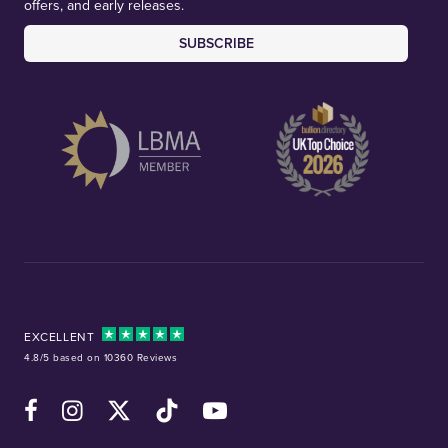
offers, and early releases.
SUBSCRIBE
EXCELLENT
4.8/5 based on 10360 Reviews
Facebook
Instagram
X (Twitter)
TikTok
YouTube