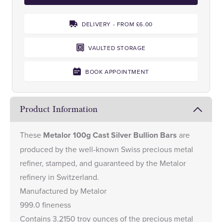
DELIVERY - FROM £6.00
VAULTED STORAGE
BOOK APPOINTMENT
Product Information
These
Metalor 100g Cast Silver Bullion Bars
are
produced by the well-known Swiss precious metal
refiner, stamped, and guaranteed by the Metalor
refinery in Switzerland.
Manufactured by Metalor
999.0 fineness
Contains 3.2150 troy ounces of the precious metal