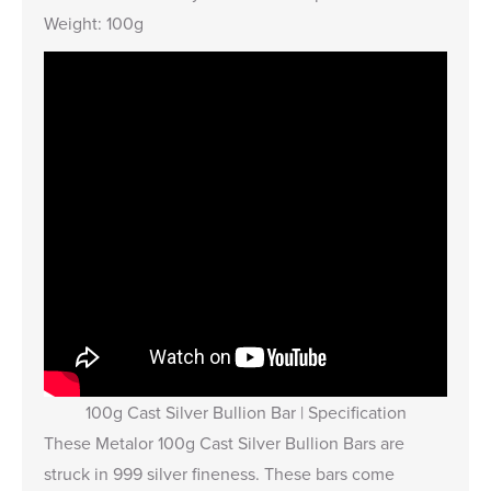
Weight: 100g
100g Cast Silver Bullion Bar | Specification
These Metalor 100g Cast Silver Bullion Bars are
struck in 999 silver fineness. These bars come