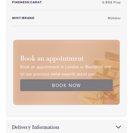
FINENESS/CARAT
0.999 Fine
MINT/BRAND
Metalor
Book an appointment
Book an appointment in London or Blackpool and
let our precious metal experts assist you.
BOOK NOW
Delivery Information