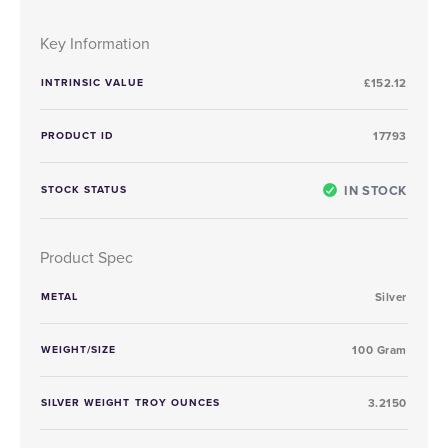
Key Information
INTRINSIC VALUE
£152.12
PRODUCT ID
17793
IN STOCK
STOCK STATUS
Product Spec
METAL
Silver
WEIGHT/SIZE
100 Gram
SILVER WEIGHT TROY OUNCES
3.2150