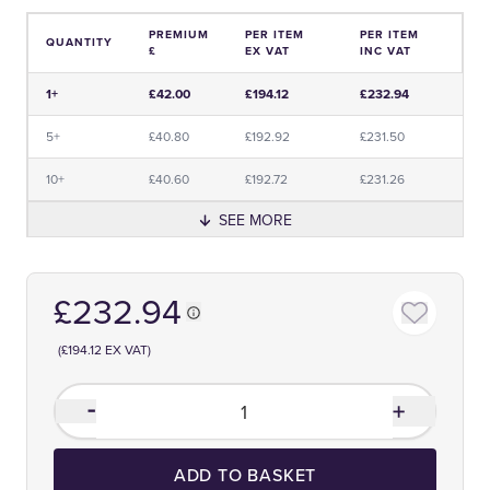
PREMIUM
PER ITEM
PER ITEM
QUANTITY
£
EX VAT
INC VAT
Price and Premium Information Table
1+
£42.00
£194.12
£232.94
5+
£40.80
£192.92
£231.50
10+
£40.60
£192.72
£231.26
SEE MORE
£232.94
(£194.12 EX VAT)
ADD TO BASKET