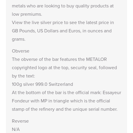
metals who are looking to buy quality products at
low premiums.
View the
live silver price
to see the latest price in
GB Pounds, US Dollars and Euros, in ounces and
grams.
Obverse
The obverse of the bar features the METALOR
copyrighted logo at the top, security seal, followed
by the text:
100g silver 999.0 Switzerland
At the bottom of the bar is the official mark: Essayeur
Fondeur with MP in triangle which is the official
stamp of the refinery and the unique serial number.
Reverse
N/A