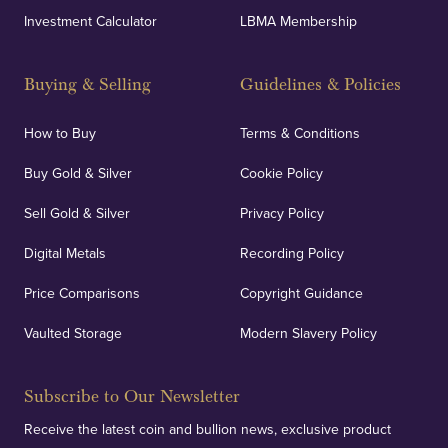
Investment Calculator
LBMA Membership
Strategically positioned in London's Hatton Garden
and Blackpool's South Shore, our offices offer
Buying & Selling
Guidelines & Policies
personalised, face-to-face consultations in two
locations.
How to Buy
Terms & Conditions
Buy Gold & Silver
Cookie Policy
Sell Gold & Silver
Privacy Policy
Auditing & Accounts
Digital Metals
Recording Policy
Price Comparisons
Copyright Guidance
We regularly provide and undertake transparent
verification of our financials and vaulted assets to
Vaulted Storage
Modern Slavery Policy
deliver exemplary customer confidence.
Subscribe to Our Newsletter
Receive the latest coin and bullion news, exclusive product