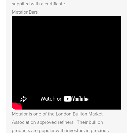
supplied with a certificate.
Metalor Bars
Metalor is one of the London Bullion Market
Association approved refiners. Their bullion
products are popular with investors in precious