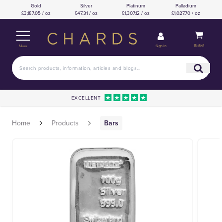
Gold
Silver
Platinum
Palladium
£3,187.05 / oz
£47.31 / oz
£1,307.12 / oz
£1,027.70 / oz
Basket
Sign in
Menu
EXCELLENT
Home
Products
Bars