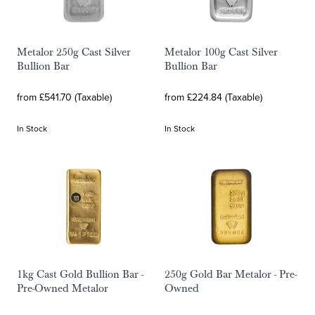
Metalor 250g Cast Silver
Metalor 100g Cast Silver
Bullion Bar
Bullion Bar
from £541.70 (Taxable)
from £224.84 (Taxable)
In Stock
In Stock
1kg Cast Gold Bullion Bar -
250g Gold Bar Metalor - Pre-
Pre-Owned Metalor
Owned