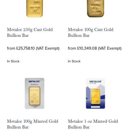
Metalor 250g Cast Gold
Metalor 100g Cast Gold
Bullion Bar
Bullion Bar
from £25,758.10 (VAT Exempt)
from £10,349.08 (VAT Exempt)
In Stock
In Stock
Metalor 100g Minted Gold
Metalor 1 oz Minted Gold
Bullion Bar
Bullion Bar