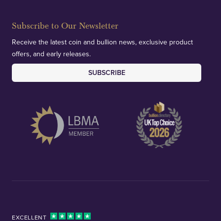
Subscribe to Our Newsletter
Receive the latest coin and bullion news, exclusive product
offers, and early releases.
SUBSCRIBE
EXCELLENT