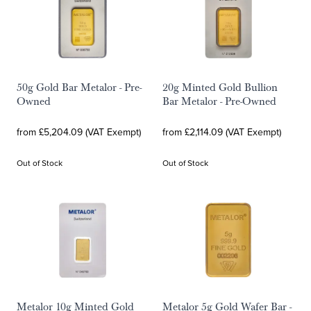
50g Gold Bar Metalor - Pre-
20g Minted Gold Bullion
Owned
Bar Metalor - Pre-Owned
from £5,204.09 (VAT Exempt)
from £2,114.09 (VAT Exempt)
Out of Stock
Out of Stock
Metalor 10g Minted Gold
Metalor 5g Gold Wafer Bar -