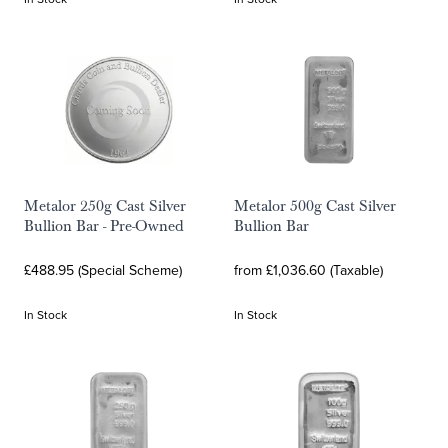
Metalor 250g Cast Silver
Metalor 500g Cast Silver
Bullion Bar - Pre-Owned
Bullion Bar
£488.95 (Special Scheme)
from £1,036.60 (Taxable)
In Stock
In Stock