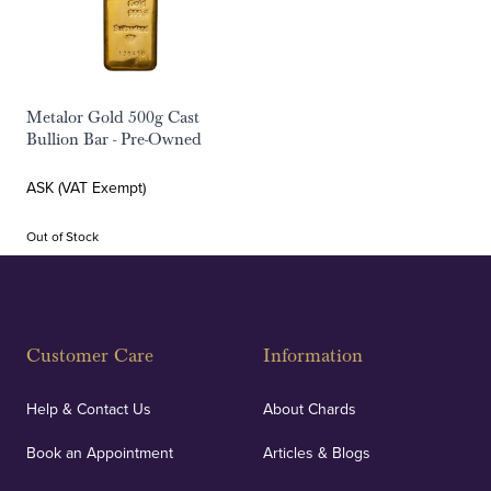
Metalor Gold 500g Cast
Bullion Bar - Pre-Owned
ASK (VAT Exempt)
Out of Stock
Customer Care
Information
Help & Contact Us
About Chards
Book an Appointment
Articles & Blogs