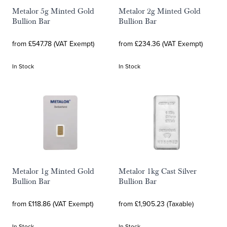
Metalor 5g Minted Gold
Metalor 2g Minted Gold
Bullion Bar
Bullion Bar
from £547.78 (VAT Exempt)
from £234.36 (VAT Exempt)
In Stock
In Stock
Metalor 1g Minted Gold
Metalor 1kg Cast Silver
Bullion Bar
Bullion Bar
from £118.86 (VAT Exempt)
from £1,905.23 (Taxable)
In Stock
In Stock