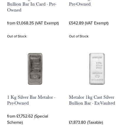
Bullion Bar In Card - Pre-
Pre-Owned
Owned
from £1,068.35 (VAT Exempt)
£542.89 (VAT Exempt)
Out of Stock
Out of Stock
1 Kg Silver Bar Metalor -
Metalor 1kg Cast Silver
Pre-Owned
Bullion Bar - Ex-Vaulted
from £1,752.62 (Special
Scheme)
£1,873.80 (Taxable)