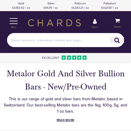
Gold
Silver
Platinum
Palladium
£3,153.42 / oz
£45.74 / oz
£1,283.21 / oz
£1,021.87 / oz
Basket
Sign in
Menu
EXCELLENT
Metalor Gold And Silver Bullion
Bars - New/Pre-Owned
This is our range of gold and silver bars from Metalor, based in
Switzerland. Our best-selling Metalor bars are the 1kg, 100g, 5g, and
1 oz bars.
READ MORE