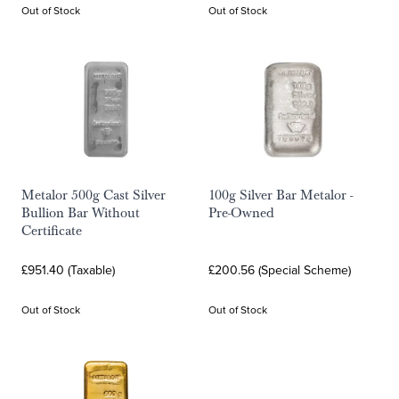
Out of Stock
Out of Stock
Metalor 500g Cast Silver
100g Silver Bar Metalor -
Bullion Bar Without
Pre-Owned
Certificate
£951.40 (Taxable)
£200.56 (Special Scheme)
Out of Stock
Out of Stock