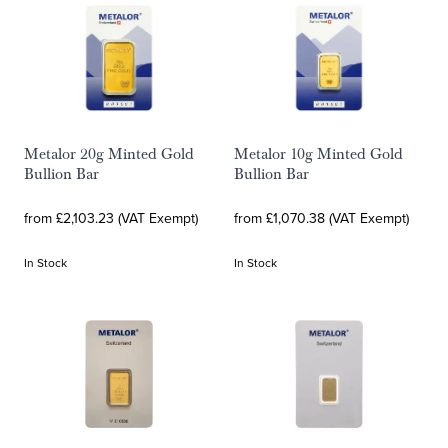
Metalor 20g Minted Gold
Metalor 10g Minted Gold
Bullion Bar
Bullion Bar
from £2,103.23 (VAT Exempt)
from £1,070.38 (VAT Exempt)
In Stock
In Stock