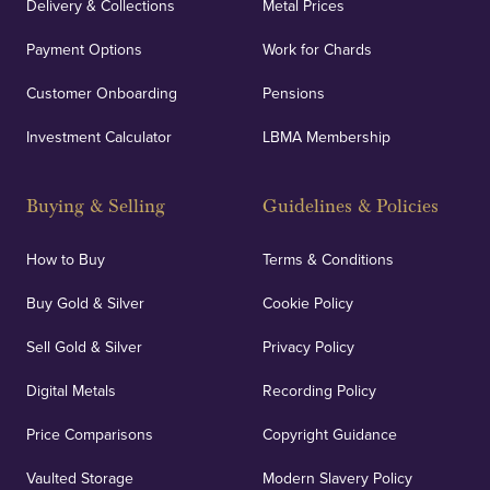
Delivery & Collections
Metal Prices
Payment Options
Work for Chards
Customer Onboarding
Pensions
Investment Calculator
LBMA Membership
Buying & Selling
Guidelines & Policies
How to Buy
Terms & Conditions
Buy Gold & Silver
Cookie Policy
Sell Gold & Silver
Privacy Policy
Digital Metals
Recording Policy
Price Comparisons
Copyright Guidance
Vaulted Storage
Modern Slavery Policy