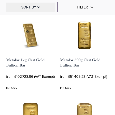
SORT BY
FILTER
Metalor 1kg Cast Gold
Metalor 500g Cast Gold
Bullion Bar
Bullion Bar
from £102,728.96 (VAT Exempt)
from £51,405.23 (VAT Exempt)
In Stock
In Stock