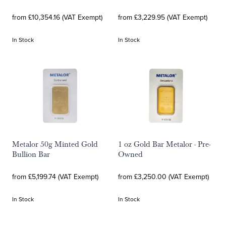
from £10,354.16 (VAT Exempt)
from £3,229.95 (VAT Exempt)
In Stock
In Stock
Metalor 50g Minted Gold
1 oz Gold Bar Metalor - Pre-
Bullion Bar
Owned
from £5,199.74 (VAT Exempt)
from £3,250.00 (VAT Exempt)
In Stock
In Stock