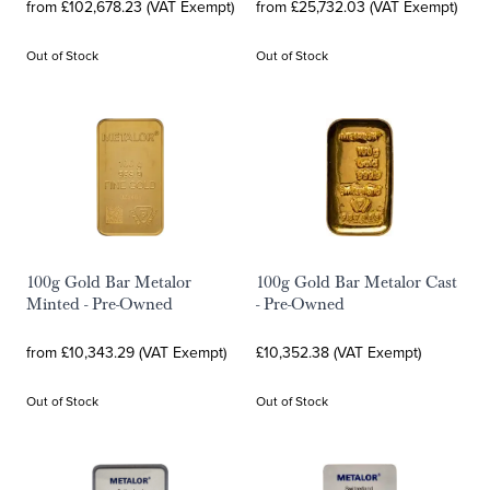
from £102,678.23 (VAT Exempt)
from £25,732.03 (VAT Exempt)
Out of Stock
Out of Stock
100g Gold Bar Metalor
100g Gold Bar Metalor Cast
Minted - Pre-Owned
- Pre-Owned
from £10,343.29 (VAT Exempt)
£10,352.38 (VAT Exempt)
Out of Stock
Out of Stock