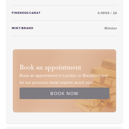
FINENESS/CARAT
0.9999 / 24
MINT/BRAND
Metalor
Book an appointment
Book an appointment in London or Blackpool and
let our precious metal experts assist you.
BOOK NOW