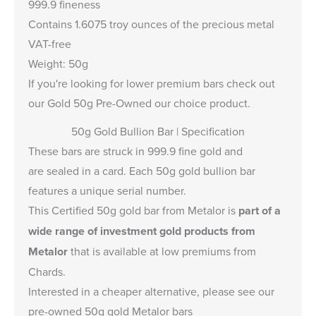
999.9 fineness
Contains 1.6075 troy ounces of the precious metal
VAT-free
Weight: 50g
If you're looking for lower premium bars check out
our
Gold 50g Pre-Owned
our choice product.
50g Gold Bullion Bar | Specification
These bars are struck in 999.9 fine gold and
are sealed in a card. Each 50g gold bullion bar
features a unique serial number.
This Certified 50g gold bar from Metalor is
part of a
wide range of investment gold products from
Metalor
that is available at low premiums from
Chards.
Interested in a cheaper alternative, please see our
pre-owned 50g gold Metalor bars