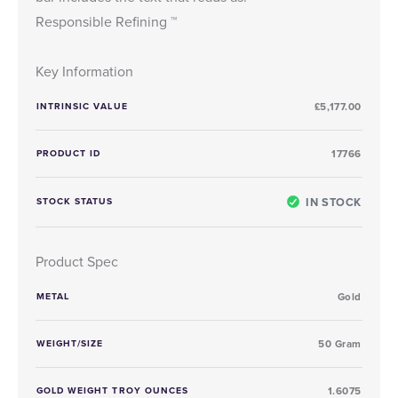
Responsible Refining ™
Key Information
INTRINSIC VALUE
£5,177.00
PRODUCT ID
17766
IN STOCK
STOCK STATUS
Product Spec
METAL
Gold
WEIGHT/SIZE
50 Gram
GOLD WEIGHT TROY OUNCES
1.6075