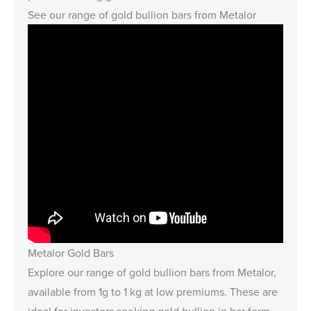
See our
range of gold bullion bars from Metalor
Metalor Gold Bars
Explore our
range of gold bullion bars from Metalor,
available from 1g to 1 kg at low premiums. These are