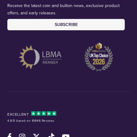
Receive the latest coin and bullion news, exclusive product
offers, and early releases.
SUBSCRIBE
EXCELLENT
4.8/5 based on 10646 Reviews
Facebook
Instagram
X (Twitter)
TikTok
YouTube