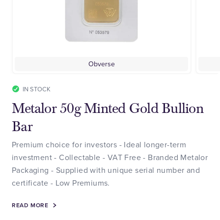
Obverse
IN STOCK
Metalor 50g Minted Gold Bullion
Bar
Premium choice for investors - Ideal longer-term
investment - Collectable - VAT Free - Branded Metalor
Packaging - Supplied with unique serial number and
certificate - Low Premiums.
READ MORE