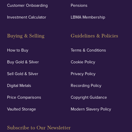
Customer Onboarding
Pensions
UK Showrooms
Investment Calculator
LBMA Membership
Strategically positioned in London's Hatton Garden
and Blackpool's South Shore, our offices offer
Buying & Selling
Guidelines & Policies
personalised, face-to-face consultations in two
locations.
How to Buy
Terms & Conditions
Buy Gold & Silver
Cookie Policy
Sell Gold & Silver
Privacy Policy
Auditing & Accounts
Digital Metals
Recording Policy
Price Comparisons
Copyright Guidance
We regularly provide and undertake transparent
verification of our financials and vaulted assets to
Vaulted Storage
Modern Slavery Policy
deliver exemplary customer confidence.
Subscribe to Our Newsletter