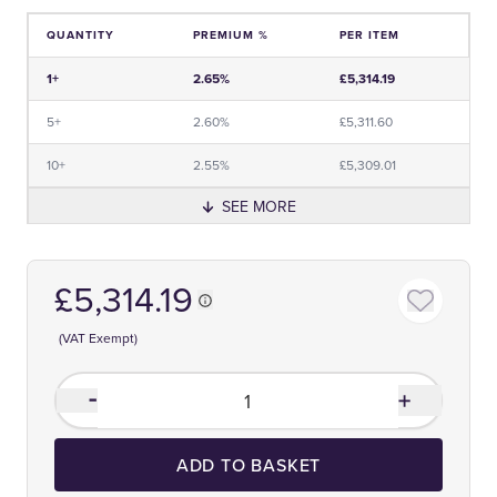
QUANTITY
PREMIUM %
PER ITEM
Price and Premium Information Table
1+
2.65%
£5,314.19
5+
2.60%
£5,311.60
10+
2.55%
£5,309.01
SEE MORE
£5,314.19
(VAT Exempt)
ADD TO BASKET