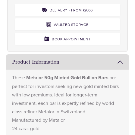
DELIVERY - FROM £9.00
VAULTED STORAGE
BOOK APPOINTMENT
Product Information
These
Metalor 50g Minted Gold Bullion Bars
are
perfect for investors seeking new gold minted bars
with low premiums. Ideal for longer-term
investment, each bar is expertly refined by world
class refiner Metalor in Switzerland.
Manufactured by Metalor
24 carat gold