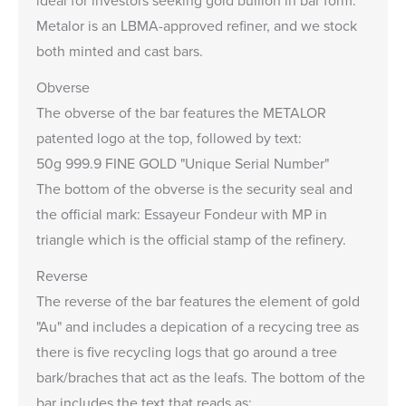
ideal for investors seeking gold bullion in bar form.
Metalor is an LBMA-approved refiner, and we stock
both minted and cast bars.
Obverse
The obverse of the bar features the METALOR
patented logo at the top, followed by text:
50g 999.9 FINE GOLD "Unique Serial Number"
The bottom of the obverse is the security seal and
the official mark: Essayeur Fondeur with MP in
triangle which is the official stamp of the refinery.
Reverse
The reverse of the bar features the element of gold
"Au" and includes a depication of a recycing tree as
there is five recycling logs that go around a tree
bark/braches that act as the leafs. The bottom of the
bar includes the text that reads as: