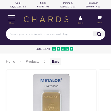
Gold
Silver
Platinum
Palladium
£3,220.51 / oz
£47.57 / oz
£1,309.07 / oz
£1,019.94 / oz
Basket
Sign in
Menu
EXCELLENT
Home
Products
Bars