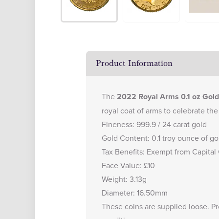
Product Information
The
2022 Royal Arms 0.1 oz Gold
royal coat of arms to celebrate the
Fineness: 999.9 / 24 carat gold
Gold Content: 0.1 troy ounce of go
Tax Benefits: Exempt from Capital
Face Value: £10
Weight: 3.13g
Diameter: 16.50mm
These coins are supplied loose. P