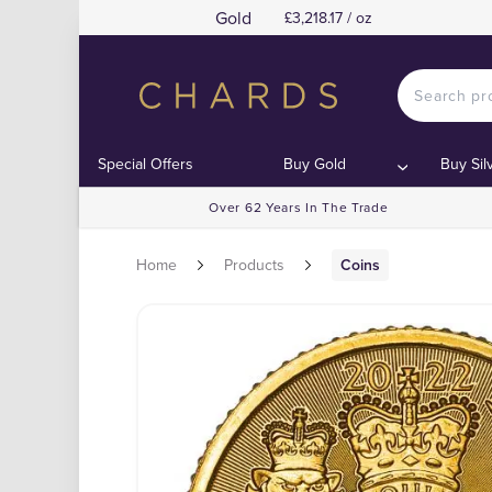
Gold
£3,218.17 / oz
Special Offers
Buy Gold
Buy Sil
Over 62 Years In The Trade
Home
Products
Coins