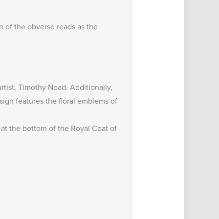
on of the obverse reads as the
tist, Timothy Noad. Additionally,
sign features the floral emblems of
r at the bottom of the Royal Coat of