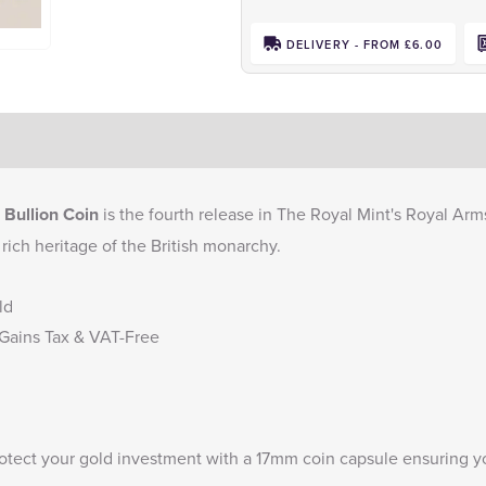
DELIVERY - FROM £6.00
 Bullion Coin
is the fourth release in The Royal Mint's Royal Arms 
 rich heritage of the British monarchy.
ld
 Gains Tax & VAT-Free
rotect your gold investment with a
17mm coin capsule
ensuring yo