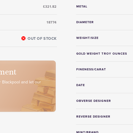
£321.82
METAL
18774
DIAMETER
OUT OF STOCK
WEIGHT/SIZE
GOLD WEIGHT TROY OUNCES
ment
FINENESS/CARAT
 Blackpool and let our
DATE
OBVERSE DESIGNER
REVERSE DESIGNER
MINT/BRAND