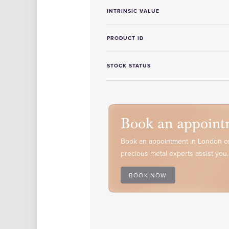
INTRINSIC VALUE
PRODUCT ID
STOCK STATUS
Book an appoint
Book an appointment in London or
precious metal experts assist you.
BOOK NOW