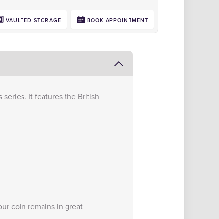
VAULTED STORAGE
BOOK APPOINTMENT
series. It features the British
ur coin remains in great