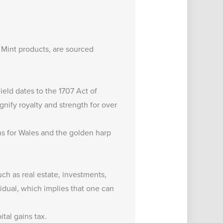
 Mint products, are sourced
hield dates to the 1707 Act of
gnify royalty and strength for over
ons for Wales and the golden harp
uch as real estate, investments,
dual, which implies that one can
tal gains tax.