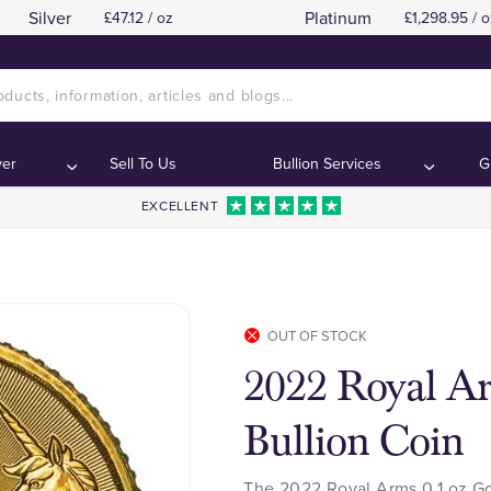
Silver
Platinum
£47.12 / oz
£1,298.95 / o
ver
Sell To Us
Bullion Services
G
EXCELLENT
OUT OF STOCK
2022 Royal Ar
Bullion Coin
The 2022 Royal Arms 0.1 oz Gol