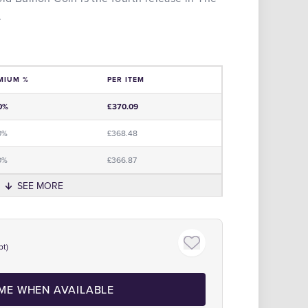
.
MIUM %
PER ITEM
e
0%
£370.09
0%
£368.48
0%
£366.87
SEE MORE
Click to zoom
pt)
 ME WHEN AVAILABLE