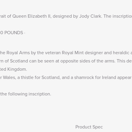
rait of Queen Elizabeth II, designed by Jody Clark. The inscripti
· 10 POUNDS ·
he Royal Arms by the veteran Royal Mint designer and heraldic ar
n of Scotland can be seen at opposite sides of the arms. This de
nited Kingdom.
r Wales, a thistle for Scotland, and a shamrock for Ireland appea
the following inscription.
Product Spec