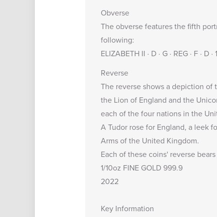
Obverse
The obverse features the fifth port
following:
ELIZABETH II · D · G · REG · F · D 
Reverse
The reverse shows a depiction of t
the Lion of England and the Unicor
each of the four nations in the U
A Tudor rose for England, a leek fo
Arms of the United Kingdom.
Each of these coins' reverse bears 
1/10oz FINE GOLD 999.9
2022
Key Information