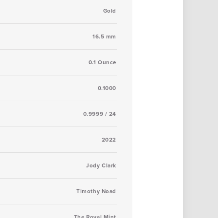
Gold
16.5 mm
0.1 Ounce
0.1000
0.9999 / 24
2022
Jody Clark
Timothy Noad
The Royal Mint