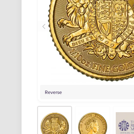
Reverse