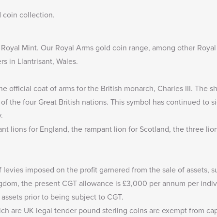
 coin collection
.
e Royal Mint. Our
Royal Arms gold coin range
, among other Royal
rs in Llantrisant, Wales.
e official coat of arms for the British monarch, Charles III. The s
f the four Great British nations. This symbol has continued to si
.
nt lions for England, the rampant lion for Scotland, the three li
f levies imposed on the profit garnered from the sale of assets, s
ingdom, the present CGT allowance is
£3,000
per annum per indivi
 assets prior to being subject to CGT.
ich are UK legal tender pound sterling coins are exempt from capi