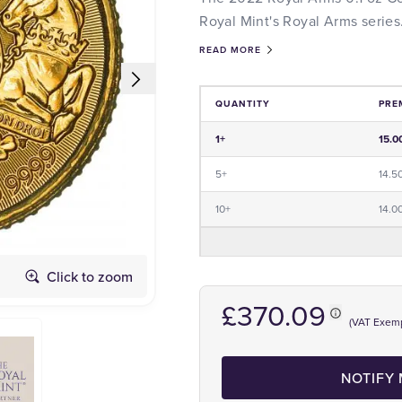
Royal Mint's Royal Arms series
READ MORE
QUANTITY
PRE
Price and Premium Information Tabl
1+
15.0
5+
14.5
10+
14.0
Click to zoom
Obverse
£370.09
(VAT Exem
NOTIFY