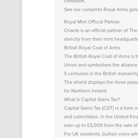
condition.
See our complete
Royal Arms gold
Royal Mint Official Partner
Chards is an official partner of Th
directly from their mint headquarte
British Royal Coat of Arms
The British Royal Coat of Arms is th
Union and symbolises the alliance o
5 centuries in the British monarchy
The shield displays the three passa
for Northern Ireland.
What Is Capital Gains Tax?
Capital Gains Tax (CGT) is a form o
and collectibles. In the United K
earn up to
£3,000
from the sale of
For UK residents, bullion coins wh