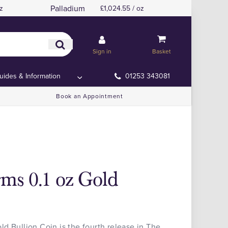
Palladium
z
£1,024.55 / oz
Sign in
Basket
uides & Information
01253 343081
Book an Appointment
ms 0.1 oz Gold
d Bullion Coin is the fourth release in The