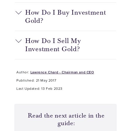
How Do I Buy Investment
Gold?
How Do I Sell My
Investment Gold?
Author:
Lawrence Chard - Chairman and CEO
Published: 21 May 2017
Last Updated: 13 Feb 2023
Read the next article in the
guide: