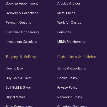
Book an Appointment
Articles & Blogs
Delivery & Collections
Metal Prices
Payment Options
Work for Chards
Customer Onboarding
Pensions
Investment Calculator
LBMA Membership
Buying & Selling
Guidelines & Policies
How to Buy
Terms & Conditions
Buy Gold & Silver
Cookie Policy
Sell Gold & Silver
Privacy Policy
Digital Metals
Recording Policy
Price Comparisons
Copyright Guidance