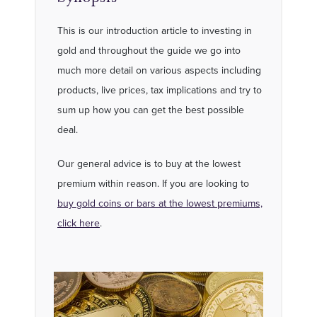
This is our introduction article to investing in
gold and throughout the guide we go into
much more detail on various aspects including
products, live prices, tax implications and try to
sum up how you can get the best possible
deal.
Our general advice is to buy at the lowest
premium within reason. If you are looking to
buy gold coins or bars at the lowest premiums,
click here
.