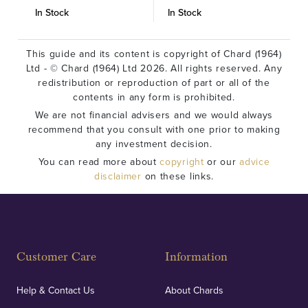
In Stock
In Stock
I
This guide and its content is copyright of Chard (1964)
Ltd - © Chard (1964) Ltd 2026. All rights reserved. Any
redistribution or reproduction of part or all of the
contents in any form is prohibited.
We are not financial advisers and we would always
recommend that you consult with one prior to making
any investment decision.
You can read more about
copyright
or our
advice
disclaimer
on these links.
Customer Care
Information
Help & Contact Us
About Chards