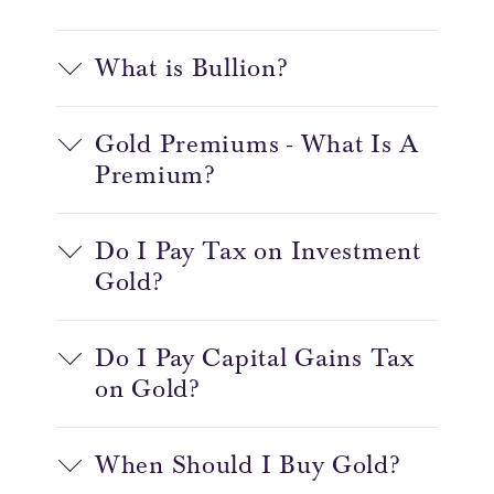
What is Bullion?
Gold Premiums - What Is A
Premium?
Do I Pay Tax on Investment
Gold?
Do I Pay Capital Gains Tax
on Gold?
When Should I Buy Gold?