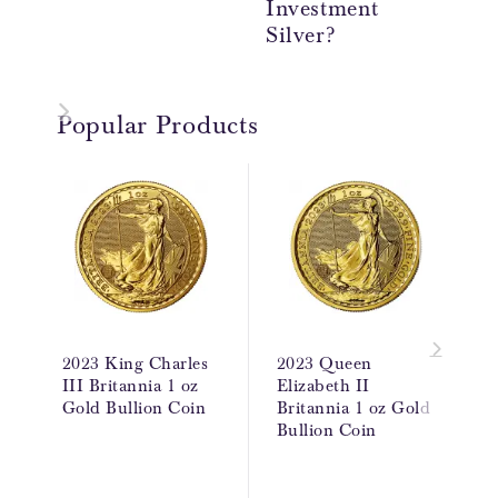
Investment
Re
Silver?
Popular Products
2023 King Charles
2023 Queen
III Britannia 1 oz
Elizabeth II
Gold Bullion Coin
Britannia 1 oz Gold
Bullion Coin