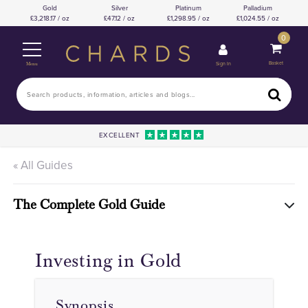
Gold
Silver
Platinum
Palladium
3,218.17 / oz
47.12 / oz
1,298.95 / oz
1,024.55 / oz
0
Basket
Sign In
Menu
EXCELLENT
« All Guides
The Complete Gold Guide
Investing in Gold
Synopsis