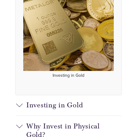
Investing in Gold
Investing in Gold
Why Invest in Physical
Gold?