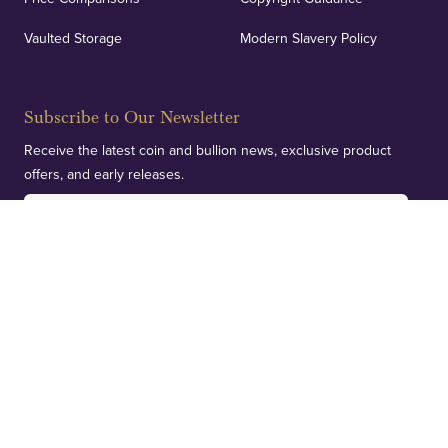
Vaulted Storage
Modern Slavery Policy
Subscribe to Our Newsletter
Receive the latest coin and bullion news, exclusive product
offers, and early releases.
SUBSCRIBE