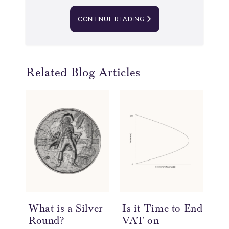
CONTINUE READING
Related Blog Articles
What is a Silver
Is it Time to End
20
Round?
VAT on
So