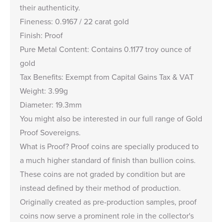
their authenticity.
Fineness: 0.9167 / 22 carat gold
Finish: Proof
Pure Metal Content: Contains 0.1177 troy ounce of
gold
Tax Benefits: Exempt from Capital Gains Tax & VAT
Weight: 3.99g
Diameter: 19.3mm
You might also be interested in our full range of
Gold
Proof Sovereigns
.
What is Proof?
Proof coins are specially produced to
a much higher standard of finish than bullion coins.
These coins are not graded by condition but are
instead defined by their method of production.
Originally created as pre-production samples, proof
coins now serve a prominent role in the collector's