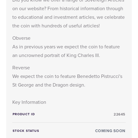
on our website? From historical information through
to educational and investment articles, we celebrate
the coin with hundreds of useful articles!
Obverse
As in previous years we expect the coin to feature
an uncrowned portrait of King Charles III.
Reverse
We expect the coin to feature Benedetto Pistrucci's
St George and the Dragon design.
Key Information
PRODUCT ID
22645
COMING SOON
STOCK STATUS