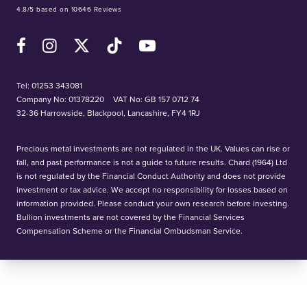
4.8/5 based on 10646 Reviews
Facebook
Instagram
X (Twitter)
TikTok
YouTube
Tel:
01253 343081
Company No: 01378220
VAT No: GB 157 0712 74
32-36 Harrowside, Blackpool, Lancashire, FY4 1RJ
Precious metal investments are not regulated in the UK. Values can rise or
fall, and past performance is not a guide to future results. Chard (1964) Ltd
is not regulated by the Financial Conduct Authority and does not provide
investment or tax advice. We accept no responsibility for losses based on
information provided. Please conduct your own research before investing.
Bullion investments are not covered by the Financial Services
Compensation Scheme or the Financial Ombudsman Service.