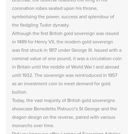
coronation robes seated upon his throne,
symbolising the power, success and splendour of
the fledgling Tudor dynasty.
Although the first British gold sovereign was issued
in 1489 for Henry VII, the modern gold sovereign
was first struck in 1817 under George III. Issued with a
nominal value of one pound, it was a circulation coin
in Britain until the middle of World War I and abroad
until 1932. The sovereign was reintroduced in 1957
as an investment coin to meet demand for gold
bullion.
Today, the vast majority of British gold sovereigns
showcase Benedetto Pistrucci's St George and the
dragon design on the reverse, paired with various
monarchs over time.
Did you know we offer a range of
Sovereign Articles