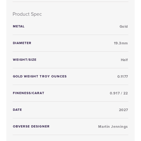
Product Spec
METAL
Gold
DIAMETER
19.3mm
WEIGHT/SIZE
Half
GOLD WEIGHT TROY OUNCES
0.1177
FINENESS/CARAT
0.917 / 22
DATE
2027
OBVERSE DESIGNER
Martin Jennings