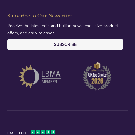
deliver exemplary customer confidence.
Subscribe to Our Newsletter
Receive the latest coin and bullion news, exclusive product
offers, and early releases.
SUBSCRIBE
EXCELLENT