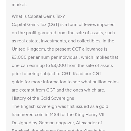
market.
What Is Capital Gains Tax?
Capital Gains Tax (CGT) is a form of levies imposed
on the profit garnered from the sale of assets, such
as real estate, investments, and collectibles. In the
United Kingdom, the present CGT allowance is
£3,000
per annum per individual, which implies that
one can earn up to
£3,000
from the sale of assets
prior to being subject to CGT. Read our
CGT
guide
for more information to see what bullion coins
are exempt from CGT and the ones which are.
History of the Gold Sovereigns
The English sovereign was first issued as a gold
hammered coin in 1489 for the King Henry VII.
Designed by German engraver, Alexander of
Bruchsal, the obverse featured the King in his