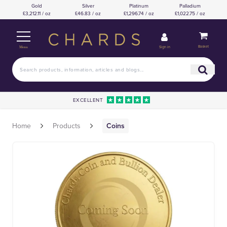
Gold
Silver
Platinum
Palladium
£3,212.11 / oz
£46.83 / oz
£1,296.74 / oz
£1,022.75 / oz
Basket
Sign in
Menu
EXCELLENT
Home
Products
Coins