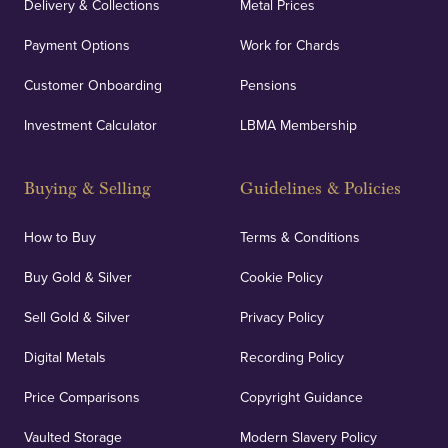
Delivery & Collections
Metal Prices
Payment Options
Work for Chards
Customer Onboarding
Pensions
UK Showrooms
Investment Calculator
LBMA Membership
Strategically positioned in London's Hatton Garden
and Blackpool's South Shore, our offices offer
Buying & Selling
Guidelines & Policies
personalised, face-to-face consultations in two
locations.
How to Buy
Terms & Conditions
Buy Gold & Silver
Cookie Policy
Sell Gold & Silver
Privacy Policy
Auditing & Accounts
Digital Metals
Recording Policy
Price Comparisons
Copyright Guidance
We regularly provide and undertake transparent
verification of our financials and vaulted assets to
Vaulted Storage
Modern Slavery Policy