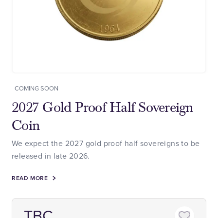
COMING SOON
2027 Gold Proof Half Sovereign
Coin
We expect the 2027 gold proof half sovereigns to be
released in late 2026.
READ MORE
TBC