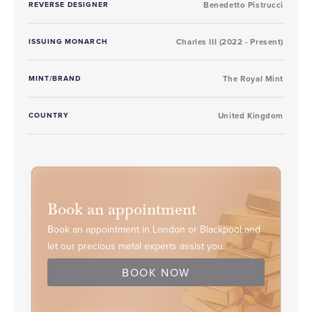
REVERSE DESIGNER
Benedetto Pistrucci
ISSUING MONARCH
Charles III (2022 - Present)
MINT/BRAND
The Royal Mint
COUNTRY
United Kingdom
Book an appointment
Book an appointment in London or Blackpool and
let our precious metal experts assist you.
BOOK NOW