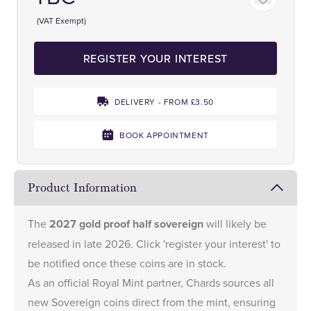
(VAT Exempt)
REGISTER YOUR INTEREST
DELIVERY - FROM £3.50
BOOK APPOINTMENT
Product Information
The
2027 gold proof half sovereign
will likely be
released in late 2026. Click 'register your interest' to
be notified once these coins are in stock.
As an
official Royal Mint partner
, Chards sources all
new Sovereign coins direct from the mint, ensuring