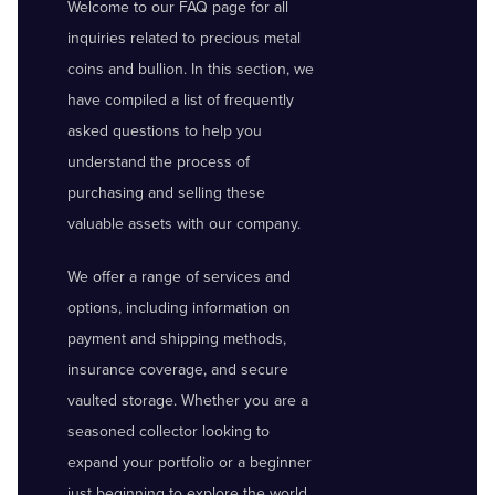
Welcome to our FAQ page for all
inquiries related to precious metal
coins and bullion. In this section, we
have compiled a list of frequently
asked questions to help you
understand the process of
purchasing and selling these
valuable assets with our company.
We offer a range of services and
options, including information on
payment and shipping methods,
insurance coverage, and secure
vaulted storage. Whether you are a
seasoned collector looking to
expand your portfolio or a beginner
just beginning to explore the world