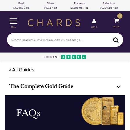
Gold
Silver
Platinum
Palladium
3,218.17 / oz
47.12 / oz
1,298.95 / oz
1,024.55 / oz
0
Basket
Sign In
Menu
EXCELLENT
« All Guides
The Complete Gold Guide
FAQs