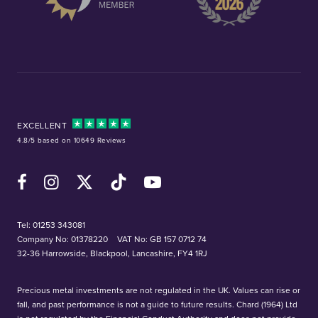
EXCELLENT
4.8/5 based on 10649 Reviews
Facebook
Instagram
X (Twitter)
TikTok
YouTube
Tel:
01253 343081
Company No: 01378220
VAT No: GB 157 0712 74
32-36 Harrowside, Blackpool, Lancashire, FY4 1RJ
Precious metal investments are not regulated in the UK. Values can rise or
fall, and past performance is not a guide to future results. Chard (1964) Ltd