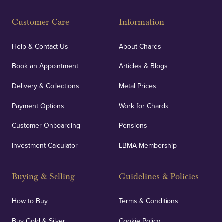
Customer Care
Information
Help & Contact Us
About Chards
Book an Appointment
Articles & Blogs
Delivery & Collections
Metal Prices
Payment Options
Work for Chards
Customer Onboarding
Pensions
Investment Calculator
LBMA Membership
Buying & Selling
Guidelines & Policies
How to Buy
Terms & Conditions
Buy Gold & Silver
Cookie Policy