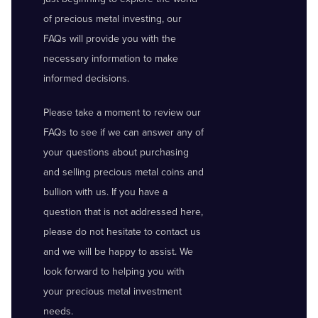
of precious metal investing, our
FAQs will provide you with the
necessary information to make
informed decisions.
Please take a moment to review our
FAQs to see if we can answer any of
your questions about purchasing
and selling precious metal coins and
bullion with us. If you have a
question that is not addressed here,
please do not hesitate to contact us
and we will be happy to assist. We
look forward to helping you with
your precious metal investment
needs.