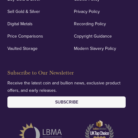
Sell Gold & Silver
Privacy Policy
Digital Metals
Recording Policy
Price Comparisons
Copyright Guidance
Vaulted Storage
Modern Slavery Policy
Subscribe to Our Newsletter
Receive the latest coin and bullion news, exclusive product
offers, and early releases.
SUBSCRIBE