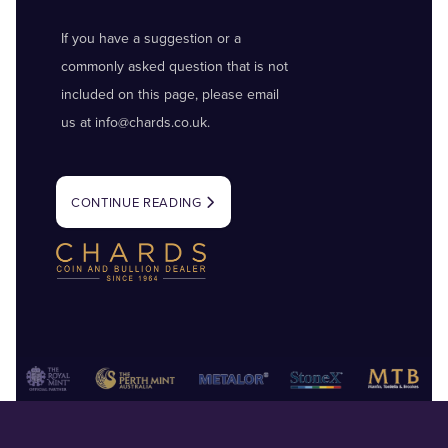
If you have a suggestion or a
commonly asked question that is not
included on this page, please email
us at
info@chards.co.uk
.
CONTINUE READING