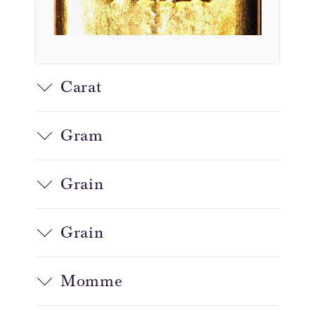
Carat
Gram
Grain
Grain
Momme