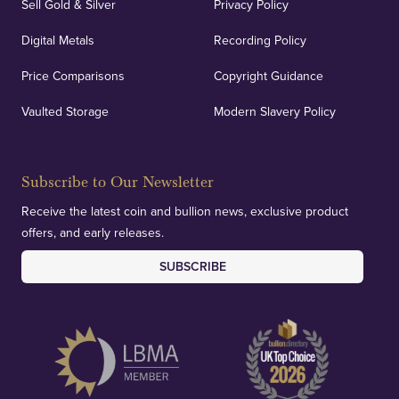
Sell Gold & Silver
Privacy Policy
Digital Metals
Recording Policy
Price Comparisons
Copyright Guidance
Vaulted Storage
Modern Slavery Policy
Subscribe to Our Newsletter
Receive the latest coin and bullion news, exclusive product
offers, and early releases.
SUBSCRIBE