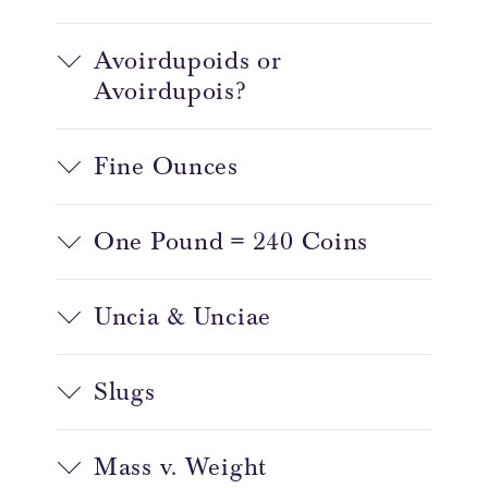
Avoirdupoids or
Avoirdupois?
Fine Ounces
One Pound = 240 Coins
Uncia & Unciae
Slugs
Mass v. Weight