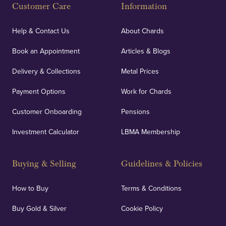
Customer Care
Information
Help & Contact Us
About Chards
Book an Appointment
Articles & Blogs
Delivery & Collections
Metal Prices
Payment Options
Work for Chards
Customer Onboarding
Pensions
Investment Calculator
LBMA Membership
Buying & Selling
Guidelines & Policies
How to Buy
Terms & Conditions
Buy Gold & Silver
Cookie Policy