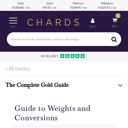
Gold
Silver
Platinum
Palladium
3,159.88 / oz
45.72 / oz
1,291.75 / oz
1,025.42 / oz
0
Basket
Sign In
Menu
EXCELLENT
« All Guides
The Complete Gold Guide
Guide to Weights and
Conversions