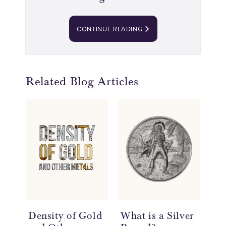
CONTINUE READING
Related Blog Articles
Density of Gold
What is a Silver
Th