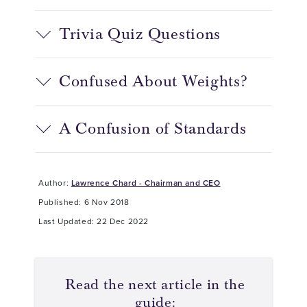
Trivia Quiz Questions
Confused About Weights?
A Confusion of Standards
Author:
Lawrence Chard - Chairman and CEO
Published: 6 Nov 2018
Last Updated: 22 Dec 2022
Read the next article in the
guide: