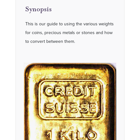
Synopsis
This is our guide to using the various weights
for coins, precious metals or stones and how
to convert between them.