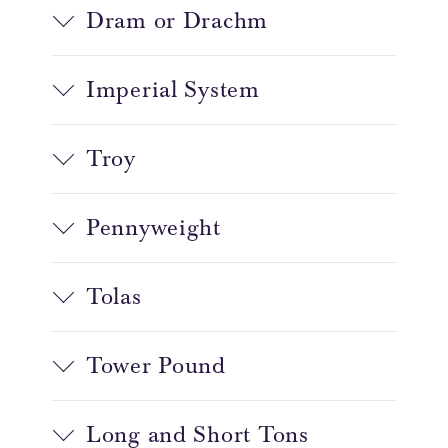
Dram or Drachm
Imperial System
Troy
Pennyweight
Tolas
Tower Pound
Long and Short Tons