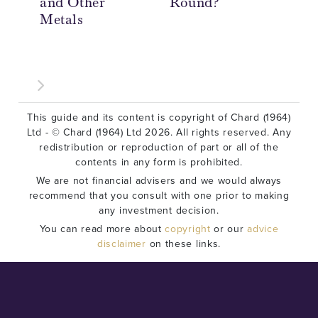
and Other
Round?
My
Metals
Le
Co
This guide and its content is copyright of Chard (1964)
Ltd - © Chard (1964) Ltd 2026. All rights reserved. Any
redistribution or reproduction of part or all of the
contents in any form is prohibited.
We are not financial advisers and we would always
recommend that you consult with one prior to making
any investment decision.
You can read more about
copyright
or our
advice
disclaimer
on these links.