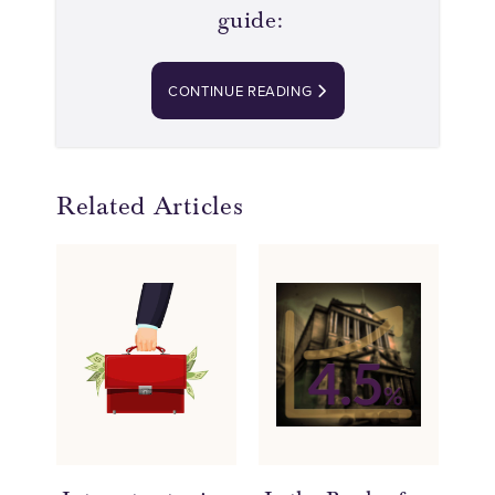
guide:
CONTINUE READING
Related Articles