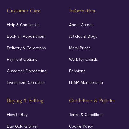
Customer Care
Information
Help & Contact Us
About Chards
Book an Appointment
Articles & Blogs
Delivery & Collections
Metal Prices
Payment Options
Work for Chards
Customer Onboarding
Pensions
Investment Calculator
LBMA Membership
Buying & Selling
Guidelines & Policies
How to Buy
Terms & Conditions
Buy Gold & Silver
Cookie Policy