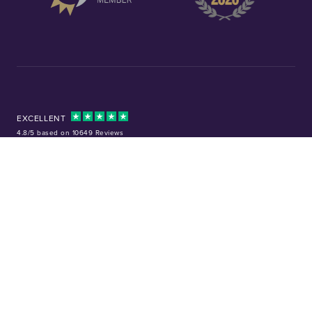
EXCELLENT
4.8/5 based on 10649 Reviews
Facebook
Instagram
X (Twitter)
TikTok
YouTube
Tel:
01253 343081
Company No: 01378220
VAT No: GB 157 0712 74
32-36 Harrowside, Blackpool, Lancashire, FY4 1RJ
Precious metal investments are not regulated in the UK. Values can rise or
fall, and past performance is not a guide to future results. Chard (1964) Ltd
is not regulated by the Financial Conduct Authority and does not provide