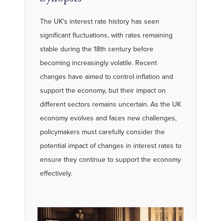
The UK's interest rate history has seen
significant fluctuations, with rates remaining
stable during the 18th century before
becoming increasingly volatile. Recent
changes have aimed to control inflation and
support the economy, but their impact on
different sectors remains uncertain. As the UK
economy evolves and faces new challenges,
policymakers must carefully consider the
potential impact of changes in interest rates to
ensure they continue to support the economy
effectively.