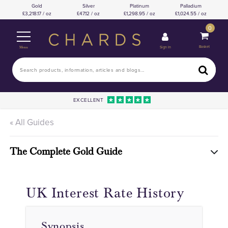
Gold
Silver
Platinum
Palladium
3,218.17 / oz
47.12 / oz
1,298.95 / oz
1,024.55 / oz
0
Basket
Sign In
Menu
EXCELLENT
« All Guides
The Complete Gold Guide
UK Interest Rate History
Synopsis