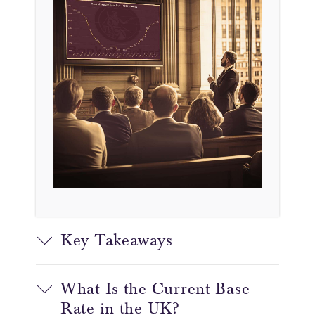
Key Takeaways
What Is the Current Base
Rate in the UK?