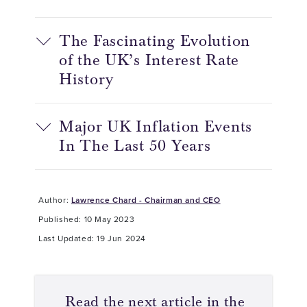
The Fascinating Evolution
of the UK’s Interest Rate
History
Major UK Inflation Events
In The Last 50 Years
Author:
Lawrence Chard - Chairman and CEO
Published: 10 May 2023
Last Updated: 19 Jun 2024
Read the next article in the