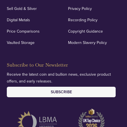
Sell Gold & Silver
Privacy Policy
Digital Metals
Recording Policy
Price Comparisons
Copyright Guidance
Vaulted Storage
Modern Slavery Policy
Subscribe to Our Newsletter
Receive the latest coin and bullion news, exclusive product
offers, and early releases.
SUBSCRIBE