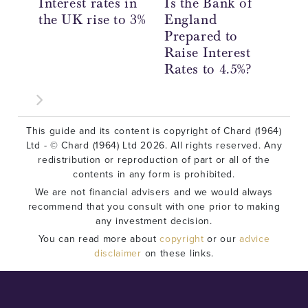
Interest rates in
Is the Bank of
Th
the UK rise to 3%
England
En
Prepared to
UK
Raise Interest
4.
Rates to 4.5%?
Ri
This guide and its content is copyright of Chard (1964)
Ltd - © Chard (1964) Ltd 2026. All rights reserved. Any
redistribution or reproduction of part or all of the
contents in any form is prohibited.
We are not financial advisers and we would always
recommend that you consult with one prior to making
any investment decision.
You can read more about
copyright
or our
advice
disclaimer
on these links.