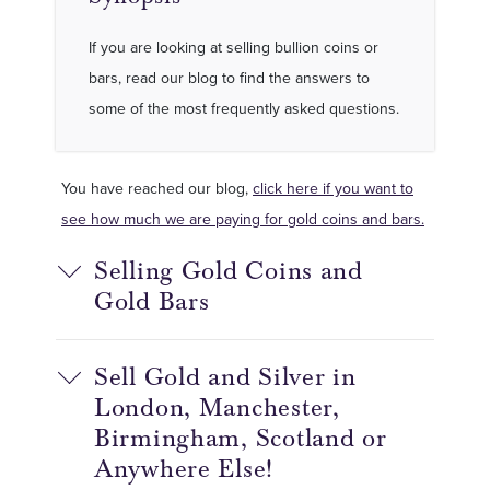
If you are looking at selling bullion coins or
bars, read our blog to find the answers to
some of the most frequently asked questions.
You have reached our blog,
click here if you want to
see how much we are paying for gold coins and bars.
Selling Gold Coins and
Gold Bars
Sell Gold and Silver in
London, Manchester,
Birmingham, Scotland or
Anywhere Else!