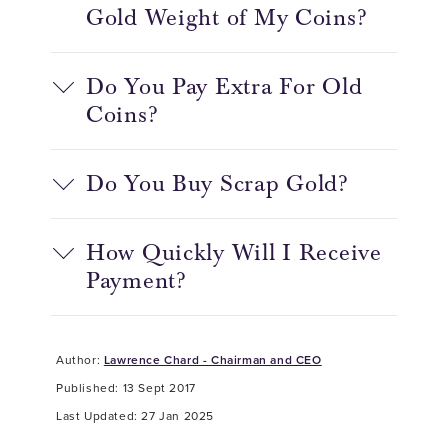
Gold Weight of My Coins?
Do You Pay Extra For Old
Coins?
Do You Buy Scrap Gold?
How Quickly Will I Receive
Payment?
Author:
Lawrence Chard - Chairman and CEO
Published: 13 Sept 2017
Last Updated: 27 Jan 2025