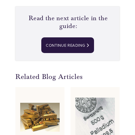
Read the next article in the
guide:
CONTINUE READING
Related Blog Articles