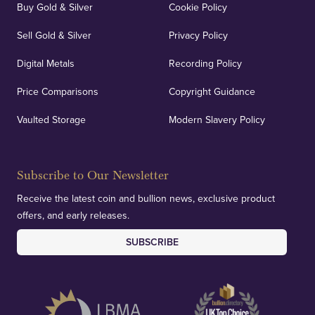
Buy Gold & Silver
Cookie Policy
Sell Gold & Silver
Privacy Policy
Digital Metals
Recording Policy
Price Comparisons
Copyright Guidance
Vaulted Storage
Modern Slavery Policy
Subscribe to Our Newsletter
Receive the latest coin and bullion news, exclusive product
offers, and early releases.
SUBSCRIBE