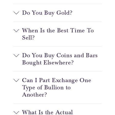
Do You Buy Gold?
When Is the Best Time To
Sell?
Do You Buy Coins and Bars
Bought Elsewhere?
Can I Part Exchange One
Type of Bullion to
Another?
What Is the Actual