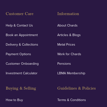
Customer Care
Information
Help & Contact Us
About Chards
Book an Appointment
Articles & Blogs
Delivery & Collections
Metal Prices
Payment Options
Work for Chards
Customer Onboarding
Pensions
Investment Calculator
LBMA Membership
Buying & Selling
Guidelines & Policies
How to Buy
Terms & Conditions