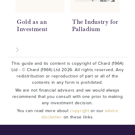
Gold as an
The Industry for
Ho
Investment
Palladium
Ar
This guide and its content is copyright of Chard (1964)
Ltd - © Chard (1964) Ltd 2026. All rights reserved. Any
redistribution or reproduction of part or all of the
contents in any form is prohibited.
We are not financial advisers and we would always
recommend that you consult with one prior to making
any investment decision.
You can read more about
copyright
or our
advice
disclaimer
on these links.