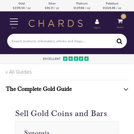
Gold
Silver
Platinum
Palladium
3,176.54 / oz
46.31 / oz
1,311.66 / oz
1,026.86 / oz
0
Basket
Sign In
Menu
EXCELLENT
« All Guides
The Complete Gold Guide
Sell Gold Coins and Bars
Synopsis