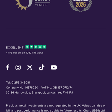
EXCELLENT
4.8/5 based on 10621 Reviews
Facebook
Instagram
X (Twitter)
TikTok
YouTube
Tel:
01253 343081
Company No: 01378220
VAT No: GB 157 0712 74
32-36 Harrowside, Blackpool, Lancashire, FY4 1RJ
Precious metal investments are not regulated in the UK. Values can rise or
fall, and past performance is not a guide to future results. Chard (1964) Ltd