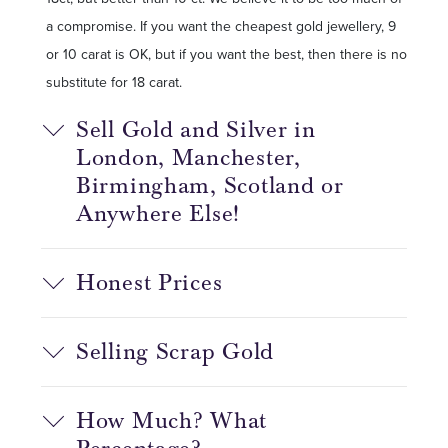
a compromise. If you want the cheapest gold jewellery, 9
or 10 carat is OK, but if you want the best, then there is no
substitute for 18 carat.
Sell Gold and Silver in
London, Manchester,
Birmingham, Scotland or
Anywhere Else!
Honest Prices
Selling Scrap Gold
How Much? What