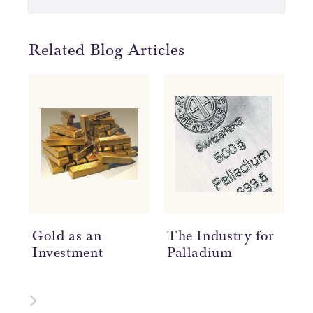
Related Blog Articles
Gold as an
The Industry for
H
Investment
Palladium
A