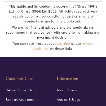
This guide and its content is copyright of Chard (1964)
Ltd - © Chard (1964) Ltd 2026. All rights reserved. Any
redistribution or reproduction of part or all of the
contents in any form is prohibited.
We are not financial advisers and we would always
recommend that you consult with one prior to making any
investment decision.
You can read more about
copyright
or our
advice
disclaimer
on these links.
Customer Care
Information
Help & Contact Us
About Chards
Book an Appointment
Articles & Blogs