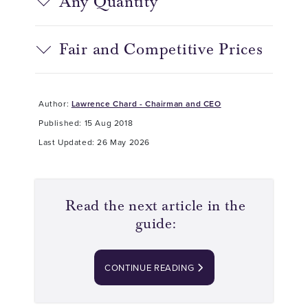
Any Quantity
Fair and Competitive Prices
Author:
Lawrence Chard - Chairman and CEO
Published: 15 Aug 2018
Last Updated: 26 May 2026
Read the next article in the
guide:
CONTINUE READING