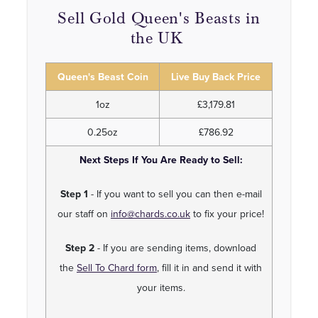
Sell Gold Queen's Beasts in
the UK
Queen's Beast Coin
Live Buy Back Price
1oz
£3,179.81
0.25oz
£786.92
Next Steps If You Are Ready to Sell:
Step 1
- If you want to sell you can then e-mail
our staff on
info@chards.co.uk
to fix your price!
Step 2
- If you are sending items, download
the
Sell To Chard form
, fill it in and send it with
your items.