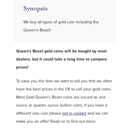
Synopsis
We buy all types of gold coin including the
Queen's Beast!
Queen's Beast gold coins will be bought by most
dealers, but it could take a long time to compare
prices!
To save you the time we want to tell you that we often
have the best prices in the UK to sell your gold coins.
Most Gold Queen's Beast coins are issued as one
ounce or quarter ounce bullion coins, if you have a
different size coin please
get in contact
and we can
make you an offer! Read on to find out more: