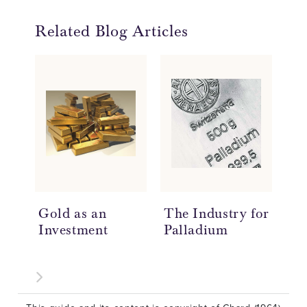
Related Blog Articles
Gold as an
The Industry for
Ho
Investment
Palladium
Ar