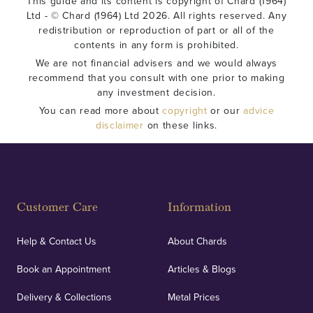
This guide and its content is copyright of Chard (1964)
Ltd - © Chard (1964) Ltd 2026. All rights reserved. Any
redistribution or reproduction of part or all of the
contents in any form is prohibited.
We are not financial advisers and we would always
recommend that you consult with one prior to making
any investment decision.
You can read more about
copyright
or our
advice
disclaimer
on these links.
Customer Care
Information
Help & Contact Us
About Chards
Book an Appointment
Articles & Blogs
Delivery & Collections
Metal Prices