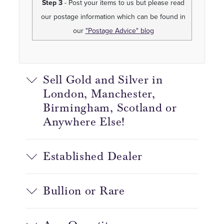
Step 3
- Post your items to us but please read
our postage information which can be found in
our
"Postage Advice" blog
Sell Gold and Silver in
London, Manchester,
Birmingham, Scotland or
Anywhere Else!
Established Dealer
Bullion or Rare