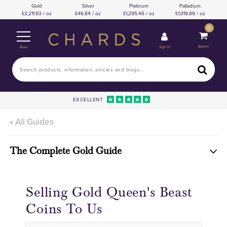
Gold
Silver
Platinum
Palladium
3,211.93 / oz
46.84 / oz
1,295.46 / oz
1,019.89 / oz
0
Basket
Sign In
Menu
EXCELLENT
« All Guides
The Complete Gold Guide
Selling Gold Queen's Beast
Coins To Us