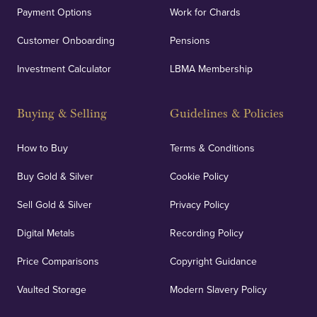
Payment Options
Work for Chards
Customer Onboarding
Pensions
Investment Calculator
LBMA Membership
Buying & Selling
Guidelines & Policies
How to Buy
Terms & Conditions
Buy Gold & Silver
Cookie Policy
Sell Gold & Silver
Privacy Policy
Digital Metals
Recording Policy
Price Comparisons
Copyright Guidance
Vaulted Storage
Modern Slavery Policy