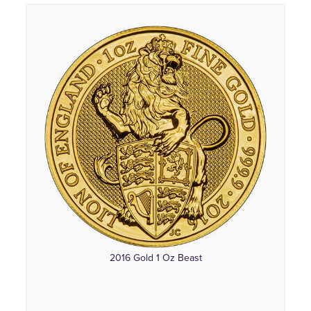
2016 Gold 1 Oz Beast