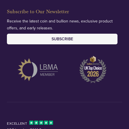
Subscribe to Our Newsletter
Receive the latest coin and bullion news, exclusive product
offers, and early releases.
SUBSCRIBE
EXCELLENT