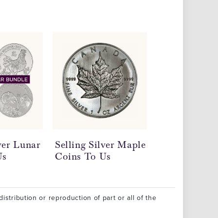
lver Lunar
Selling Silver Maple
Sell Scrap Si
Us
Coins To Us
Continental 
Us
istribution or reproduction of part or all of the