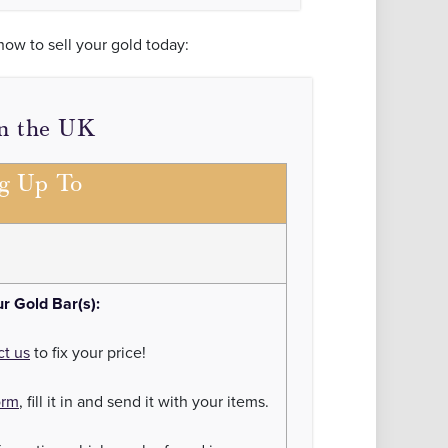
how to sell your gold today:
in the UK
ng Up To
ur Gold Bar(s):
ct us
to fix your price!
orm
, fill it in and send it with your items.