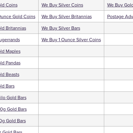
ld Coins
We Buy Silver Coins
We Buy Gold
Ounce Gold Coins
We Buy Silver Britannias
Postage Adv
d Britannias
We Buy Silver Bars
ugerrands
We Buy 1 Ounce Silver Coins
ld Maples
ld Pandas
ld Beasts
ld Bars
ilo Gold Bars
0g Gold Bars
0g Gold Bars
 Gold Bars