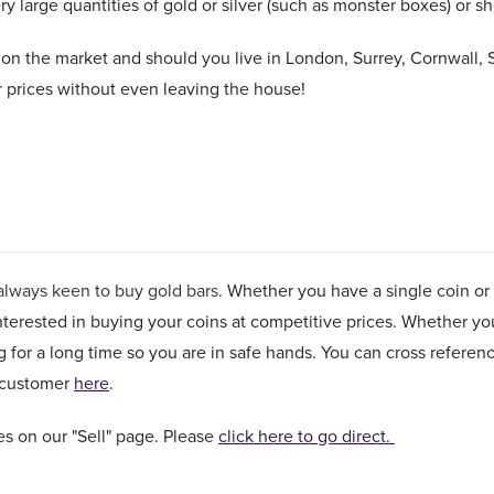
 large quantities of gold or silver (such as monster boxes) or sho
 on the market and should you live in London, Surrey, Cornwall, 
 prices without even leaving the house!
always keen to buy gold bars.
Whether you have a single coin or 
interested in buying your coins at competitive prices. Whether your 
ng for a long time so you are in safe hands. You can cross refe
r customer
here
.
es on our "Sell" page. Please
click here to go direct.