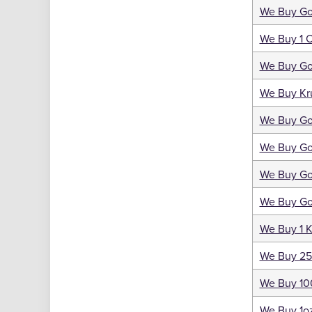
We Buy Go
We Buy 1 
We Buy Gol
We Buy Kr
We Buy Go
We Buy Go
We Buy Go
We Buy Go
We Buy 1 K
We Buy 25
We Buy 10
We Buy 1oz