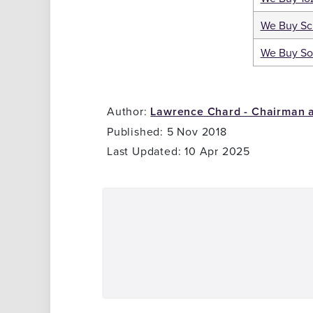
We Buy Sc
We Buy So
Author:
Lawrence Chard - Chairman 
Published: 5 Nov 2018
Last Updated: 10 Apr 2025