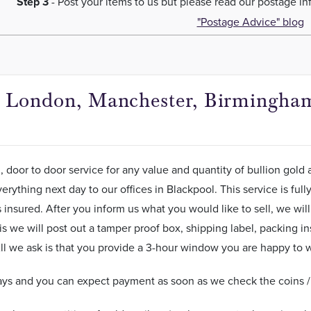
Step 3
- Post your items to us but please read our postage i
"Postage Advice" blog
in London, Manchester, Birmingham
, door to door service for any value and quantity of bullion gold 
erything next day to our offices in Blackpool. This service is ful
insured. After you inform us what you would like to sell, we will 
is we will post out a tamper proof box, shipping label, packing in
ll we ask is that you provide a 3-hour window you are happy to wa
ys and you can expect payment as soon as we check the coins / b