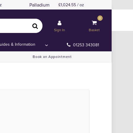
Palladium
z
1,024.55 / oz
0
and or Anywhere Else!
and or Anywhere Else!
Sign In
Basket
uides & Information
01253 343081
Book an Appointment