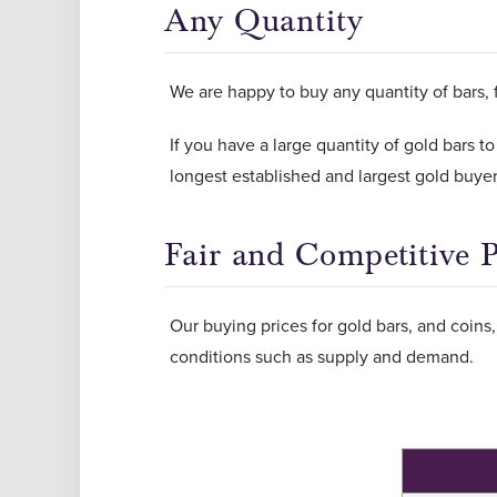
Any Quantity
We are happy to buy any quantity of bars, 
If you have a large quantity of gold bars to
longest established and largest gold buyers
Fair and Competitive P
Our buying prices for gold bars, and coin
conditions such as supply and demand.