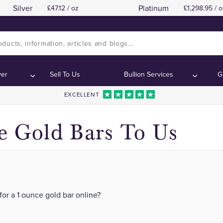
Silver
Platinum
47.12 / oz
1,298.95 / o
 Silver in London, Manchester, Birmingham, Scotl
 Silver in London, Manchester, Birmingham, Scotl
ver
Sell To Us
Bullion Services
G
EXCELLENT
e Gold Bars To Us
for a 1 ounce gold bar online?