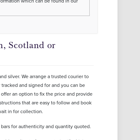
nformation which can be found in our
, Scotland or
and silver. We arrange a trusted courier to
ly tracked and signed for and you can be
offer an option to fix the price and provide
structions that are easy to follow and book
it in for collection.
ars for authenticity and quantity quoted.