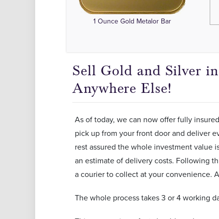
1 Ounce Gold Metalor Bar
Sell Gold and Silver 
Anywhere Else!
As of today, we can now offer fully insured
pick up from your front door and deliver ev
rest assured the whole investment value is 
an estimate of delivery costs. Following th
a courier to collect at your convenience. A
The whole process takes 3 or 4 working da