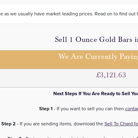
le as we usually have market leading prices. Read on to find out 
Sell 1 Ounce Gold Bars 
We Are Currently Payi
£3,121.63
Next Steps If You Are Ready to Sell Yo
Step 1
- If you want to sell you can then
conta
Step 2
- If you are sending items, download the
Sell To Chard f