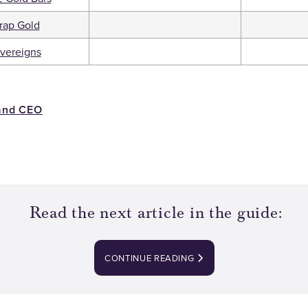
rap Gold
vereigns
and CEO
Read the next article in the guide:
CONTINUE READING