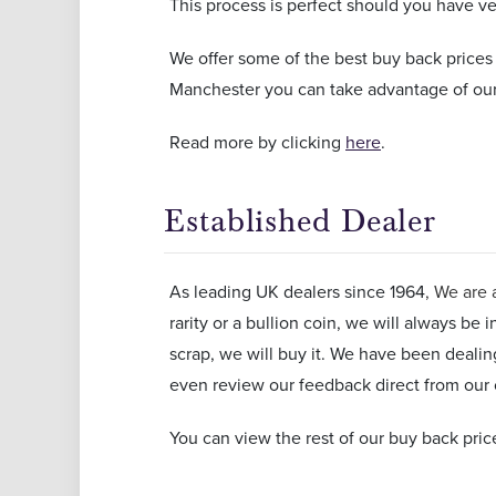
This process is perfect should you have very
We offer some of the best buy back prices
Manchester you can take advantage of our
Read more by clicking
here
.
Established Dealer
As leading UK dealers since 1964
, We are 
rarity or a bullion coin, we will always be 
scrap, we will buy it. We have been deali
even review our feedback direct from ou
You can view the rest of our buy back pric