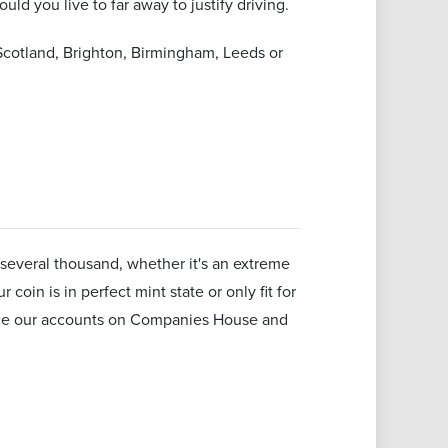
uld you live to far away to justify driving.
Scotland, Brighton, Birmingham, Leeds or
several thousand, whether it's an extreme
coin is in perfect mint state or only fit for
rence our accounts on Companies House and