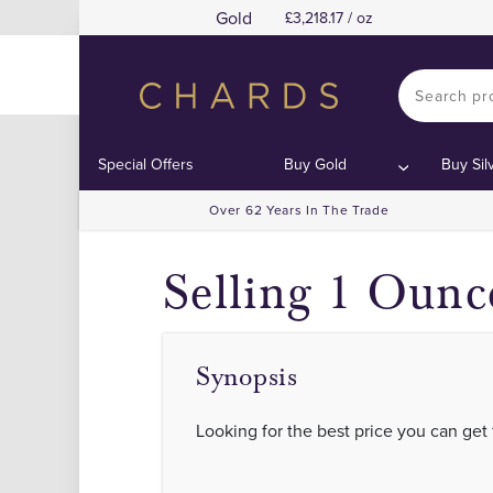
Gold
3,218.17 / oz
Sell Gold and
Sell Gold and
Contents:
Contents:
Special Offers
Buy Gold
Buy Sil
Over 62 Years In The Trade
Selling 1 Ounc
Synopsis
Looking for the best price you can get 