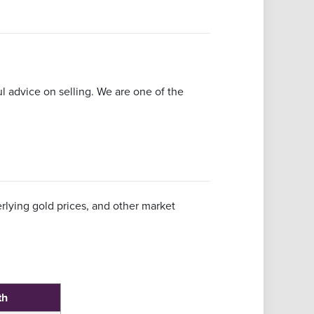
ful advice on selling. We are one of the
rlying gold prices, and other market
th