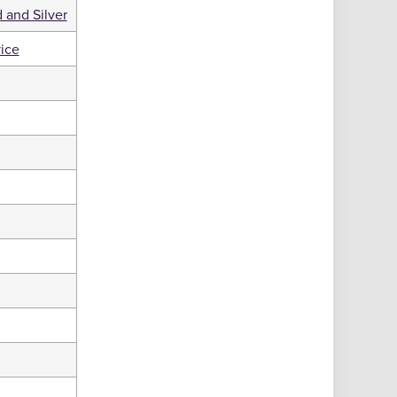
 and Silver
ice