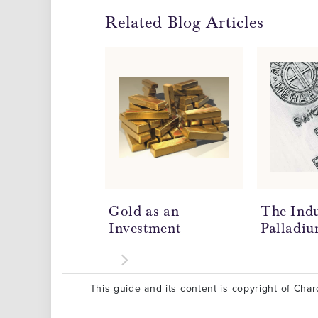
Related Blog Articles
Gold as an
The Indu
Investment
Palladi
This guide and its content is copyright of Chard