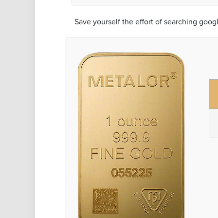
Save yourself the effort of searching goog