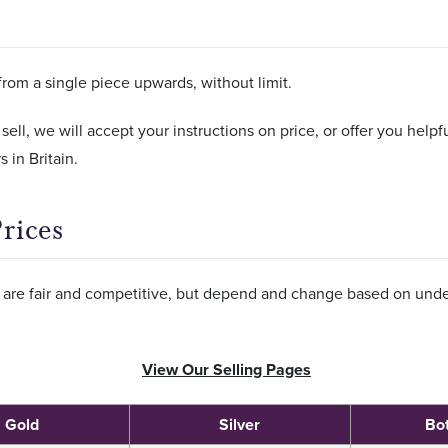
from a single piece upwards, without limit.
 sell, we will accept your instructions on price, or offer you help
 in Britain.
rices
s, are fair and competitive, but depend and change based on unde
View Our Selling Pages
Gold
Silver
Bo