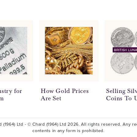
stry for
How Gold Prices
Selling Si
um
Are Set
Coins To 
 (1964) Ltd - © Chard (1964) Ltd 2026. All rights reserved. Any red
contents in any form is prohibited.