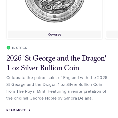
Reverse
IN STOCK
2026 'St George and the Dragon'
1 oz Silver Bullion Coin
Celebrate the patron saint of England with the 2026
St George and the Dragon 1 oz Silver Bullion Coin
from The Royal Mint. Featuring a reinterpretation of
the original George Noble by Sandra Deiana.
READ MORE