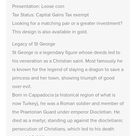
Presentation: Loose coin
Tax Status: Capital Gains Tax exempt
Looking for a matching pair or a greater investment?
This design is also available in
gold
.
Legacy of St George
St George is a legendary figure whose deeds led to
his veneration as a Christian saint. Most famously he
is known for the legend of slaying a dragon to save a
princess and her town, showing triumph of good
over evil.
Born in Cappadocia (a historical region of what is
now Turkey), he was a Roman soldier and member of
the Praetorian Guard under emperor Diocletian. He
died as a martyr, standing up against the diocletianic
persecution of Christians, which led to his death