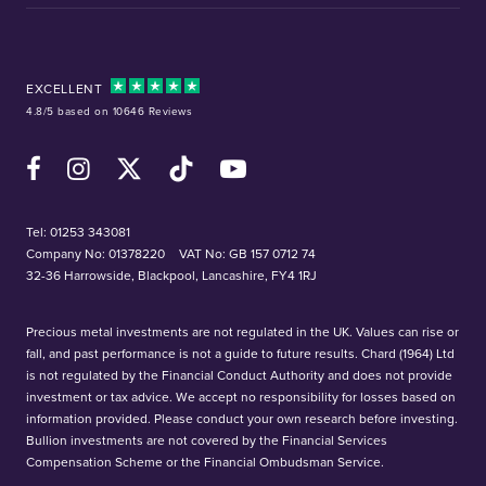
EXCELLENT
4.8/5 based on 10646 Reviews
Facebook
Instagram
X (Twitter)
TikTok
YouTube
Tel:
01253 343081
Company No: 01378220
VAT No: GB 157 0712 74
32-36 Harrowside, Blackpool, Lancashire, FY4 1RJ
Precious metal investments are not regulated in the UK. Values can rise or
fall, and past performance is not a guide to future results. Chard (1964) Ltd
is not regulated by the Financial Conduct Authority and does not provide
investment or tax advice. We accept no responsibility for losses based on
information provided. Please conduct your own research before investing.
Bullion investments are not covered by the Financial Services
Compensation Scheme or the Financial Ombudsman Service.