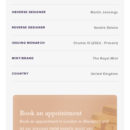
OBVERSE DESIGNER
Martin Jennings
REVERSE DESIGNER
Sandra Deiana
ISSUING MONARCH
Charles III (2022 - Present)
MINT/BRAND
The Royal Mint
COUNTRY
United Kingdom
Book an appointment
Book an appointment in London or Blackpool and
let our precious metal experts assist you.