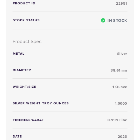
PRODUCT ID
22951
IN STOCK
STOCK STATUS
Product Spec
METAL
Silver
DIAMETER
38.61mm
WEIGHT/SIZE
1 Ounce
SILVER WEIGHT TROY OUNCES
1.0000
FINENESS/CARAT
0.999 Fine
DATE
2026