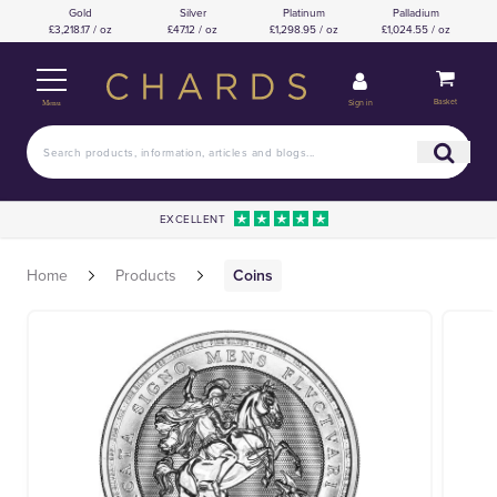
Gold
Silver
Platinum
Palladium
£3,218.17 / oz
£47.12 / oz
£1,298.95 / oz
£1,024.55 / oz
Basket
Sign in
Menu
EXCELLENT
Home
Products
Coins