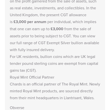
on the profit garnered from the sale of assets, such
as real estate, investments, and collectibles. In the
United Kingdom, the present CGT allowance
is
£3,000
per annum
per individual, which implies
that one can earn up to
£3,000
from the sale of
assets prior to being subject to CGT. You can view
our full range of
CGT Exempt Silver bullion
available
with fully insured delivery.
For UK residents, bullion coins which are UK legal
tender pound sterling coins are exempt from capital
gains tax (CGT).
Royal Mint Official Partner
Chards is an
official partner of The Royal Mint
. Newly
minted Royal Mint products, are sourced directly
from their mint headquarters in Llantrisant, Wales.
Obverse