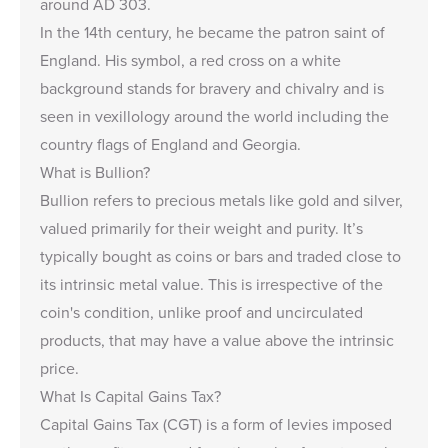
around AD 303.
In the 14th century, he became the patron saint of
England. His symbol, a red cross on a white
background stands for bravery and chivalry and is
seen in vexillology around the world including the
country flags of England and Georgia.
What is Bullion?
Bullion
refers to precious metals like gold and silver,
valued primarily for their weight and purity. It’s
typically bought as coins or bars and traded close to
its intrinsic metal value. This is irrespective of the
coin's condition, unlike
proof and uncirculated
products
, that may have a value above the intrinsic
price.
What Is Capital Gains Tax?
Capital Gains Tax (CGT) is a form of levies imposed