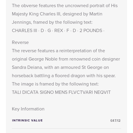
The obverse features the uncrowned portrait of His
Majesty King Charles III, designed by Martin
Jennings, framed by the following text:
CHARLES III · D · G · REX · F · D · 2 POUNDS ·
Reverse
The reverse features a reinterpretation of the
original George Noble from renowned coin designer
Sandra Deiana, with an armoured St George on
horseback battling a floored dragon with his spear.
The image is framed by the following text:
TALI DICATA SIGNO MENS FLVCTVARI NEQVIT
Key Information
INTRINSIC VALUE
£47.12