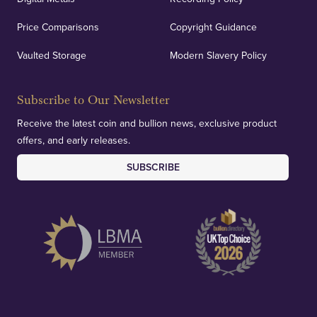
Price Comparisons
Copyright Guidance
We regularly provide and undertake transparent
verification of our financials and vaulted assets to
Vaulted Storage
Modern Slavery Policy
deliver exemplary customer confidence.
Subscribe to Our Newsletter
Receive the latest coin and bullion news, exclusive product
offers, and early releases.
SUBSCRIBE