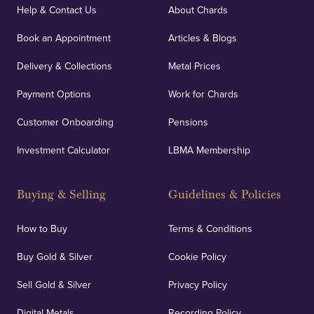
covers against any potential risks associated with
Help & Contact Us
About Chards
orders, deliveries and our vaulting service giving
Book an Appointment
Articles & Blogs
customers peace of mind.
Delivery & Collections
Metal Prices
Payment Options
Work for Chards
Customer Onboarding
Pensions
UK Showrooms
Investment Calculator
LBMA Membership
Strategically positioned in London's Hatton Garden
and Blackpool's South Shore, our offices offer
Buying & Selling
Guidelines & Policies
personalised, face-to-face consultations in two
locations.
How to Buy
Terms & Conditions
Buy Gold & Silver
Cookie Policy
Sell Gold & Silver
Privacy Policy
Auditing & Accounts
Digital Metals
Recording Policy