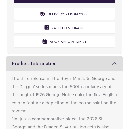
DELIVERY - FROM £6.00
VAULTED STORAGE
BOOK APPOINTMENT
Product Information
The third release in The Royal Mint's 'St George and
the Dragon' series marks the 500th anniversary of
the original 1526 George Noble coin, the first English
coin to feature a depiction of the patron saint on the
reverse.
Not just a commemorative piece, the 2026 St
George and the Dragon Silver bullion coin is also