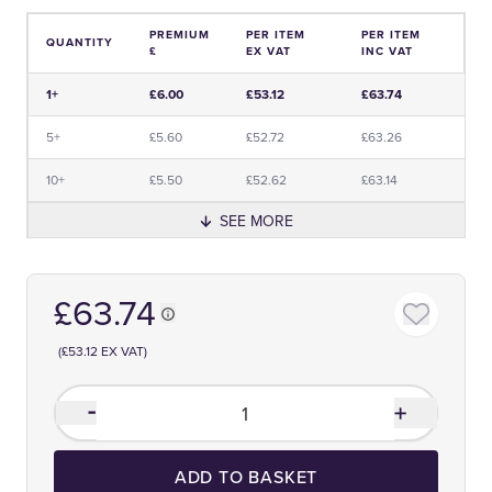
PREMIUM
PER ITEM
PER ITEM
QUANTITY
£
EX VAT
INC VAT
Price and Premium Information Table
1+
£6.00
£53.12
£63.74
5+
£5.60
£52.72
£63.26
10+
£5.50
£52.62
£63.14
SEE MORE
£63.74
(£53.12 EX VAT)
ADD TO BASKET