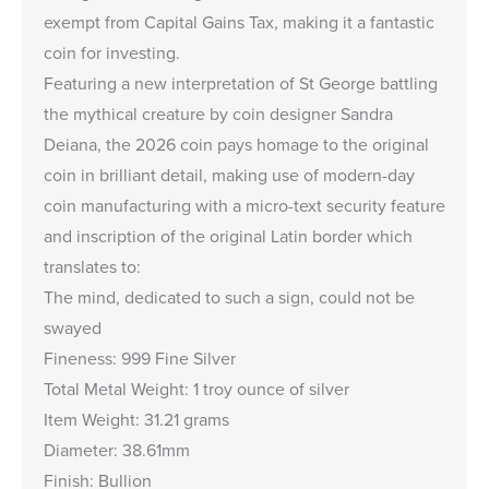
exempt from Capital Gains Tax, making it a fantastic
coin for investing.
Featuring a new interpretation of St George battling
the mythical creature by coin designer Sandra
Deiana, the 2026 coin pays homage to the original
coin in brilliant detail, making use of modern-day
coin manufacturing with a micro-text security feature
and inscription of the original Latin border which
translates to:
The mind, dedicated to such a sign, could not be
swayed
Fineness: 999 Fine Silver
Total Metal Weight: 1 troy ounce of silver
Item Weight: 31.21 grams
Diameter: 38.61mm
Finish: Bullion