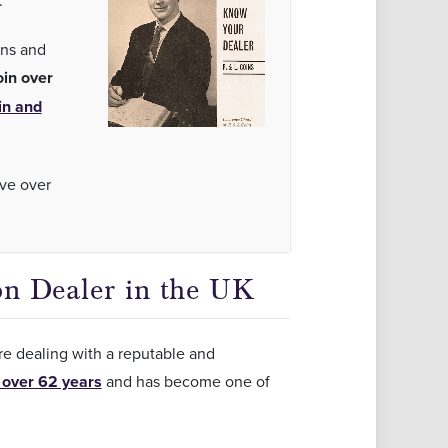
.
ins and
oin over
in and
ave over
on Dealer in the UK
are dealing with a reputable and
 over 62 years
and has become one of