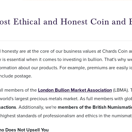
st Ethical and Honest Coin and B
d honesty are at the core of our business values at Chards Coin a
 is essential when it comes to investing in bullion. That's why 
ormation about our products. For example, premiums are easily i
 include postage.
ull members of the
London Bullion Market Association
(LBMA). 
world's largest precious metals market. As full members with gl
sactions
. Additionally, we're
members of the British Numismatic
highest standards of professionalism and ethics in the numismati
o Does Not Upsell You