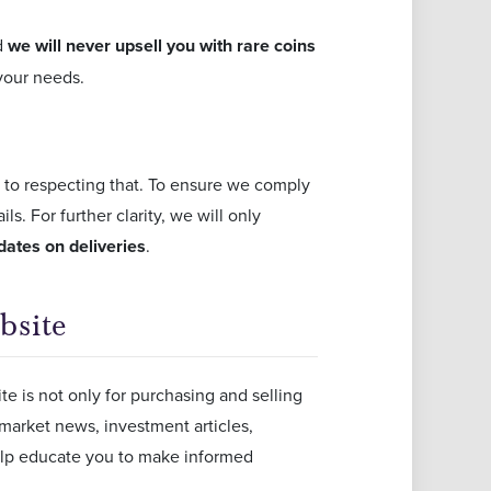
d
we will never upsell you with rare coins
 your needs.
 to respecting that. To ensure we comply
s. For further clarity, we will only
dates on deliveries
.
bsite
e is not only for purchasing and selling
 market news, investment articles,
elp educate you to make informed