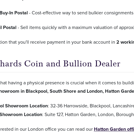
Buy-In Postal
- Cost-effective way to send bulkier consignments 
l Postal
- Sell items quickly with a maximum valuation of appro
ion that you'll receive payment in your bank account in
2 worki
Chards Coin and Bullion Dealer
hat having a physical presence is crucial when it comes to build
howroom in Blackpool, South Shore and London, Hatton Gard
ol Showroom Location
: 32-36 Harrowside, Blackpool, Lancashi
Showroom Location
: Suite 127, Hatton Garden, London, Borou
terested in our London office you can read our
Hatton Garden off