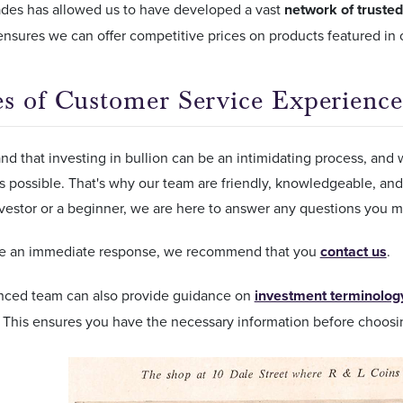
ades has allowed us to have developed a vast
network of trusted
 ensures we can offer competitive prices on products featured in
s of Customer Service Experience
d that investing in bullion can be an intimidating process, and w
as possible. That's why our team are friendly, knowledgeable, an
vestor or a beginner, we are here to answer any questions you m
ire an immediate response, we recommend that you
contact us
.
nced team can also provide guidance on
investment terminolog
. This ensures you have the necessary information before choosi