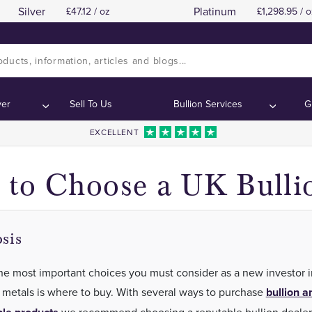
Silver
Platinum
47.12 / oz
1,298.95 / o
The Longest Established Coin and Bullion Dealer 
The Longest Established Coin and Bullion Dealer 
ver
Sell To Us
Bullion Services
G
EXCELLENT
to Choose a UK Bulli
sis
he most important choices you must consider as a new investor i
 metals is where to buy. With several ways to purchase
bullion a