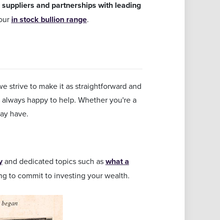
 suppliers and partnerships with leading
 our
in stock bullion range
.
e strive to make it as straightforward and
d always happy to help. Whether you're a
ay have.
y
and dedicated topics such as
what a
ng to commit to investing your wealth.