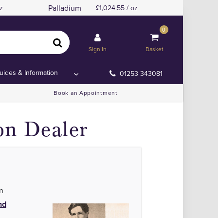
Palladium
z
1,024.55 / oz
0
in the UK
in the UK
Sign In
Basket
uides & Information
01253 343081
Book an Appointment
on Dealer
n
nd