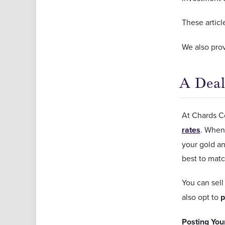
These articl
We also prov
A Deal
At Chards Co
rates
. Whene
your gold an
best to matc
You can sell
also opt to
p
Posting You