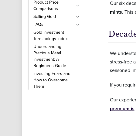
Product Price
Our six dec
Comparisons
mints
. This
Selling Gold
FAQs
Decade
Gold Investment
Terminology Index
Understanding
Precious Metal
We understan
Investment: A
stress-free 
Beginner's Guide
seasoned in
Investing Fears and
How to Overcome
If you requ
Them
Our experie
premium is