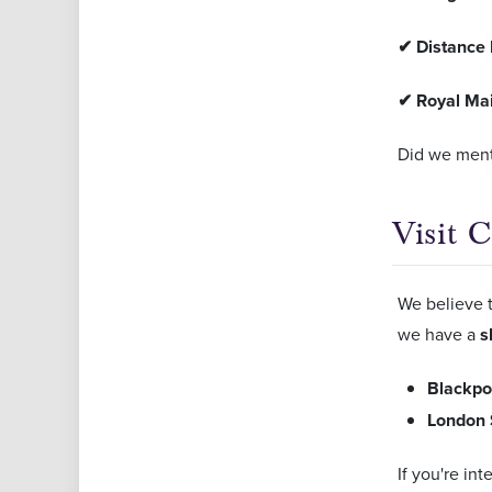
✔
Distance 
✔
Royal Mai
Did we ment
Visit 
We believe t
we have a
s
Blackpo
London 
If you're in