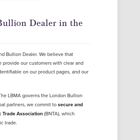
ullion Dealer in the
nd Bullion Dealer. We believe that
we provide our customers with clear and
dentifiable on our product pages, and our
The LBMA governs the London Bullion
obal partners, we commit to
secure and
 Trade Association
(BNTA), which
c trade.