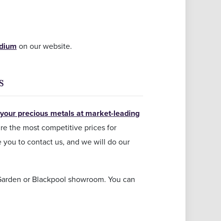
adium
on our website.
s
 your precious metals at market-leading
re the most competitive prices for
e you to contact us, and we will do our
 Garden or Blackpool showroom. You can