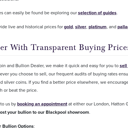
es can easily be found be exploring our
selection of guides
.
ide live and historical prices for
gold
,
silver
,
platinum
, and
pall
er With Transparent Buying Price
in and Bullion Dealer, we make it quick and easy for you to
sell
ver you choose to sell, our frequent audits of buying rates ensu
d silver coins. If you find a better price elsewhere, we encourag
h or beat the price.
 to us by
booking an appointment
at either our London, Hatton
ost your bullion to our Blackpool showroom
.
r Bullion Options
: