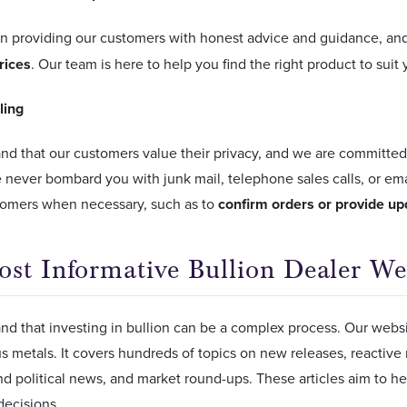
in providing our customers with honest advice and guidance, an
prices
. Our team is here to help you find the right product to suit
ling
d that our customers value their privacy, and we are committed
e never bombard you with junk mail, telephone sales calls, or email
tomers when necessary, such as to
confirm orders or provide up
st Informative Bullion Dealer We
d that investing in bullion can be a complex process. Our websit
s metals. It covers hundreds of topics on new releases, reactive
d political news, and market round-ups. These articles aim to h
decisions.