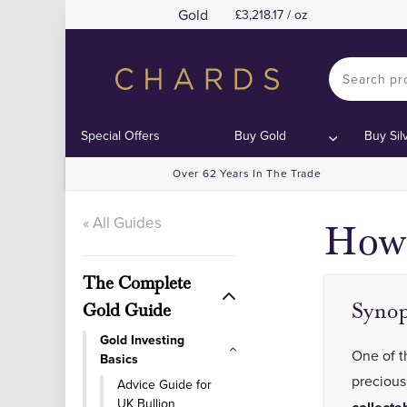
Gold
3,218.17 / oz
Contents:
Contents:
Special Offers
Buy Gold
Buy Sil
Over 62 Years In The Trade
« All Guides
How 
The Complete
Synop
Gold Guide
Gold Investing
One of t
Basics
precious
Advice Guide for
UK Bullion