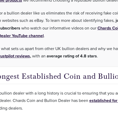
ble products
we recommend choosing a reputable bullion dealer
r a bullion dealer like us eliminates the risk of receiving fake co
m websites such as eBay. To learn more about identifying fakes,
j
ubscribers
who watch our informative videos on our
Chards Co
Dealer YouTube channel
.
 what sets us apart from other UK bullion dealers and why we h
ustpilot reviews
,
with an
average rating of 4.8 stars
.
ngest Established Coin and Bulli
ullion dealer with a long history is crucial to ensuring that you 
 dealer. Chards Coin and Bullion Dealer has been
established for
ding dealers.