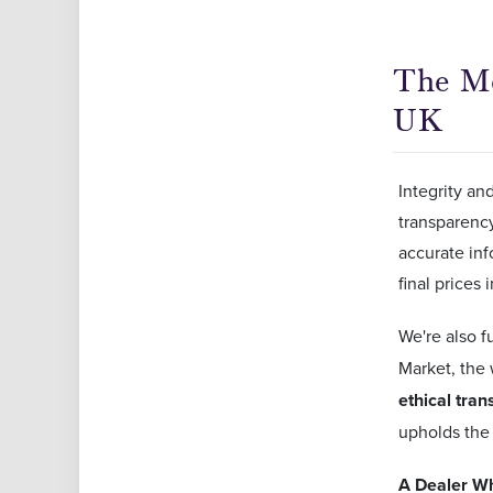
The Mo
UK
Integrity an
transparency
accurate inf
final prices
We're also f
Market, the 
ethical tran
upholds the 
A Dealer Wh