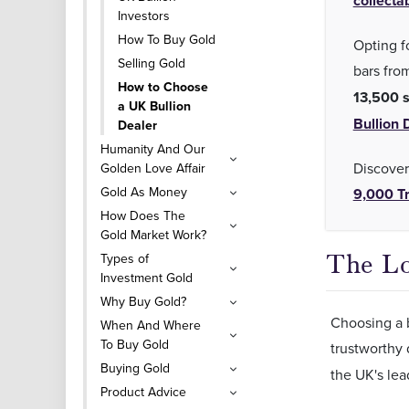
collecta
Investors
How To Buy Gold
Opting fo
Selling Gold
bars fro
How to Choose
13,500 s
a UK Bullion
Bullion 
Dealer
Humanity And Our
Discover
Golden Love Affair
Gold As Money
9,000 Tr
How Does The
Gold Market Work?
The Lo
Types of
Investment Gold
Why Buy Gold?
Choosing a b
When And Where
To Buy Gold
trustworthy
Buying Gold
the UK's lea
Product Advice