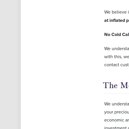
We believe 
at inflated 
No Cold Cal
We understan
with this, w
contact cus
The Mo
We understan
your preciou
economic an
investment 