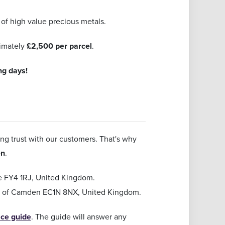
of high value precious metals.
ximately
£2,500 per parcel
.
ng days!
ing trust with our customers. That's why
en
.
re FY4 1RJ, United Kingdom.
gh of Camden EC1N 8NX, United Kingdom.
ice guide
. The guide will answer any