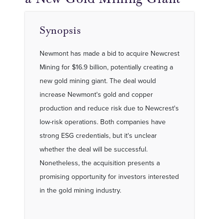
Synopsis
Newmont has made a bid to acquire Newcrest
Mining for $16.9 billion, potentially creating a
new gold mining giant. The deal would
increase Newmont's gold and copper
production and reduce risk due to Newcrest's
low-risk operations. Both companies have
strong ESG credentials, but it's unclear
whether the deal will be successful.
Nonetheless, the acquisition presents a
promising opportunity for investors interested
in the gold mining industry.