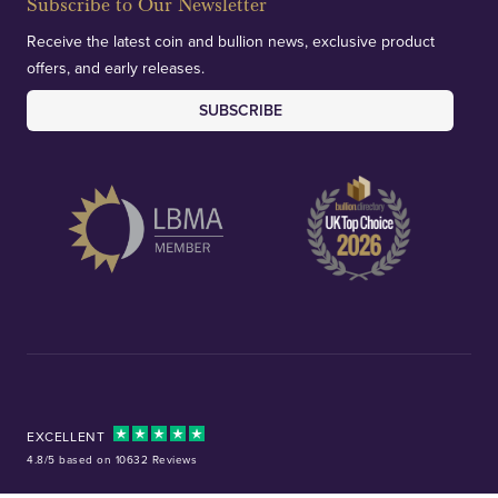
Subscribe to Our Newsletter
Receive the latest coin and bullion news, exclusive product
offers, and early releases.
SUBSCRIBE
EXCELLENT
4.8/5 based on 10632 Reviews