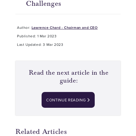
Challenges
Author:
Lawrence Chard - Chairman and CEO
Published: 1 Mar 2023
Last Updated: 3 Mar 2023
Read the next article in the
guide:
CONTINUE READING
Related Articles