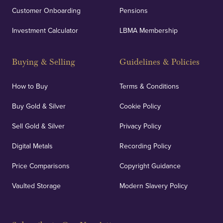
Customer Onboarding
Pensions
Investment Calculator
LBMA Membership
Buying & Selling
Guidelines & Policies
How to Buy
Terms & Conditions
Buy Gold & Silver
Cookie Policy
Sell Gold & Silver
Privacy Policy
Digital Metals
Recording Policy
Price Comparisons
Copyright Guidance
Vaulted Storage
Modern Slavery Policy