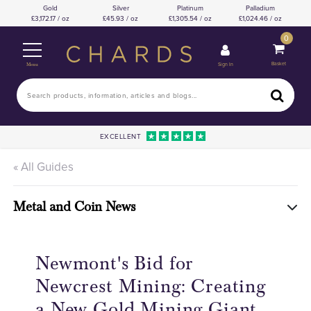
Gold
Silver
Platinum
Palladium
3,172.17 / oz
45.93 / oz
1,305.54 / oz
1,024.46 / oz
0
Basket
Sign In
Menu
EXCELLENT
« All Guides
Metal and Coin News
Newmont's Bid for
Newcrest Mining: Creating
a New Gold Mining Giant