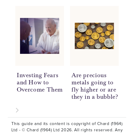
Investing Fears
Are precious
Un
and How to
metals going to
Pr
Overcome Them
fly higher or are
In
they in a bubble?
Be
This guide and its content is copyright of Chard (1964)
Ltd - © Chard (1964) Ltd 2026. All rights reserved. Any