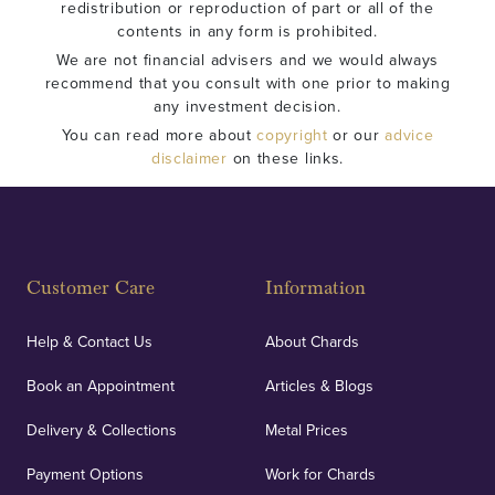
redistribution or reproduction of part or all of the
contents in any form is prohibited.
We are not financial advisers and we would always
recommend that you consult with one prior to making
any investment decision.
You can read more about
copyright
or our
advice
disclaimer
on these links.
Customer Care
Information
Help & Contact Us
About Chards
Book an Appointment
Articles & Blogs
Delivery & Collections
Metal Prices
Payment Options
Work for Chards