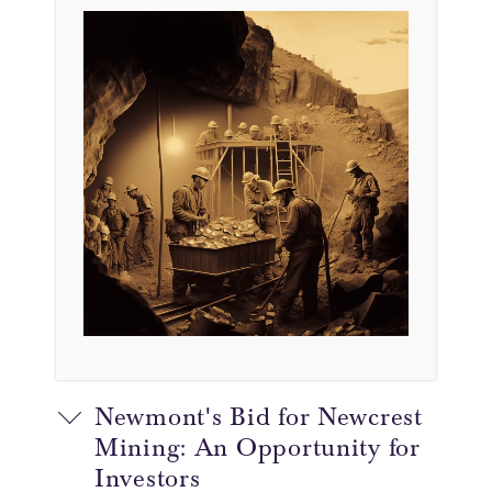
Newmont's Bid for Newcrest
Mining: An Opportunity for
Investors