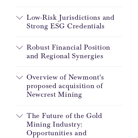
Low-Risk Jurisdictions and
Strong ESG Credentials
Robust Financial Position
and Regional Synergies
Overview of Newmont's
proposed acquisition of
Newcrest Mining
The Future of the Gold
Mining Industry:
Opportunities and