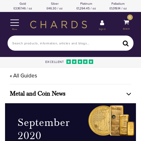
Gold
Silver
Platinum
Palladium
3,167.46 / oz
46.30 / oz
1,294.45 / oz
1,019.14 / oz
0
Basket
Sign In
Menu
EXCELLENT
« All Guides
Metal and Coin News
September
2020