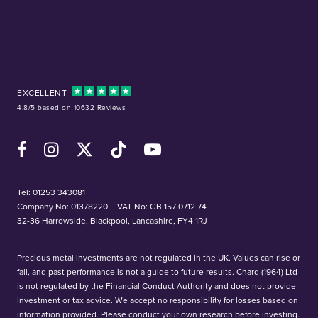
EXCELLENT
4.8/5 based on 10632 Reviews
Facebook
Instagram
X (Twitter)
TikTok
YouTube
Tel:
01253 343081
Company No: 01378220
VAT No: GB 157 0712 74
32-36 Harrowside, Blackpool, Lancashire, FY4 1RJ
Precious metal investments are not regulated in the UK. Values can rise or
fall, and past performance is not a guide to future results. Chard (1964) Ltd
is not regulated by the Financial Conduct Authority and does not provide
investment or tax advice. We accept no responsibility for losses based on
information provided. Please conduct your own research before investing.