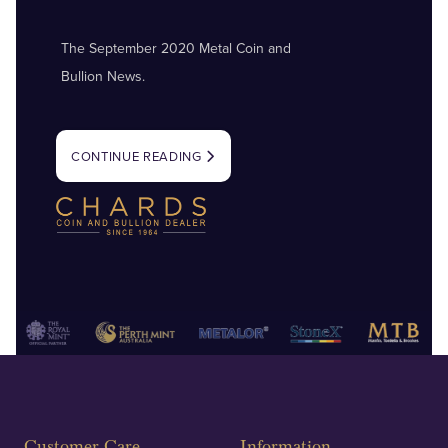
The September 2020 Metal Coin and
Bullion News.
CONTINUE READING
Customer Care
Information