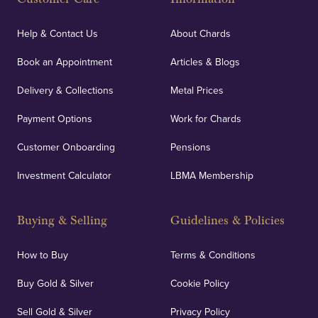
Help & Contact Us
About Chards
Book an Appointment
Articles & Blogs
Delivery & Collections
Metal Prices
Payment Options
Work for Chards
Customer Onboarding
Pensions
Investment Calculator
LBMA Membership
Buying & Selling
Guidelines & Policies
How to Buy
Terms & Conditions
Buy Gold & Silver
Cookie Policy
Sell Gold & Silver
Privacy Policy