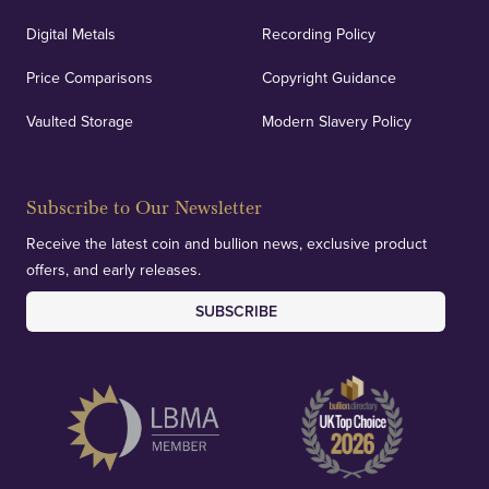
Digital Metals
Recording Policy
Price Comparisons
Copyright Guidance
Vaulted Storage
Modern Slavery Policy
Subscribe to Our Newsletter
Receive the latest coin and bullion news, exclusive product
offers, and early releases.
SUBSCRIBE