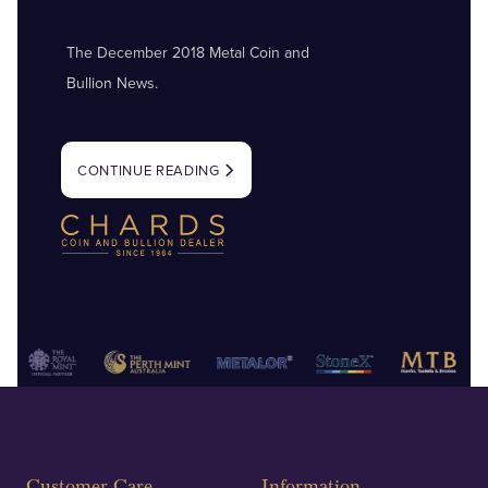
The December 2018 Metal Coin and
Bullion News.
CONTINUE READING
Customer Care
Information