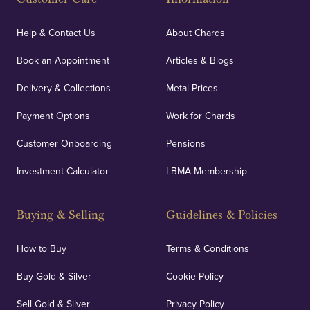
Help & Contact Us
About Chards
Book an Appointment
Articles & Blogs
Delivery & Collections
Metal Prices
Payment Options
Work for Chards
Customer Onboarding
Pensions
Investment Calculator
LBMA Membership
Buying & Selling
Guidelines & Policies
How to Buy
Terms & Conditions
Buy Gold & Silver
Cookie Policy
Sell Gold & Silver
Privacy Policy