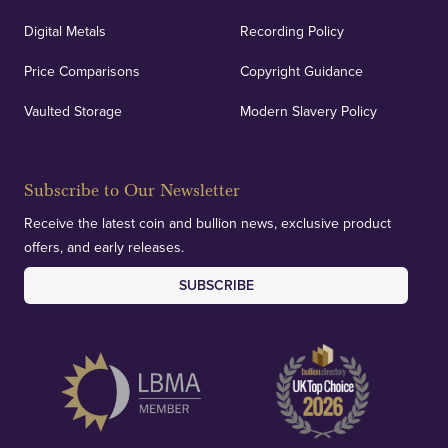
Digital Metals
Recording Policy
Price Comparisons
Copyright Guidance
Vaulted Storage
Modern Slavery Policy
Subscribe to Our Newsletter
Receive the latest coin and bullion news, exclusive product
offers, and early releases.
SUBSCRIBE