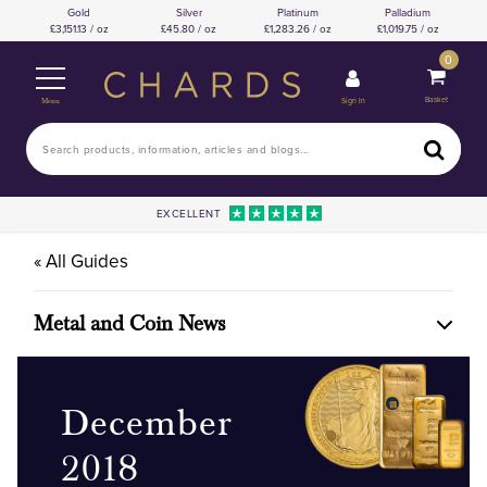
Gold
Silver
Platinum
Palladium
3,151.13 / oz
45.80 / oz
1,283.26 / oz
1,019.75 / oz
0
Basket
Sign In
Menu
EXCELLENT
« All Guides
Metal and Coin News
December
2018