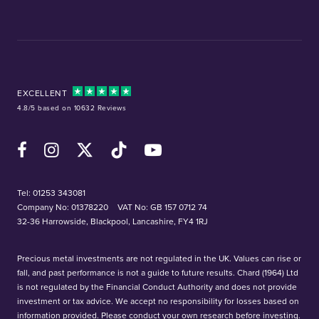
EXCELLENT
4.8/5 based on 10632 Reviews
Facebook
Instagram
X (Twitter)
TikTok
YouTube
Tel:
01253 343081
Company No: 01378220
VAT No: GB 157 0712 74
32-36 Harrowside, Blackpool, Lancashire, FY4 1RJ
Precious metal investments are not regulated in the UK. Values can rise or
fall, and past performance is not a guide to future results. Chard (1964) Ltd
is not regulated by the Financial Conduct Authority and does not provide
investment or tax advice. We accept no responsibility for losses based on
information provided. Please conduct your own research before investing.