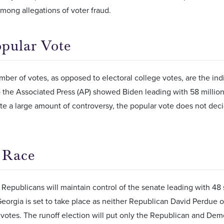
mong allegations of voter fraud.
pular Vote
mber of votes, as opposed to electoral college votes, are the ind
 the Associated Press (AP) showed Biden leading with 58 million
te a large amount of controversy, the popular vote does not deci
 Race
 Republicans will maintain control of the senate leading with 48 
Georgia is set to take place as neither Republican David Perdue
 votes. The runoff election will put only the Republican and De