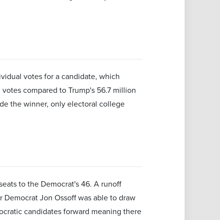
ividual votes for a candidate, which
 votes compared to Trump's 56.7 million
de the winner, only electoral college
seats to the Democrat's 46. A runoff
 or Democrat Jon Ossoff was able to draw
mocratic candidates forward meaning there