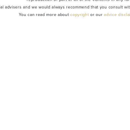
ial advisers and we would always recommend that you consult wit
You can read more about
copyright
or our
advice discl