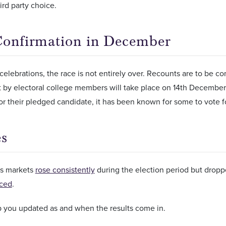
ird party choice.
Confirmation in December
celebrations, the race is not entirely over. Recounts are to be
st by electoral college members will take place on 14th Decemb
for their pledged candidate, it has been known for some to vote f
s
s markets
rose consistently
during the election period but dropp
ced
.
p you updated as and when the results come in.