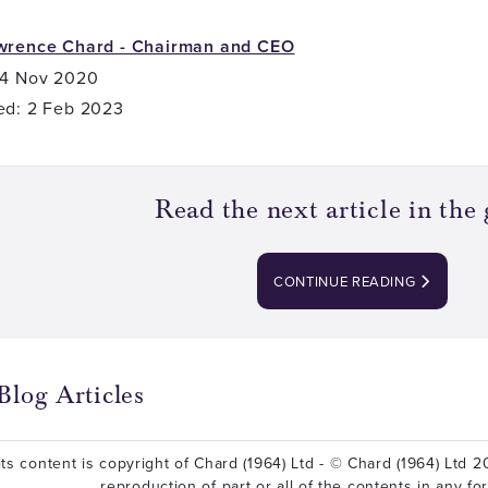
wrence Chard - Chairman and CEO
 4 Nov 2020
ed: 2 Feb 2023
Read the next article in the 
CONTINUE READING
Blog Articles
ts content is copyright of Chard (1964) Ltd - © Chard (1964) Ltd 20
reproduction of part or all of the contents in any fo