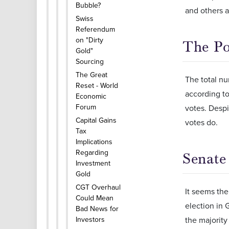
Bubble?
and others a
Swiss
Referendum
on "Dirty
The Po
Gold"
Sourcing
The Great
The total nu
Reset - World
according to
Economic
Forum
votes. Despi
Capital Gains
votes do.
Tax
Implications
Regarding
Senate
Investment
Gold
CGT Overhaul
It seems the
Could Mean
election in 
Bad News for
Investors
the majority