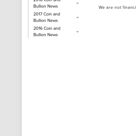
Bullion News
We are not financ
2017 Coin and
Bullion News
2016 Coin and
Bullion News