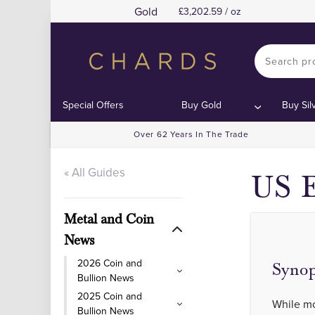
Gold
3,202.59 / oz
Special Offers
Buy Gold
Buy Sil
Over 62 Years In The Trade
« All Guides
US E
Metal and Coin
News
2026 Coin and
Synop
Bullion News
2025 Coin and
While mo
Bullion News