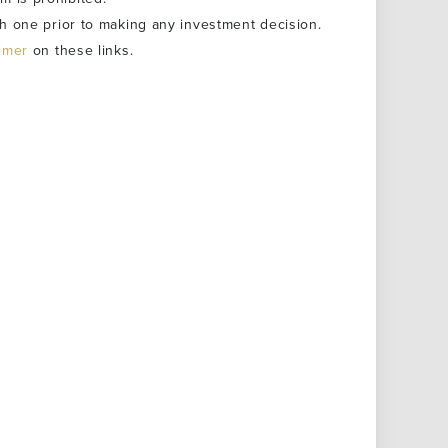
h one prior to making any investment decision.
aimer
on these links.