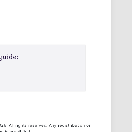
guide:
26. All rights reserved. Any redistribution or
rm is prohibited.