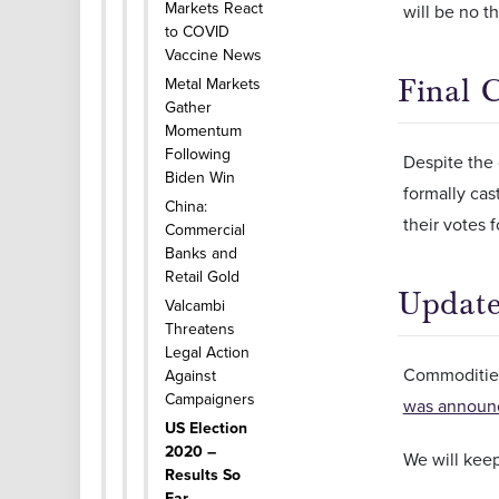
Markets React
will be no th
to COVID
Vaccine News
Final 
Metal Markets
Gather
Momentum
Following
Despite the 
Biden Win
formally ca
China:
their votes 
Commercial
Banks and
Retail Gold
Update
Valcambi
Threatens
Legal Action
Commoditie
Against
Campaigners
was announ
US Election
2020 –
We will kee
Results So
Far