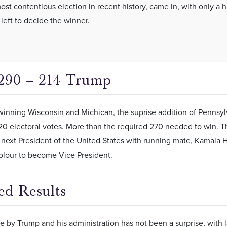
ost contentious election in recent history, came in, with only a 
 left to decide the winner.
290 – 214 Trump
inning Wisconsin and Michican, the suprise addition of Pennsyl
0 electoral votes. More than the required 270 needed to win. Th
ext President of the United States with running mate, Kamala Har
lour to become Vice President.
ed Results
 by Trump and his administration has not been a surprise, with l