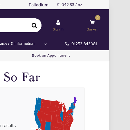
Palladium
z
1,042.83 / oz
0
Sign In
Basket
uides & Information
01253 343081
Book an Appointment
 So Far
 results