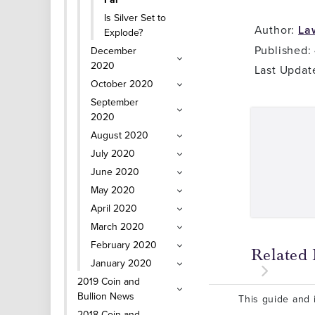
Is Silver Set to
Author:
La
Explode?
Published:
December
2020
Last Updat
October 2020
September
2020
August 2020
July 2020
June 2020
May 2020
April 2020
March 2020
February 2020
Related 
January 2020
2019 Coin and
Bullion News
This guide and i
2018 Coin and