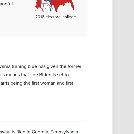
handful
2016 electoral college
vania turning blue has given the former
is means that Joe Biden is set to
ris being the first woman and first
awsuits filed in Georgia, Pennsylvania