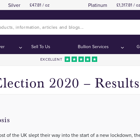
Silver
Platinum
47.81 / oz
1,317.81 / o
Biden 290 – 214 Trump
Biden 290 – 214 Trump
Contents:
Contents:
ver
Sell To Us
Bullion Services
G
EXCELLENT
lection 2020 – Results
sis
st of the UK slept their way into the start of a new lockdown, the