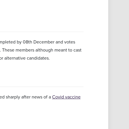
 completed by 08th December and votes
er. These members although meant to cast
or alternative candidates.
ed sharply after news of a
Covid vaccine