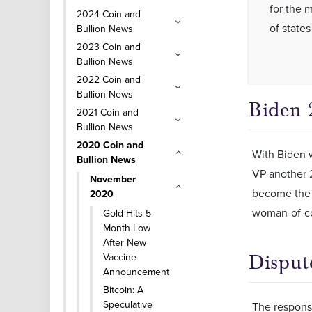
for the m
2024 Coin and
of states
Bullion News
2023 Coin and
Bullion News
2022 Coin and
Bullion News
Biden 
2021 Coin and
Bullion News
2020 Coin and
With Biden w
Bullion News
VP another 2
November
become the n
2020
woman-of-co
Gold Hits 5-
Month Low
After New
Vaccine
Disput
Announcement
Bitcoin: A
Speculative
The response