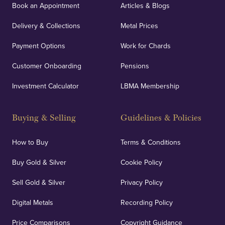
Book an Appointment
Articles & Blogs
Delivery & Collections
Metal Prices
Payment Options
Work for Chards
Customer Onboarding
Pensions
Investment Calculator
LBMA Membership
Buying & Selling
Guidelines & Policies
How to Buy
Terms & Conditions
Buy Gold & Silver
Cookie Policy
Sell Gold & Silver
Privacy Policy
Digital Metals
Recording Policy
Price Comparisons
Copyright Guidance