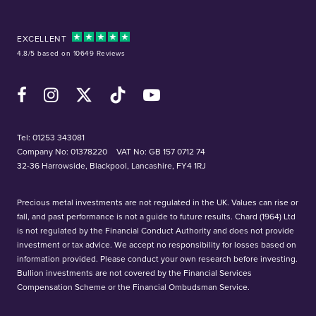
EXCELLENT
4.8/5 based on 10649 Reviews
Facebook
Instagram
X (Twitter)
TikTok
YouTube
Tel:
01253 343081
Company No: 01378220
VAT No: GB 157 0712 74
32-36 Harrowside, Blackpool, Lancashire, FY4 1RJ
Precious metal investments are not regulated in the UK. Values can rise or
fall, and past performance is not a guide to future results. Chard (1964) Ltd
is not regulated by the Financial Conduct Authority and does not provide
investment or tax advice. We accept no responsibility for losses based on
information provided. Please conduct your own research before investing.
Bullion investments are not covered by the Financial Services
Compensation Scheme or the Financial Ombudsman Service.