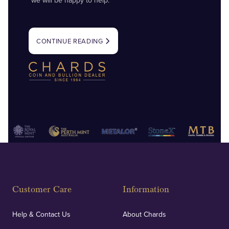
we will be happy to help.
CONTINUE READING
Customer Care
Information
Help & Contact Us
About Chards