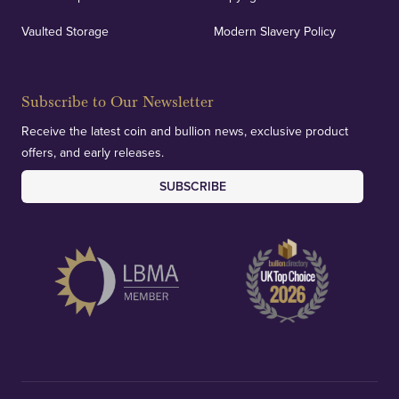
Vaulted Storage
Modern Slavery Policy
Subscribe to Our Newsletter
Receive the latest coin and bullion news, exclusive product
offers, and early releases.
SUBSCRIBE