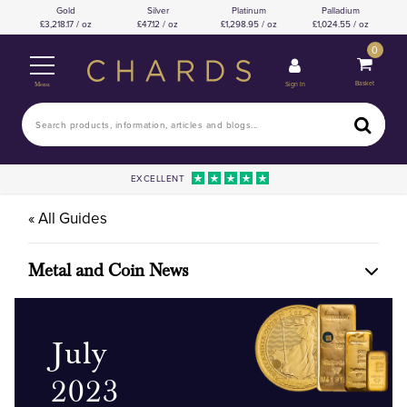
Gold
Silver
Platinum
Palladium
3,218.17 / oz
47.12 / oz
1,298.95 / oz
1,024.55 / oz
0
Basket
Sign In
Menu
EXCELLENT
« All Guides
Metal and Coin News
July
2023