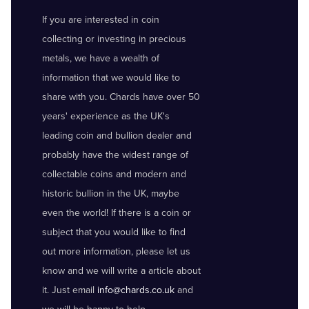
If you are interested in coin
collecting or investing in precious
metals, we have a wealth of
information that we would like to
share with you. Chards have over 50
years' experience as the UK's
leading coin and bullion dealer and
probably have the widest range of
collectable coins and modern and
historic bullion in the UK, maybe
even the world! If there is a coin or
subject that you would like to find
out more information, please let us
know and we will write a article about
it. Just email
info@chards.co.uk
and