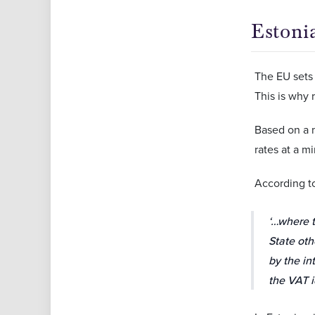
Estoni
The EU sets 
This is why 
Based on a 
rates at a m
According 
‘…where t
State oth
by the in
the VAT i