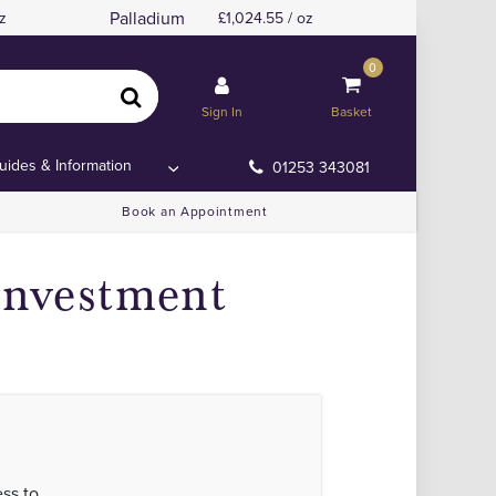
Palladium
z
1,024.55 / oz
0
Sign In
Basket
uides & Information
01253 343081
Book an Appointment
Investment
ss to