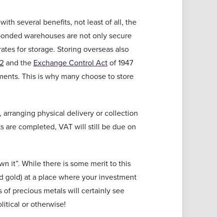
h several benefits, not least of all, the
e bonded warehouses are not only secure
ates for storage. Storing overseas also
02
and the
Exchange Control Act
of 1947
nments. This is why many choose to store
 arranging physical delivery or collection
s are completed, VAT will still be due on
n it”. While there is some merit to this
nd gold) at a place where your investment
 of precious metals will certainly see
itical or otherwise!