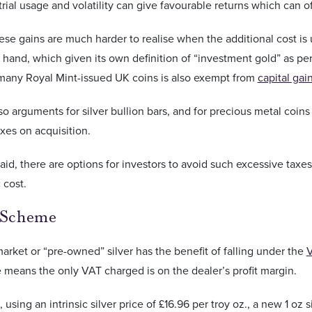
trial usage and volatility can give favourable returns which can o
se gains are much harder to realise when the additional cost is
 hand, which given its own definition of “investment gold” as pe
 many Royal Mint-issued UK coins is also exempt from
capital gai
so arguments for silver bullion bars, and for precious metal coin
xes on acquisition.
aid, there are options for investors to avoid such excessive taxe
 cost.
 Scheme
rket or “pre-owned” silver has the benefit of falling under the
V
means the only VAT charged is on the dealer’s profit margin.
 using an intrinsic silver price of £16.96 per troy oz., a new 1 oz