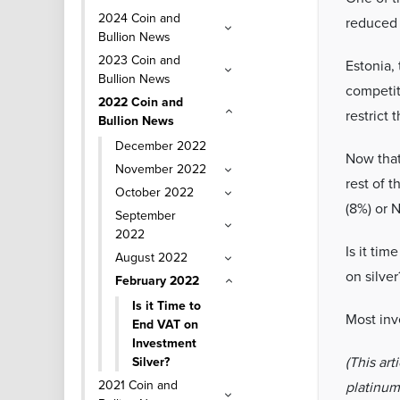
2024 Coin and
reduced 
Bullion News
2023 Coin and
Estonia, 
Bullion News
competit
2022 Coin and
restrict 
Bullion News
December 2022
Now that 
November 2022
rest of t
October 2022
(8%) or 
September
2022
Is it ti
August 2022
on silver
February 2022
Is it Time to
Most inve
End VAT on
Investment
(This art
Silver?
2021 Coin and
platinum