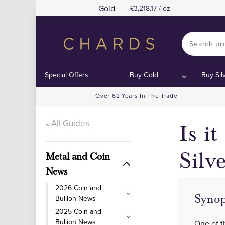
Gold
3,218.17 / oz
Special Offers
Buy Gold
Buy Sil
Over 62 Years In The Trade
« All Guides
Is i
Silv
Metal and Coin
News
2026 Coin and
Synop
Bullion News
2025 Coin and
Bullion News
One of t