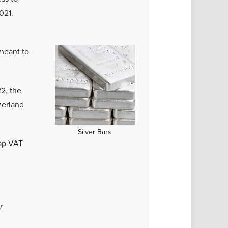
021.
 meant to
22, the
zerland
Silver Bars
rap VAT
r