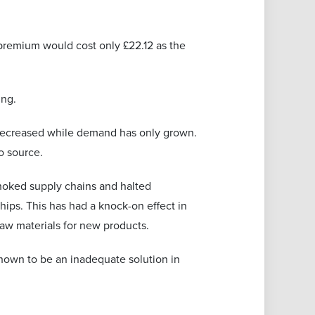
 premium would cost only £22.12 as the
ing.
 decreased while demand has only grown.
o source.
hoked supply chains and halted
hips. This has had a knock-on effect in
aw materials for new products.
shown to be an inadequate solution in