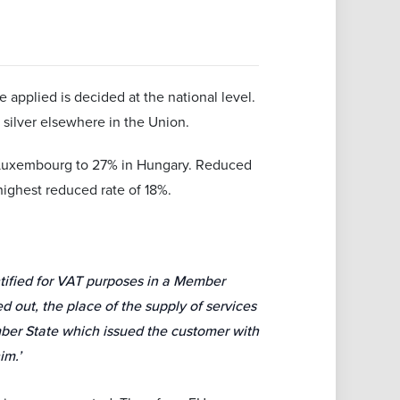
 applied is decided at the national level.
 silver elsewhere in the Union.
 Luxembourg to 27% in Hungary. Reduced
ighest reduced rate of 18%.
ntified for VAT purposes in a Member
ed out, the place of the supply of services
mber State which issued the customer with
im.’