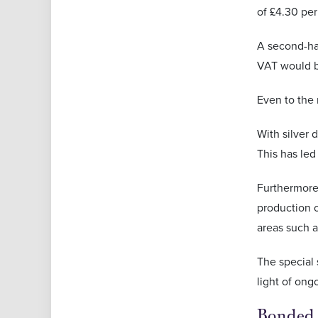
of £4.30 per
A second-han
VAT would be
Even to the n
With silver
This has led
Furthermore
production o
areas such a
The special 
light of ong
Bonded