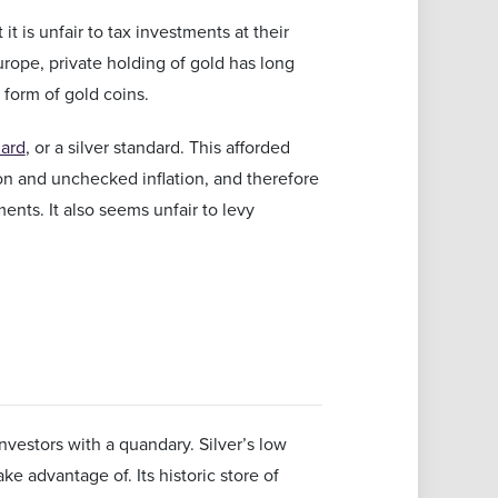
 is unfair to tax investments at their
Europe, private holding of gold has long
 form of gold coins.
dard
, or a silver standard. This afforded
on and unchecked inflation, and therefore
nts. It also seems unfair to levy
vestors with a quandary. Silver’s low
ke advantage of. Its historic store of