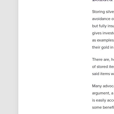
Storing silv
avoidance of
but fully in
gives inves
as examples 
their gold i
There are, h
of stored it
said items w
Many advocat
argument, a 
is easily ac
some benefit