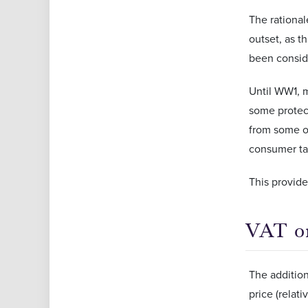
The rational
outset, as t
been conside
Until WW1, 
some protect
from some of
consumer ta
This provide
VAT on
The addition
price (relat