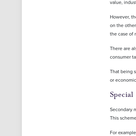
value, indus
However, the
on the other
the case of
There are al
consumer ta
That being s
or economic
Special
Secondary ma
This scheme 
For example,