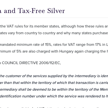
a and Tax-Free Silver
the VAT rules for its member states, although how these rules are
rates vary from country to country and why many states purchase
mandated minimum rate of 15%, rates for VAT range from 17% in
inimum of 5% are also charged with Hungary again charging the h
to COUNCIL DIRECTIVE 2006/112/EC,
he customer of the services supplied by the intermediary is ide
er than that within the territory of which that transaction is carri
termediary shall be deemed to be within the territory of the Me
dentification number under which the service was rendered to h