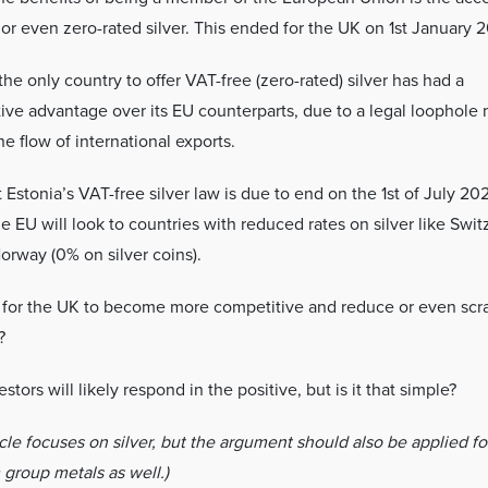
or even zero-rated silver. This ended for the UK on 1st January 2
the only country to offer VAT-free (zero-rated) silver has had a
ive advantage over its EU counterparts, due to a legal loophole
the flow of international exports.
Estonia’s VAT-free silver law is due to end on the 1st of July 20
he EU will look to countries with reduced rates on silver like Swit
Norway (0% on silver coins).
me for the UK to become more competitive and reduce or even sc
?
stors will likely respond in the positive, but is it that simple?
icle focuses on silver, but the argument should also be applied fo
 group metals as well.)