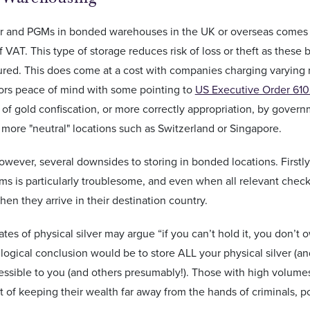
er and PGMs in bonded warehouses in the UK or overseas comes wit
 VAT. This type of storage reduces risk of loss or theft as thes
sured. This does come at a cost with companies charging varying r
tors peace of mind with some pointing to
US Executive Order 61
of gold confiscation, or more correctly appropriation, by gover
n more "neutral" locations such as Switzerland or Singapore.
owever, several downsides to storing in bonded locations. Firstly,
ems is particularly troublesome, and even when all relevant check
hen they arrive in their destination country.
es of physical silver may argue “if you can’t hold it, you don’t ow
logical conclusion would be to store ALL your physical silver (a
cessible to you (and others presumably!). Those with high volumes
 of keeping their wealth far away from the hands of criminals, pol