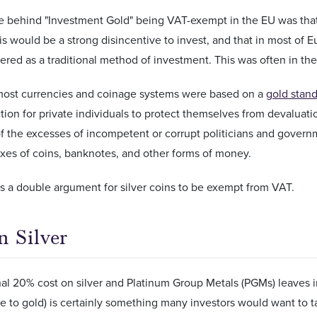
e behind "Investment Gold" being VAT-exempt in the EU was that it
his would be a strong disincentive to invest, and that in most of 
red as a traditional method of investment. This was often in the
most currencies and coinage systems were based on a
gold stan
ion for private individuals to protect themselves from devaluati
 the excesses of incompetent or corrupt politicians and governme
xes of coins, banknotes, and other forms of money.
s a double argument for silver coins to be exempt from VAT.
 Silver
al 20% cost on silver and Platinum Group Metals (PGMs) leaves in
ive to gold) is certainly something many investors would want to ta