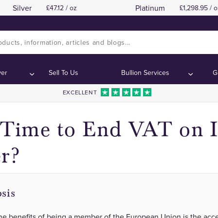
Silver
Platinum
47.12 / oz
1,298.95 / o
VAT in the UK
VAT in the UK
Contents:
Contents:
ver
Sell To Us
Bullion Services
G
EXCELLENT
t Time to End VAT on 
er?
sis
he benefits of being a member of the European Union is the acce