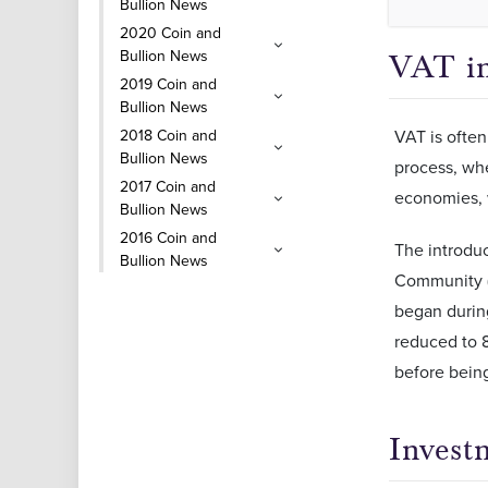
Bullion News
2020 Coin and
Bullion News
VAT i
2019 Coin and
Bullion News
2018 Coin and
VAT is often
Bullion News
process, whe
2017 Coin and
economies, 
Bullion News
2016 Coin and
The introdu
Bullion News
Community (
began during
reduced to 8
before being
Invest