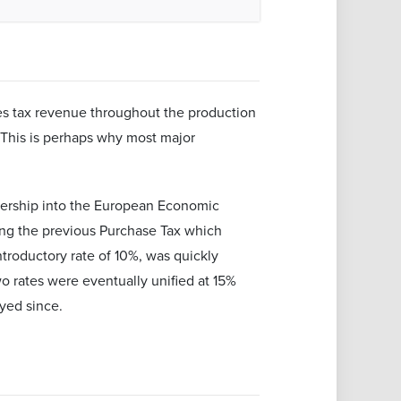
ates tax revenue throughout the production
 This is perhaps why most major
bership into the European Economic
ng the previous Purchase Tax which
ntroductory rate of 10%, was quickly
o rates were eventually unified at 15%
ayed since.