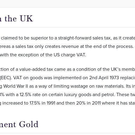
n the UK
 claimed to be superior to a straight-forward sales tax, as it cre
reas a sales tax only creates revenue at the end of the process.
with the exception of the US charge VAT.
ction of a value-added tax came as a condition of the UK’s mem
EEC). VAT on goods was implemented on 2nd April 1973 replaci
 World War II as a way of limiting wastage on raw materials. Its i
% with a 12.5% rate on certain luxury goods and petrol. These tw
 increased to 17.5% in 1991 and then 20% in 2011 where it has st
ment Gold