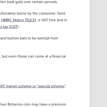
ften beat gold over certain periods.
 ultimately borne by the consumer. Gold,
r
HMRC Notice 702/21
, is VAT free and in
ns tax (CGT)
.
s and bullion bars to be exempt from
s, but even these can come at a financial
AT margin scheme or “special scheme”
.
 silver Britannia coin may have a premium