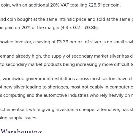
 coin, with an additional 20% VAT totalling £25.51 per coin.
d coin bought at the same intrinsic price and sold at the same
 paid on 20% of the margin (4.3 x 0.2 = £0.86).
ovice investor, a saving of £3.39 per oz. of silver is no small sav
 demand already high, the supply of secondary market silver has
 to secondary market products being increasingly more difficult t
, worldwide government restrictions across most sectors have c
f new silver leading to shortages, most noticeably in computer c
s computing and the automotive industries who rely heavily on r
scheme itself, while giving investors a cheaper alternative, has 
oing supply issues.
 Warehousing