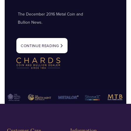
The December 2016 Metal Coin and
Bullion News.
CONTINUE READING
Customer Care
Information