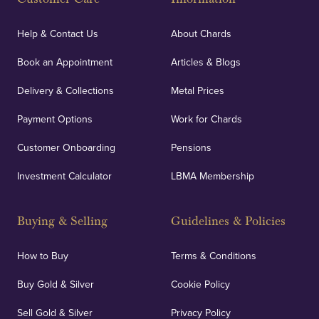
Help & Contact Us
About Chards
Book an Appointment
Articles & Blogs
Delivery & Collections
Metal Prices
Payment Options
Work for Chards
Customer Onboarding
Pensions
Investment Calculator
LBMA Membership
Buying & Selling
Guidelines & Policies
How to Buy
Terms & Conditions
Buy Gold & Silver
Cookie Policy
Sell Gold & Silver
Privacy Policy