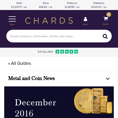
Gold
Silver
Platinum
Palladium
3,212.77 / oz
46.82 / oz
1,297.19 / oz
1,022.13 / oz
0
Basket
Sign In
Menu
EXCELLENT
« All Guides
Metal and Coin News
December
2016