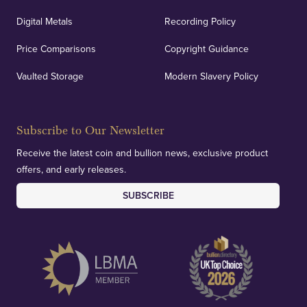
Digital Metals
Recording Policy
Price Comparisons
Copyright Guidance
Vaulted Storage
Modern Slavery Policy
Subscribe to Our Newsletter
Receive the latest coin and bullion news, exclusive product
offers, and early releases.
SUBSCRIBE