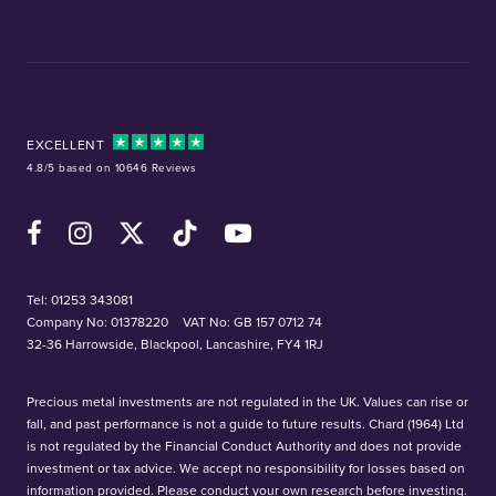
EXCELLENT
4.8/5 based on 10646 Reviews
Facebook
Instagram
X (Twitter)
TikTok
YouTube
Tel:
01253 343081
Company No: 01378220
VAT No: GB 157 0712 74
32-36 Harrowside, Blackpool, Lancashire, FY4 1RJ
Precious metal investments are not regulated in the UK. Values can rise or
fall, and past performance is not a guide to future results. Chard (1964) Ltd
is not regulated by the Financial Conduct Authority and does not provide
investment or tax advice. We accept no responsibility for losses based on
information provided. Please conduct your own research before investing.