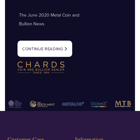
The June 2020 Metal Coin and
Bullion News.
CONTINUE READING
Customer Care
Information