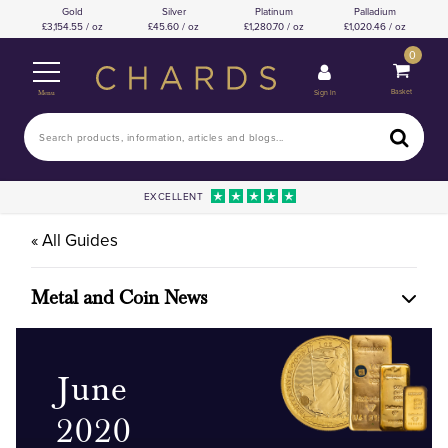
Gold
Silver
Platinum
Palladium
3,154.55 / oz
45.60 / oz
1,280.70 / oz
1,020.46 / oz
0
Basket
Sign In
Menu
EXCELLENT
« All Guides
Metal and Coin News
June
2020