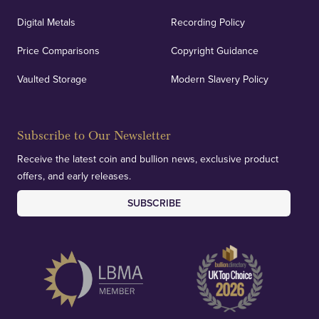
Digital Metals
Recording Policy
Price Comparisons
Copyright Guidance
Vaulted Storage
Modern Slavery Policy
Subscribe to Our Newsletter
Receive the latest coin and bullion news, exclusive product
offers, and early releases.
SUBSCRIBE