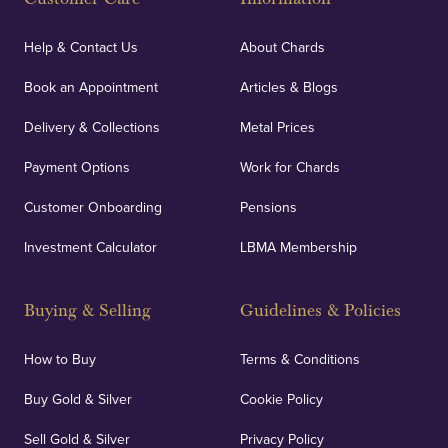
Help & Contact Us
About Chards
Book an Appointment
Articles & Blogs
Delivery & Collections
Metal Prices
Payment Options
Work for Chards
Customer Onboarding
Pensions
Investment Calculator
LBMA Membership
Buying & Selling
Guidelines & Policies
How to Buy
Terms & Conditions
Buy Gold & Silver
Cookie Policy
Sell Gold & Silver
Privacy Policy