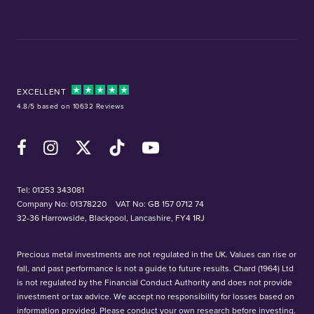
EXCELLENT
4.8/5 based on 10632 Reviews
Facebook
Instagram
X (Twitter)
TikTok
YouTube
Tel:
01253 343081
Company No: 01378220
VAT No: GB 157 0712 74
32-36 Harrowside, Blackpool, Lancashire, FY4 1RJ
Precious metal investments are not regulated in the UK. Values can rise or
fall, and past performance is not a guide to future results. Chard (1964) Ltd
is not regulated by the Financial Conduct Authority and does not provide
investment or tax advice. We accept no responsibility for losses based on
information provided. Please conduct your own research before investing.