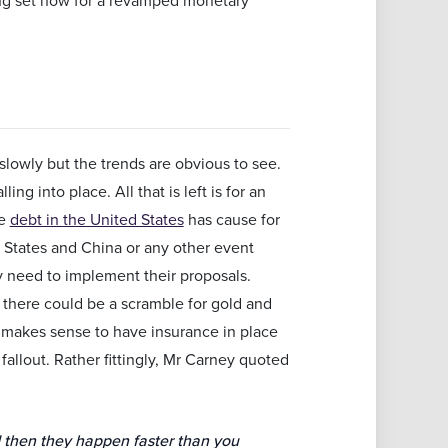
slowly but the trends are obvious to see.
g into place. All that is left is for an
te
debt in the United States
has cause for
States and China or any other event
y need to implement their proposals.
, there could be a scramble for gold and
It makes sense to have insurance in place
fallout. Rather fittingly, Mr Carney quoted
d then they happen faster than you