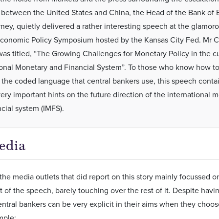
 between the United States and China, the Head of the Bank of 
ney, quietly delivered a rather interesting speech at the glamoro
onomic Policy Symposium hosted by the Kansas City Fed. Mr C
as titled, “The Growing Challenges for Monetary Policy in the c
ional Monetary and Financial System”. To those who know how t
t the coded language that central bankers use, this speech conta
very important hints on the future direction of the international 
ncial system (IMFS).
edia
 the media outlets that did report on this story mainly focussed 
rt of the speech, barely touching over the rest of it. Despite hav
ntral bankers can be very explicit in their aims when they choos
mple: