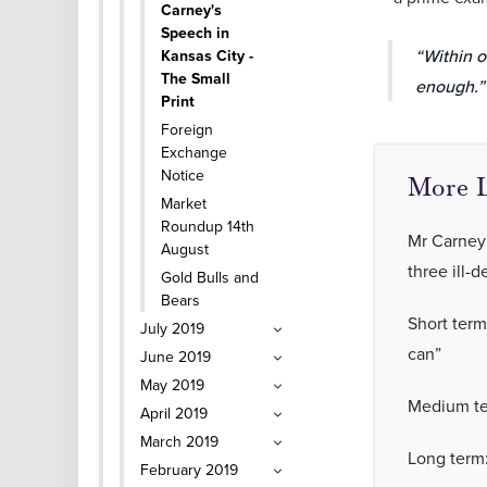
Carney's
Speech in
“Within o
Kansas City -
The Small
enough.”
Print
Foreign
Exchange
Notice
More L
Market
Roundup 14th
Mr Carney 
August
three ill-d
Gold Bulls and
Bears
Short term
July 2019
can”
June 2019
May 2019
Medium ter
April 2019
March 2019
Long term
February 2019