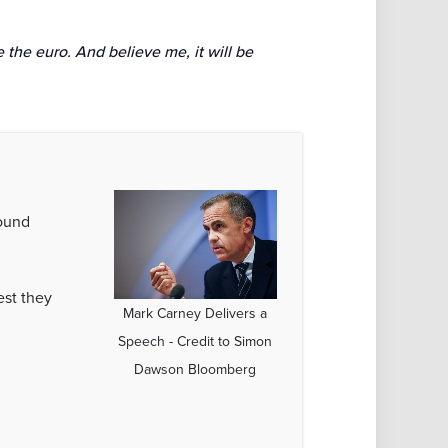
 the euro. And believe me, it will be
round
est they
Mark Carney Delivers a
Speech - Credit to Simon
Dawson Bloomberg