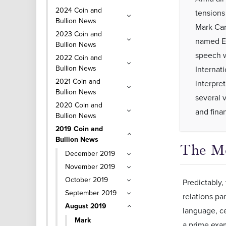
2024 Coin and
tensions
Bullion News
Mark Car
2023 Coin and
named Ec
Bullion News
speech w
2022 Coin and
Bullion News
Internat
2021 Coin and
interpre
Bullion News
several 
2020 Coin and
and fina
Bullion News
2019 Coin and
Bullion News
The M
December 2019
November 2019
October 2019
Predictably,
September 2019
relations pa
August 2019
language, ce
Mark
a prime exa