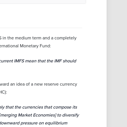
FS in the medium term and a completely
ernational Monetary Fund:
 current IMFS mean that the IMF should
orward an idea of a new reserve currency
HC):
y that the currencies that compose its
Emerging Market Economies] to diversify
e downward pressure on equilibrium