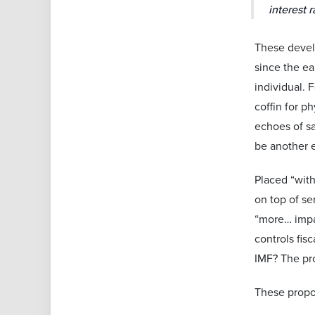
interest r
These devel
since the e
individual. 
coffin for p
echoes of sa
be another e
Placed “with
on top of se
“more… impac
controls fis
IMF? The pro
These propos