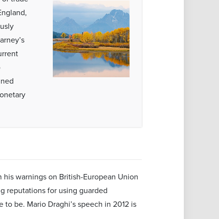
England,
usly
arney’s
urrent
o
ined
monetary
on his warnings on British-European Union
ing reputations for using guarded
e to be. Mario Draghi’s speech in 2012 is