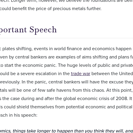
could benefit the price of precious metals further.
ortant Speech
c plates shifting, events in world finance and economics happen 
en by central bankers are examples of aims shifting and plans fallin
o start the economic panic. The huge levels of public and priva
could be a severe escalation in the
trade war
between the United 
eviously. In the panic, central bankers will have the excuse the
als will be one of few safe havens from this chaos. At this point
as the case during and after the global economic crisis of 2008. 
ls could shield themselves from potential economic and political 
sch in his speech:
mics, things take longer to happen than you think they will, an