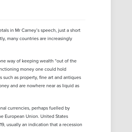
tals in Mr Carney’s speech, just a short
tly, many countries are increasingly
one way of keeping wealth “out of the
functioning money one could hold
s such as property, fine art and antiques
 money and are nowhere near as liquid as
onal currencies, perhaps fuelled by
the European Union. United States
, usually an indication that a recession