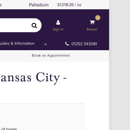
Palladium
z
1,018.26 / oz
0
Sign In
Basket
uides & Information
01253 343081
Book an Appointment
ansas City -
 of trade