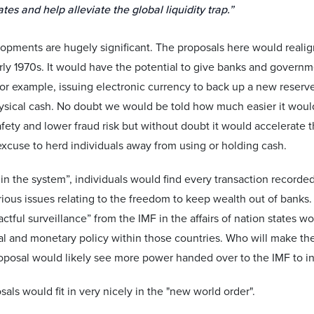
ates and help alleviate the global liquidity trap.”
opments are hugely significant. The proposals here would reali
arly 1970s. It would have the potential to give banks and gover
For example, issuing electronic currency to back up a new reserv
hysical cash. No doubt we would be told how much easier it would
fety and lower fraud risk but without doubt it would accelerate
xcuse to herd individuals away from using or holding cash.
in the system”, individuals would find every transaction recorded
rious issues relating to the freedom to keep wealth out of banks. O
tful surveillance” from the IMF in the affairs of nation states wo
cal and monetary policy within those countries. Who will make the 
posal would likely see more power handed over to the IMF to int
als would fit in very nicely in the "new world order".