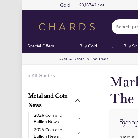
Gold
3,167.42 / oz
Special Offers
Buy Gold
Buy Sil
Over 62 Years In The Trade
« All Guides
Mark
The 
Metal and Coin
News
2026 Coin and
Synop
Bullion News
2025 Coin and
Bullion News
Amid all