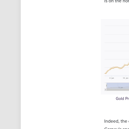
is on the ho
Gold P
Indeed, the 
Carney's sp