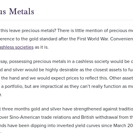
us Metals
his leave precious metals? There is little mention of precious me
eference to the gold standard after the First World War. Convenien
ashless societies
as it is.
say, possessing precious metals in a cashless society would be 
d and silver would be highly desirable as the closest assets to 
n the hand and we would expect prices to reflect this. Other asset
n a portfolio, but are impractical as they can’t really function as
r.
t three months gold and silver have strengthened against traditi
over Sino-American trade relations and British withdrawal from 
ds have been dipping into inverted yield curves since March 2019