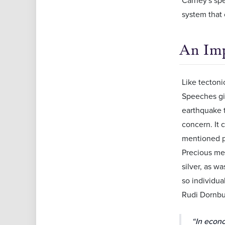
system that 
An Imp
Like tectoni
Speeches giv
earthquake t
concern. It 
mentioned pr
Precious met
silver, as w
so individua
Rudi Dornbu
“In econo