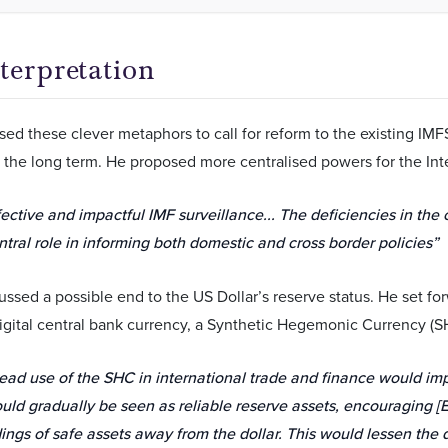
terpretation
ed these clever metaphors to call for reform to the existing IM
 the long term. He proposed more centralised powers for the Int
ective and impactful IMF surveillance... The deficiencies in the
ntral role in informing both domestic and cross border policies”
ussed a possible end to the US Dollar’s reserve status. He set f
gital central bank currency, a Synthetic Hegemonic Currency (S
ad use of the SHC in international trade and finance would impl
uld gradually be seen as reliable reserve assets, encouraging [
dings of safe assets away from the dollar. This would lessen th