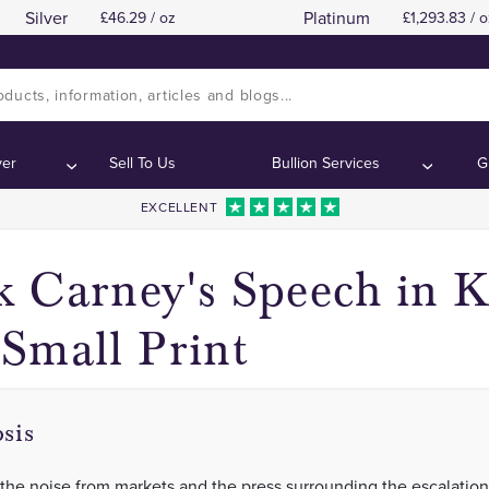
Silver
Platinum
46.29 / oz
1,293.83 / o
The Media
The Media
Contents:
Contents:
ver
Sell To Us
Bullion Services
G
EXCELLENT
 Carney's Speech in K
Small Print
sis
 the noise from markets and the press surrounding the escalation