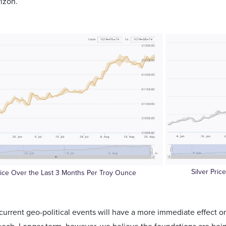
rizon.
Silver Pri
rice Over the Last 3 Months Per Troy Ounce
current geo-political events will have a more immediate effect o
eech. Longer term, however, we believe the foundations are bei