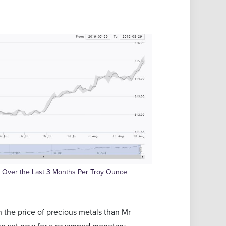
ce Over the Last 3 Months Per Troy Ounce
n the price of precious metals than Mr
ng set now for a revamped monetary