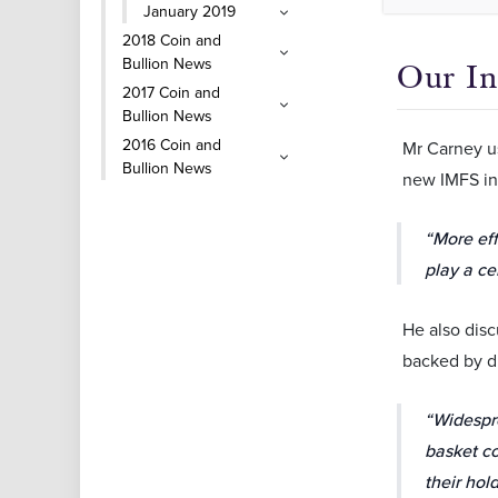
January 2019
2018 Coin and
Bullion News
Our In
2017 Coin and
Bullion News
2016 Coin and
Mr Carney us
Bullion News
new IMFS in
“More eff
play a ce
He also disc
backed by di
“Widespre
basket co
their hol