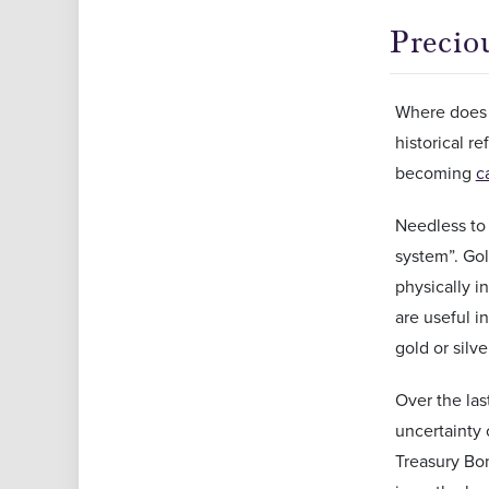
Precio
Where does t
historical r
becoming
c
Needless to 
system”. Gol
physically i
are useful i
gold or silve
Over the las
uncertainty 
Treasury Bon