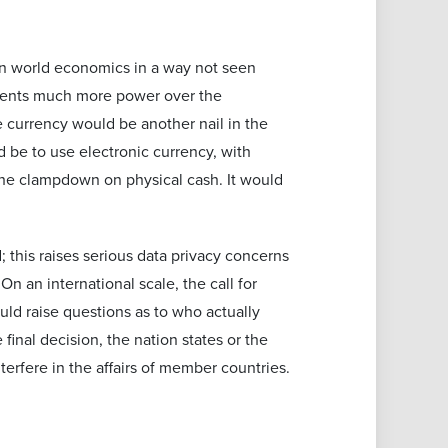
gn world economics in a way not seen
nments much more power over the
e currency would be another nail in the
 be to use electronic currency, with
 the clampdown on physical cash. It would
; this raises serious data privacy concerns
n an international scale, the call for
uld raise questions as to who actually
final decision, the nation states or the
erfere in the affairs of member countries.