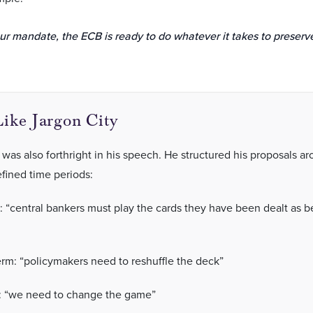
ur mandate, the ECB is ready to do whatever it takes to preserve
ike Jargon City
was also forthright in his speech. He structured his proposals a
efined time periods:
: “central bankers must play the cards they have been dealt as b
m: “policymakers need to reshuffle the deck”
: “we need to change the game”