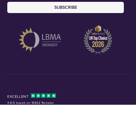
SUBSCRIBE
EXCELLENT
4.8/5 based on 10632 Reviews
Facebook
Instagram
X (Twitter)
TikTok
YouTube