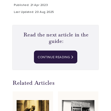
Published: 21 Apr 2023
Last Updated: 20 Aug 2025
Read the next article in the
guide:
CONTINUE READING
Related Articles