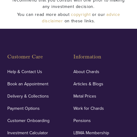
recommend that you consult with one prior to making
any investment decision.
You can read more about
copyright
or our
advice
disclaimer
on these links.
Customer Care
Information
Help & Contact Us
About Chards
Book an Appointment
Articles & Blogs
Delivery & Collections
Metal Prices
Payment Options
Work for Chards
Customer Onboarding
Pensions
Investment Calculator
LBMA Membership