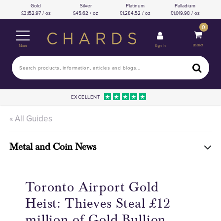
Gold
Silver
Platinum
Palladium
3,152.97 / oz
45.62 / oz
1,284.52 / oz
1,019.98 / oz
0
Basket
Sign In
Menu
EXCELLENT
« All Guides
Metal and Coin News
Toronto Airport Gold
Heist: Thieves Steal £12
million of Gold Bullion