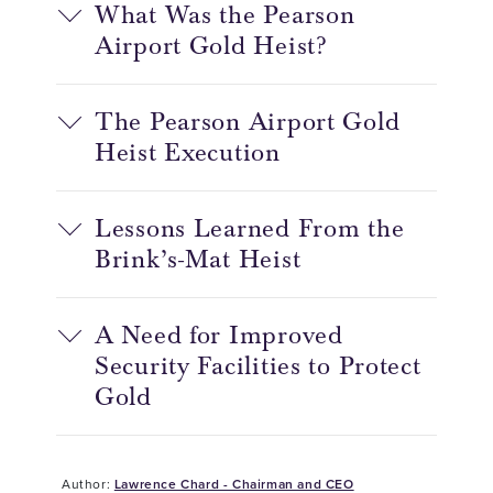
What Was the Pearson
Airport Gold Heist?
The Pearson Airport Gold
Heist Execution
Lessons Learned From the
Brink’s-Mat Heist
A Need for Improved
Security Facilities to Protect
Gold
Author:
Lawrence Chard - Chairman and CEO