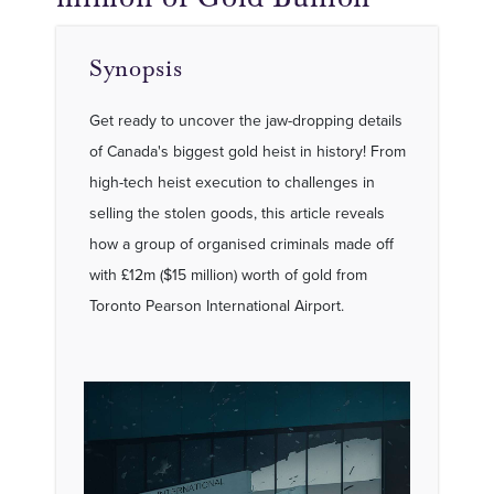
Synopsis
Get ready to uncover the jaw-dropping details
of Canada's biggest gold heist in history! From
high-tech heist execution to challenges in
selling the stolen goods, this article reveals
how a group of organised criminals made off
with £12m ($15 million) worth of gold from
Toronto Pearson International Airport.