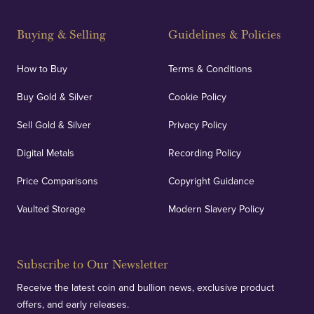
Buying & Selling
Guidelines & Policies
How to Buy
Terms & Conditions
Buy Gold & Silver
Cookie Policy
Sell Gold & Silver
Privacy Policy
Digital Metals
Recording Policy
Price Comparisons
Copyright Guidance
Vaulted Storage
Modern Slavery Policy
Subscribe to Our Newsletter
Receive the latest coin and bullion news, exclusive product
offers, and early releases.