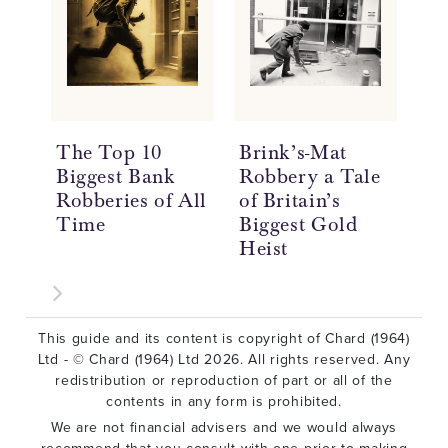
The Top 10
Brink’s-Mat
Wh
Biggest Bank
Robbery a Tale
Go
Robberies of All
of Britain’s
Time
Biggest Gold
Heist
This guide and its content is copyright of Chard (1964)
Ltd - © Chard (1964) Ltd 2026. All rights reserved. Any
redistribution or reproduction of part or all of the
contents in any form is prohibited.
We are not financial advisers and we would always