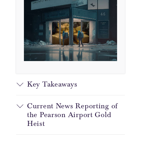
Key Takeaways
Current News Reporting of
the Pearson Airport Gold
Heist