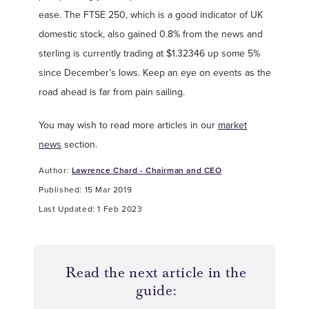
ease. The FTSE 250, which is a good indicator of UK
domestic stock, also gained 0.8% from the news and
sterling is currently trading at $1.32346 up some 5%
since December’s lows. Keep an eye on events as the
road ahead is far from pain sailing.
You may wish to read more articles in our
market
news
section.
Author:
Lawrence Chard - Chairman and CEO
Published: 15 Mar 2019
Last Updated: 1 Feb 2023
Read the next article in the
guide: