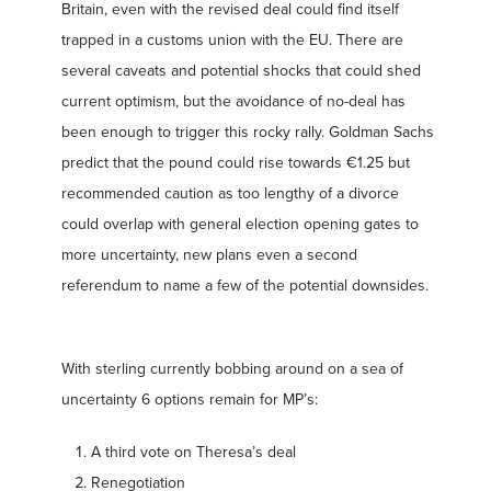
Britain, even with the revised deal could find itself
trapped in a customs union with the EU. There are
several caveats and potential shocks that could shed
current optimism, but the avoidance of no-deal has
been enough to trigger this rocky rally. Goldman Sachs
predict that the pound could rise towards €1.25 but
recommended caution as too lengthy of a divorce
could overlap with general election opening gates to
more uncertainty, new plans even a second
referendum to name a few of the potential downsides.
With sterling currently bobbing around on a sea of
uncertainty 6 options remain for MP’s:
A third vote on Theresa’s deal
Renegotiation