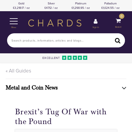
Gold
Silver
Platinum
Palladium
3,218.17 / oz
47.12 / oz
1,298.95 / oz
1,024.55 / oz
0
Basket
Sign In
Menu
EXCELLENT
« All Guides
Metal and Coin News
Brexit’s Tug Of War with
the Pound