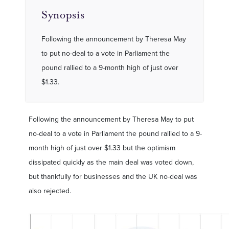
Synopsis
Following the announcement by Theresa May
to put no-deal to a vote in Parliament the
pound rallied to a 9-month high of just over
$1.33.
Following the announcement by Theresa May to put
no-deal to a vote in Parliament the pound rallied to a 9-
month high of just over $1.33 but the optimism
dissipated quickly as the main deal was voted down,
but thankfully for businesses and the UK no-deal was
also rejected.