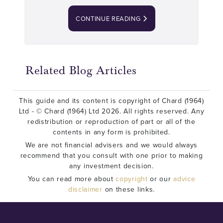
CONTINUE READING
Related Blog Articles
This guide and its content is copyright of Chard (1964)
Ltd - © Chard (1964) Ltd 2026. All rights reserved. Any
redistribution or reproduction of part or all of the
contents in any form is prohibited.
We are not financial advisers and we would always
recommend that you consult with one prior to making
any investment decision.
You can read more about
copyright
or our
advice
disclaimer
on these links.