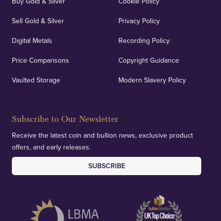
Buy Gold & Silver
Cookie Policy
Sell Gold & Silver
Privacy Policy
Digital Metals
Recording Policy
Price Comparisons
Copyright Guidance
Vaulted Storage
Modern Slavery Policy
Subscribe to Our Newsletter
Receive the latest coin and bullion news, exclusive product
offers, and early releases.
SUBSCRIBE