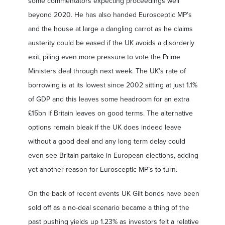
some commentators expecting proceedings well
beyond 2020. He has also handed Eurosceptic MP’s
and the house at large a dangling carrot as he claims
austerity could be eased if the UK avoids a disorderly
exit, piling even more pressure to vote the Prime
Ministers deal through next week. The UK’s rate of
borrowing is at its lowest since 2002 sitting at just 1.1%
of GDP and this leaves some headroom for an extra
£15bn if Britain leaves on good terms. The alternative
options remain bleak if the UK does indeed leave
without a good deal and any long term delay could
even see Britain partake in European elections, adding
yet another reason for Eurosceptic MP’s to turn.
On the back of recent events UK Gilt bonds have been
sold off as a no-deal scenario became a thing of the
past pushing yields up 1.23% as investors felt a relative