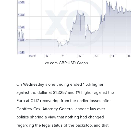
xe.com GBP:USD Graph
On Wednesday alone trading ended 1.5% higher
against the dollar at $1.3257 and 1% higher against the
Euro at €1.17 recovering from the earlier losses after
Geoffrey Cox, Attorney General, choose law over
politics sharing a view that nothing had changed
regarding the legal status of the backstop, and that