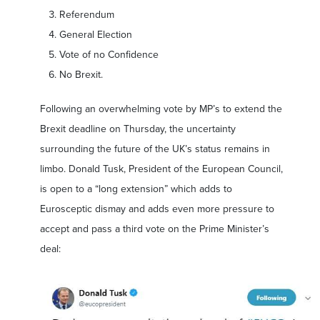
Referendum
General Election
Vote of no Confidence
No Brexit.
Following an overwhelming vote by MP’s to extend the
Brexit deadline on Thursday, the uncertainty
surrounding the future of the UK’s status remains in
limbo. Donald Tusk, President of the European Council,
is open to a “long extension” which adds to
Eurosceptic dismay and adds even more pressure to
accept and pass a third vote on the Prime Minister’s
deal: