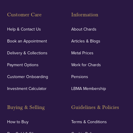
Customer Care
Information
Help & Contact Us
About Chards
Book an Appointment
Articles & Blogs
Delivery & Collections
Metal Prices
Payment Options
Work for Chards
Customer Onboarding
Pensions
Investment Calculator
LBMA Membership
Buying & Selling
Guidelines & Policies
How to Buy
Terms & Conditions