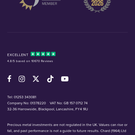
EXCELLENT
4.8/5 based on 10670 Reviews
Facebook
Instagram
X (Twitter)
TikTok
YouTube
Tel:
01253 343081
Company No: 01378220
VAT No: GB 157 0712 74
32-36 Harrowside, Blackpool, Lancashire, FY4 1RJ
Precious metal investments are not regulated in the UK. Values can rise or
fall, and past performance is not a guide to future results. Chard (1964) Ltd