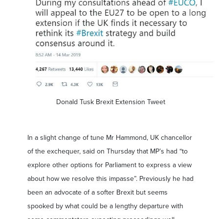
Donald Tusk Brexit Extension Tweet
In a slight change of tune Mr Hammond, UK chancellor
of the exchequer, said on Thursday that MP’s had “to
explore other options for Parliament to express a view
about how we resolve this impasse”. Previously he had
been an advocate of a softer Brexit but seems
spooked by what could be a lengthy departure with