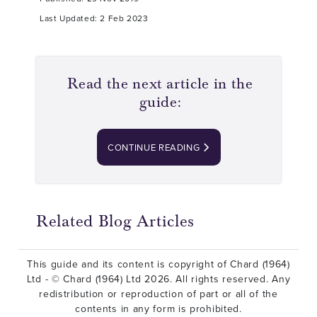
Last Updated: 2 Feb 2023
Read the next article in the
guide:
CONTINUE READING
Related Blog Articles
This guide and its content is copyright of Chard (1964)
Ltd - © Chard (1964) Ltd 2026. All rights reserved. Any
redistribution or reproduction of part or all of the
contents in any form is prohibited.