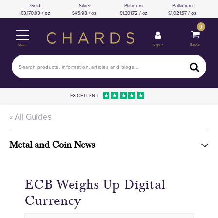
Gold
Silver
Platinum
Palladium
3,170.93 / oz
45.98 / oz
1,301.72 / oz
1,021.57 / oz
0
Basket
Sign In
Menu
EXCELLENT
« All Guides
Metal and Coin News
ECB Weighs Up Digital
Currency