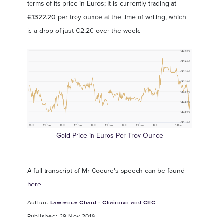
terms of its price in Euros; It is currently trading at
€1322.20 per troy ounce at the time of writing, which
is a drop of just €2.20 over the week.
Gold Price in Euros Per Troy Ounce
A full transcript of Mr Coeure's speech can be found
here
.
Author:
Lawrence Chard - Chairman and CEO
Published: 29 Nov 2019