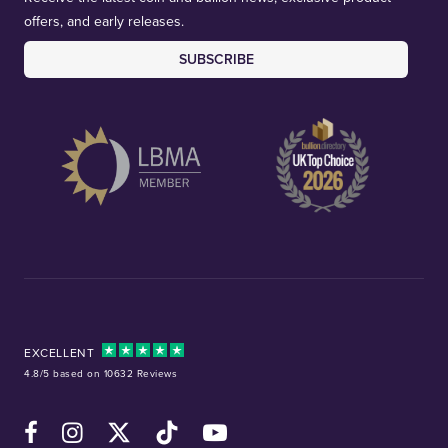
offers, and early releases.
SUBSCRIBE
EXCELLENT
4.8/5 based on 10632 Reviews
Facebook
Instagram
X (Twitter)
TikTok
YouTube