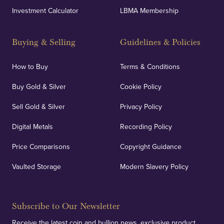
Investment Calculator
LBMA Membership
Buying & Selling
Guidelines & Policies
How to Buy
Terms & Conditions
Buy Gold & Silver
Cookie Policy
Sell Gold & Silver
Privacy Policy
Digital Metals
Recording Policy
Price Comparisons
Copyright Guidance
Vaulted Storage
Modern Slavery Policy
Subscribe to Our Newsletter
Receive the latest coin and bullion news, exclusive product