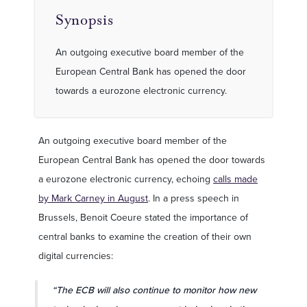
Synopsis
An outgoing executive board member of the
European Central Bank has opened the door
towards a eurozone electronic currency.
An outgoing executive board member of the
European Central Bank has opened the door towards
a eurozone electronic currency, echoing
calls made
by Mark Carney in August
. In a press speech in
Brussels, Benoit Coeure stated the importance of
central banks to examine the creation of their own
digital currencies:
“The ECB will also continue to monitor how new