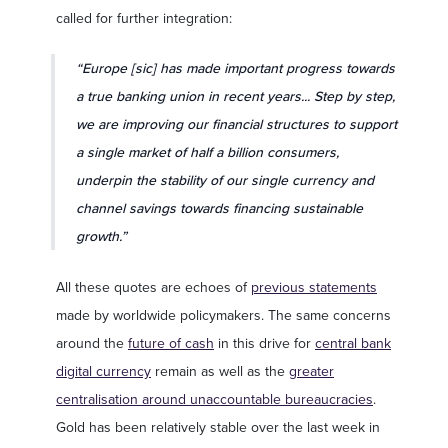
called for further integration:
“Europe [sic] has made important progress towards
a true banking union in recent years... Step by step,
we are improving our financial structures to support
a single market of half a billion consumers,
underpin the stability of our single currency and
channel savings towards financing sustainable
growth.”
All these quotes are echoes of
previous statements
made by worldwide policymakers. The same concerns
around the
future of cash
in this drive for
central bank
digital currency
remain as well as the
greater
centralisation around unaccountable bureaucracies
.
Gold has been relatively stable over the last week in