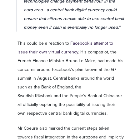
technologies change payment behaviour in the
euro area... a central bank digital currency could
ensure that citizens remain able to use central bank
money even if cash is eventually no longer used.”
This could be a reaction to
Facebook’s attempt to
issue their own virtual currency
. His compatriot, the
French Finance Minister Bruno Le Maire, had made his
concerns around Facebook’s plan known at the G7
summit in August. Central banks around the world
such as the Bank of England, the
Swedish Riksbank and the People’s Bank of China are
all officially exploring the possibility of issuing their
own respective central bank digital currencies.
Mr Coeure also marked the current steps taken
towards fiscal integration in the eurozone and implicitly