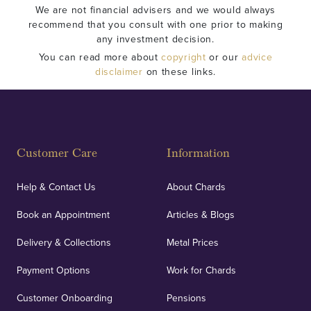
We are not financial advisers and we would always
recommend that you consult with one prior to making
any investment decision.
You can read more about
copyright
or our
advice
disclaimer
on these links.
Customer Care
Information
Help & Contact Us
About Chards
Book an Appointment
Articles & Blogs
Delivery & Collections
Metal Prices
Payment Options
Work for Chards
Customer Onboarding
Pensions