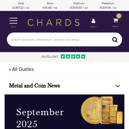
Gold
Silver
Platinum
Palladium
3,167.32 / oz
45.90 / oz
1,305.80 / oz
1,031.00 / oz
0
Basket
Sign In
Menu
EXCELLENT
« All Guides
Metal and Coin News
September
2025