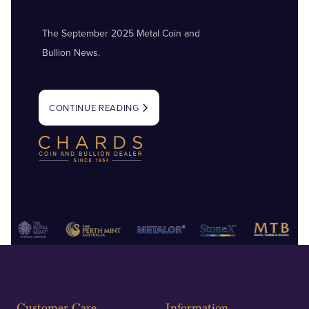
The September 2025 Metal Coin and
Bullion News.
CONTINUE READING
Customer Care
Information