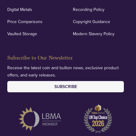
Digital Metals
Recording Policy
Price Comparisons
Copyright Guidance
Vaulted Storage
Modern Slavery Policy
Subscribe to Our Newsletter
Receive the latest coin and bullion news, exclusive product
offers, and early releases.
SUBSCRIBE