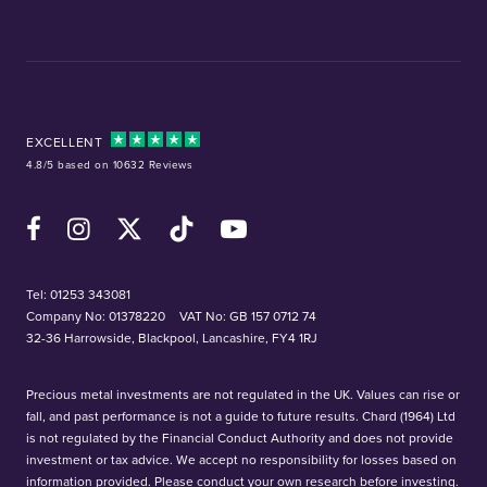
EXCELLENT
4.8/5 based on 10632 Reviews
Facebook
Instagram
X (Twitter)
TikTok
YouTube
Tel:
01253 343081
Company No: 01378220
VAT No: GB 157 0712 74
32-36 Harrowside, Blackpool, Lancashire, FY4 1RJ
Precious metal investments are not regulated in the UK. Values can rise or
fall, and past performance is not a guide to future results. Chard (1964) Ltd
is not regulated by the Financial Conduct Authority and does not provide
investment or tax advice. We accept no responsibility for losses based on
information provided. Please conduct your own research before investing.