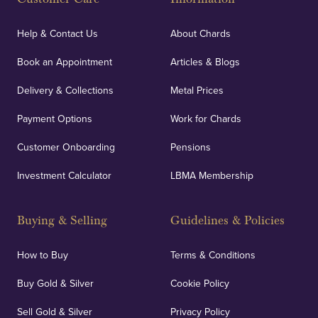
Help & Contact Us
About Chards
Book an Appointment
Articles & Blogs
Delivery & Collections
Metal Prices
Payment Options
Work for Chards
Customer Onboarding
Pensions
Investment Calculator
LBMA Membership
Buying & Selling
Guidelines & Policies
How to Buy
Terms & Conditions
Buy Gold & Silver
Cookie Policy
Sell Gold & Silver
Privacy Policy