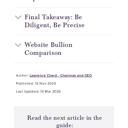
Final Takeaway: Be
Diligent, Be Precise
Website Bullion
Comparison
Author:
Lawrence Chard - Chairman and CEO
Published: 13 Nov 2025
Last Updated: 13 Mar 2026
Read the next article in the
guide: