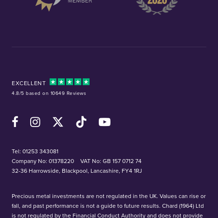
EXCELLENT
4.8/5 based on 10649 Reviews
Facebook
Instagram
X (Twitter)
TikTok
YouTube
Tel:
01253 343081
Company No: 01378220
VAT No: GB 157 0712 74
32-36 Harrowside, Blackpool, Lancashire, FY4 1RJ
Precious metal investments are not regulated in the UK. Values can rise or
fall, and past performance is not a guide to future results. Chard (1964) Ltd
is not regulated by the Financial Conduct Authority and does not provide