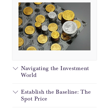
Navigating the Investment
World
Establish the Baseline: The
Spot Price