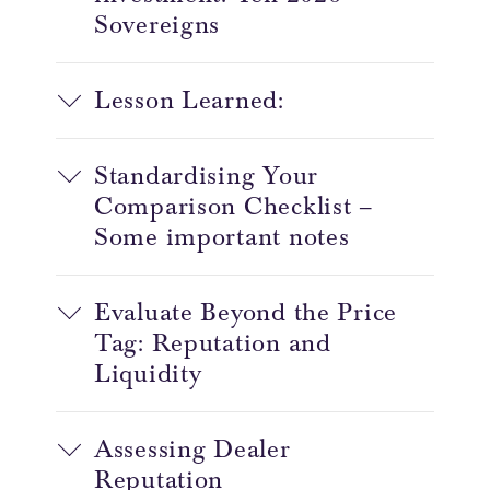
Sovereigns
Lesson Learned:
Standardising Your
Comparison Checklist –
Some important notes
Evaluate Beyond the Price
Tag: Reputation and
Liquidity
Assessing Dealer
Reputation