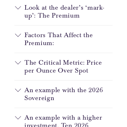
Look at the dealer’s ‘mark-
up’: The Premium
Factors That Affect the
Premium:
The Critical Metric: Price
per Ounce Over Spot
An example with the 2026
Sovereign
An example with a higher
investment. Ten 2026