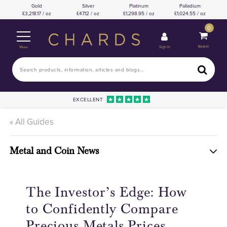
Gold
Silver
Platinum
Palladium
3,218.17 / oz
47.12 / oz
1,298.95 / oz
1,024.55 / oz
0
Basket
Sign In
Menu
EXCELLENT
« All Guides
Metal and Coin News
The Investor’s Edge: How
to Confidently Compare
Precious Metals Prices