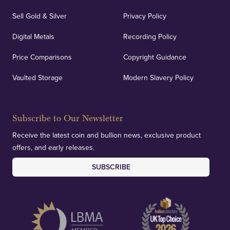
Sell Gold & Silver
Privacy Policy
Digital Metals
Recording Policy
Price Comparisons
Copyright Guidance
Vaulted Storage
Modern Slavery Policy
Subscribe to Our Newsletter
Receive the latest coin and bullion news, exclusive product
offers, and early releases.
SUBSCRIBE