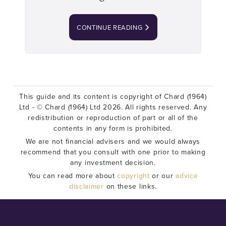
CONTINUE READING
This guide and its content is copyright of Chard (1964)
Ltd - © Chard (1964) Ltd 2026. All rights reserved. Any
redistribution or reproduction of part or all of the
contents in any form is prohibited.
We are not financial advisers and we would always
recommend that you consult with one prior to making
any investment decision.
You can read more about
copyright
or our
advice
disclaimer
on these links.