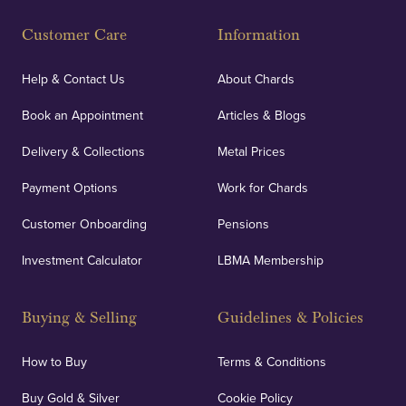
Customer Care
Information
Help & Contact Us
About Chards
Book an Appointment
Articles & Blogs
Delivery & Collections
Metal Prices
Payment Options
Work for Chards
Customer Onboarding
Pensions
Investment Calculator
LBMA Membership
Buying & Selling
Guidelines & Policies
How to Buy
Terms & Conditions
Buy Gold & Silver
Cookie Policy