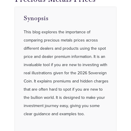
Synopsis
This blog explores the importance of
comparing precious metals prices across
different dealers and products using the spot
price and dealer premium information. It is an
invaluable tool if you are new to investing with
real illustrations given for the 2026 Sovereign
Coin. It explains premiums and hidden charges
that are often hard to spot if you are new to
the bullion world. It is designed to make your
investment journey easy, giving you some
clear guidance and examples too.