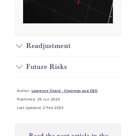
Readjustment
Future Risks
Author:
Lawrence Chard - Chairman and CEO
Published: 25 Jun 2020
Last Updated: 2 Feb 2023
Read the next article in the