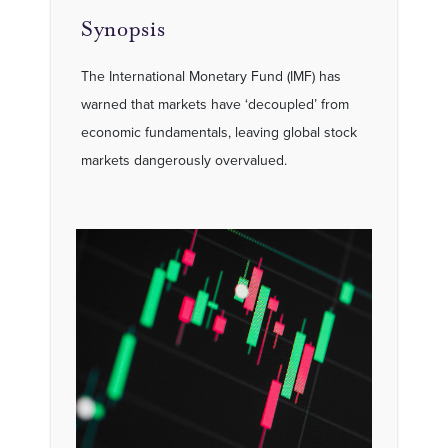
Synopsis
The International Monetary Fund (IMF) has
warned that markets have ‘decoupled’ from
economic fundamentals, leaving global stock
markets dangerously overvalued.