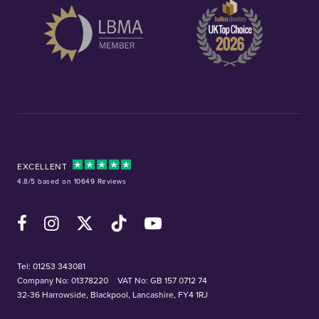
EXCELLENT
4.8/5 based on 10649 Reviews
Facebook
Instagram
X (Twitter)
TikTok
YouTube
Tel:
01253 343081
Company No: 01378220
VAT No: GB 157 0712 74
32-36 Harrowside, Blackpool, Lancashire, FY4 1RJ