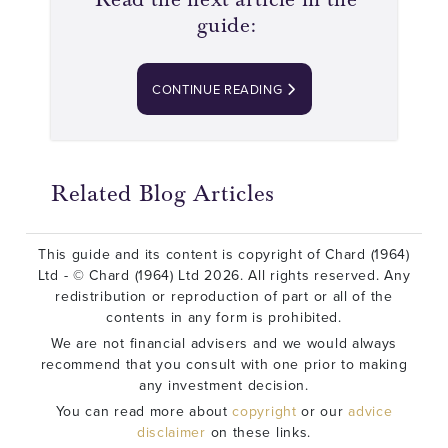
guide:
CONTINUE READING
Related Blog Articles
This guide and its content is copyright of Chard (1964)
Ltd - © Chard (1964) Ltd 2026. All rights reserved. Any
redistribution or reproduction of part or all of the
contents in any form is prohibited.
We are not financial advisers and we would always
recommend that you consult with one prior to making
any investment decision.
You can read more about
copyright
or our
advice
disclaimer
on these links.