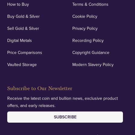
How to Buy
Terms & Conditions
Buy Gold & Silver
Cookie Policy
Sell Gold & Silver
Privacy Policy
Digital Metals
Recording Policy
Price Comparisons
Copyright Guidance
Vaulted Storage
Modern Slavery Policy
Subscribe to Our Newsletter
Receive the latest coin and bullion news, exclusive product
offers, and early releases.
SUBSCRIBE