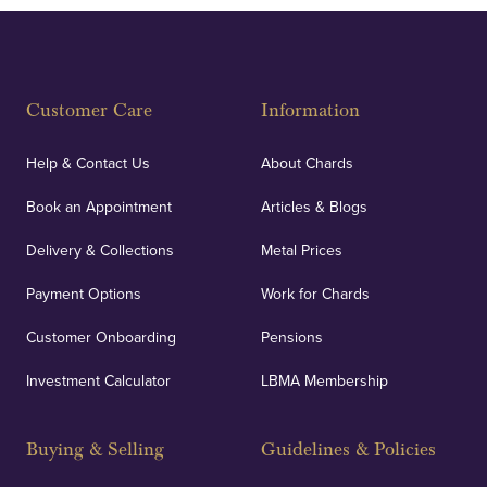
Customer Care
Information
Help & Contact Us
About Chards
Book an Appointment
Articles & Blogs
Delivery & Collections
Metal Prices
Payment Options
Work for Chards
Customer Onboarding
Pensions
Investment Calculator
LBMA Membership
Buying & Selling
Guidelines & Policies