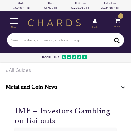
Gold
Silver
Platinum
Palladium
3,218.17 / oz
47.12 / oz
1,298.95 / oz
1,024.55 / oz
0
Basket
Sign In
Menu
EXCELLENT
« All Guides
Metal and Coin News
IMF – Investors Gambling
on Bailouts